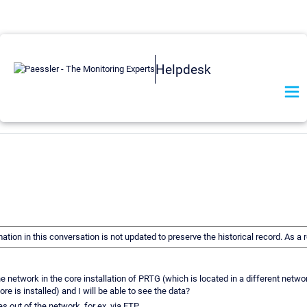
Helpdesk
mation in this conversation is not updated to preserve the historical record. As
network in the core installation of PRTG (which is located in a different network
ore is installed) and I will be able to see the data?
s out of the network, for ex. via FTP.