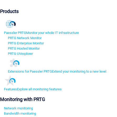
Products
Paessler PRTG
Monitor your whole IT infrastructure
PRTG Network Monitor
PRTG Enterprise Monitor
PRTG Hosted Monitor
PRTG UVexplorer
Extensions for Paessler PRTG
Extend your monitoring to a new level
Features
Explore all monitoring features
Monitoring with PRTG
Network monitoring
Bandwidth monitoring