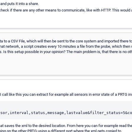
nd puts it into a share.
e check if there are any other means to communicate, like with HTTP. This would
ta to a CSV File, which will then be sent to the core system and imported there to 
n that network, a script creates every 10 minutes a file from the probe, which then
s. Is this setup possible in your opinion? The main problem is, that there is no 
call like this you can extract for example all sensors in error state of a PRTG ins
nsor,interval,status,message,lastvalue&filter_status=5&c
 that saves the xml to the desired location. From here you can for example read th
ing on the other PRTG using a different port where the xml gets copied to.