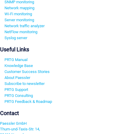
SNMP monitoring
Network mapping
Wi-Fi monitoring
Server monitoring
Network traffic analyzer
NetFlow monitoring
Syslog server
Useful Links
PRTG Manual
Knowledge Base
Customer Success Stories
About Paessler
Subscribe to newsletter
PRTG Support
PRTG Consulting
PRTG Feedback & Roadmap
Contact
Paessler GmbH
Thurn-und-Taxis-Str. 14,