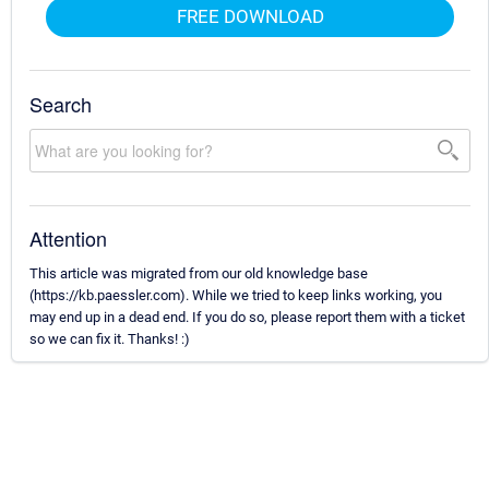
FREE DOWNLOAD
Search
Attention
This article was migrated from our old knowledge base
(https://kb.paessler.com). While we tried to keep links working, you
may end up in a dead end. If you do so, please report them with a ticket
so we can fix it. Thanks! :)