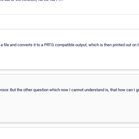
a file and converts it to a PRTG compatible output, which is then printed out on 
nsor. But the other question which now I cannot understand is, that how can I get