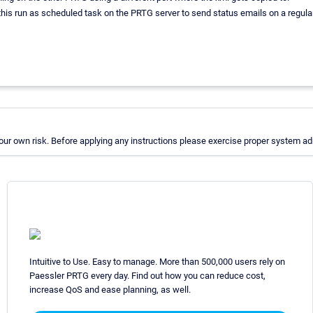
 this run as scheduled task on the PRTG server to send status emails on a regular
r own risk. Before applying any instructions please exercise proper system adm
Intuitive to Use. Easy to manage. More than 500,000 users rely on
Paessler PRTG every day. Find out how you can reduce cost,
increase QoS and ease planning, as well.