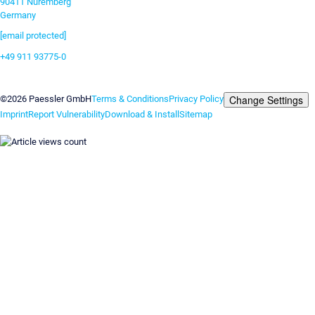
90411 Nuremberg
Germany
[email protected]
+49 911 93775-0
Contact us
Change Settings
©2026 Paessler GmbH
Terms & Conditions
Privacy Policy
Imprint
Report Vulnerability
Download & Install
Sitemap