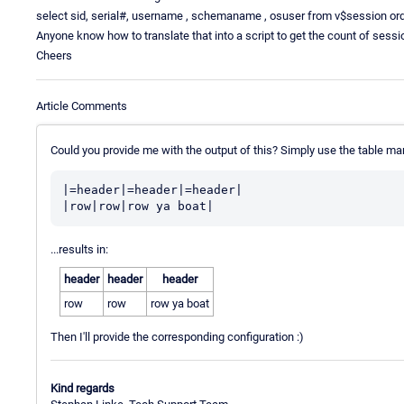
select sid, serial#, username , schemaname , osuser from v$session o
Anyone know how to translate that into a script to get the count of sess
Cheers
Article Comments
Could you provide me with the output of this? Simply use the table ma
|=header|=header|=header|

...results in:
header
header
header
row
row
row ya boat
Then I'll provide the corresponding configuration :)
Kind regards