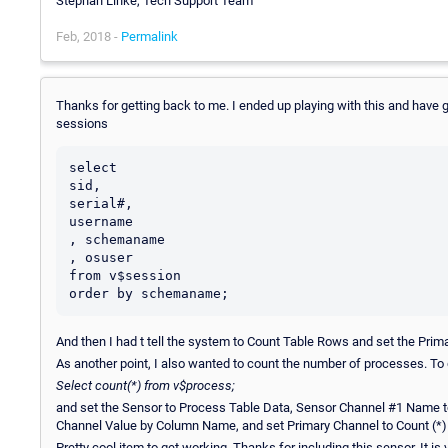
Stephan Linke, Tech Support Team
Feb, 2018 -
Permalink
Thanks for getting back to me. I ended up playing with this and have g
sessions
select

sid,

serial#,

username

, schemaname

, osuser

from v$session

And then I had t tell the system to Count Table Rows and set the Pri
As another point, I also wanted to count the number of processes. To 
Select count(*) from v$process;
and set the Sensor to Process Table Data, Sensor Channel #1 Name t
Channel Value by Column Name, and set Primary Channel to Count (*)
Pretty cool item to get working. Thanks for including this sensor. It is 