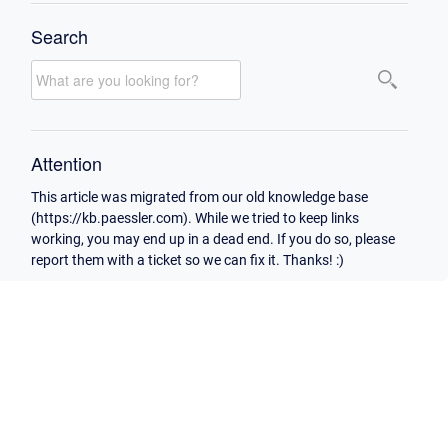
Search
Attention
This article was migrated from our old knowledge base
(https://kb.paessler.com). While we tried to keep links
working, you may end up in a dead end. If you do so, please
report them with a ticket so we can fix it. Thanks! :)