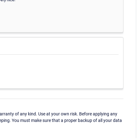
ranty of any kind. Use at your own risk. Before applying any
eping. You must make sure that a proper backup of all your data