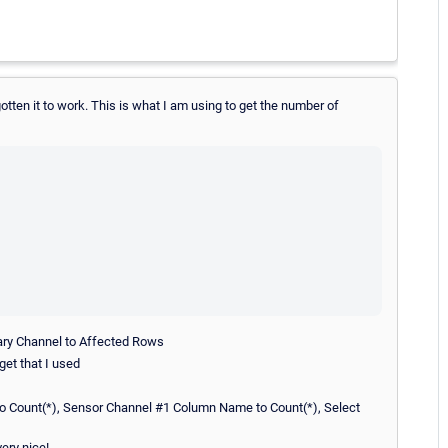
otten it to work. This is what I am using to get the number of
mary Channel to Affected Rows
get that I used
o Count(*), Sensor Channel #1 Column Name to Count(*), Select
very nice!