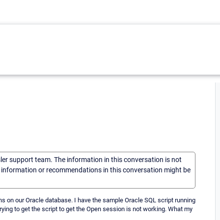
sler support team. The information in this conversation is not
he information or recommendations in this conversation might be
ons on our Oracle database. I have the sample Oracle SQL script running
trying to get the script to get the Open session is not working. What my