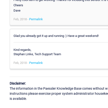
Cheers
Dave
Feb, 2018 -
Permalink
Glad you already got it up and running :) Have a great weekend!
Kind regards,
Stephan Linke, Tech Support Team
Feb, 2018 -
Permalink
Disclaimer:
The information in the Paessler Knowledge Base comes without war
instructions please exercise proper system administrator houseke
is available.