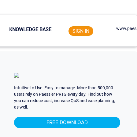
www.paess
KNOWLEDGE BASE
SIGN IN
Intuitive to Use. Easy to manage. More than 500,000
users rely on Paessler PRTG every day. Find out how
you can reduce cost, increase QoS and ease planning,
as well.
FREE DOWNLOAD