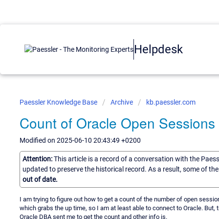
Helpdesk
Paessler Knowledge Base
Archive
kb.paessler.com
Count of Oracle Open Sessions
Modified on 2025-06-10 20:43:49 +0200
Attention:
This article is a record of a conversation with the Paes
updated to preserve the historical record. As a result, some of t
out of date.
I am trying to figure out how to get a count of the number of open sessi
which grabs the up time, so I am at least able to connect to Oracle. But, 
Oracle DBA sent me to get the count and other info is.