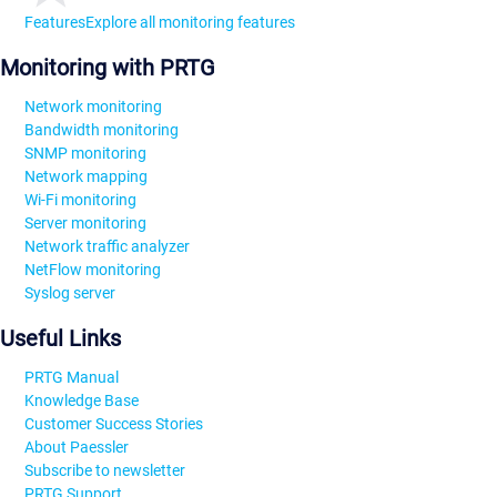
Features
Explore all monitoring features
Monitoring with PRTG
Network monitoring
Bandwidth monitoring
SNMP monitoring
Network mapping
Wi-Fi monitoring
Server monitoring
Network traffic analyzer
NetFlow monitoring
Syslog server
Useful Links
PRTG Manual
Knowledge Base
Customer Success Stories
About Paessler
Subscribe to newsletter
PRTG Support