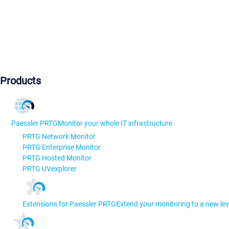
Products
Paessler PRTG
Monitor your whole IT infrastructure
PRTG Network Monitor
PRTG Enterprise Monitor
PRTG Hosted Monitor
PRTG UVexplorer
Extensions for Paessler PRTG
Extend your monitoring to a new lev