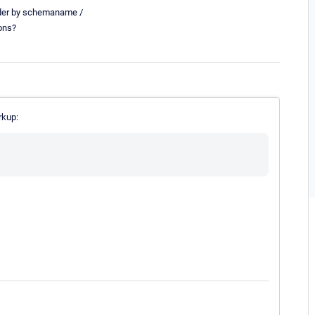
rder by schemaname /
ions?
rkup: