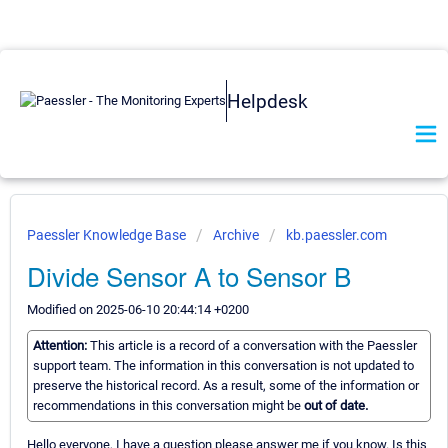
Helpdesk
Paessler Knowledge Base
Archive
kb.paessler.com
Divide Sensor A to Sensor B
Modified on 2025-06-10 20:44:14 +0200
Attention:
This article is a record of a conversation with the Paessler
support team. The information in this conversation is not updated to
preserve the historical record. As a result, some of the information or
recommendations in this conversation might be
out of date.
Hello everyone, I have a question please answer me if you know. Is this