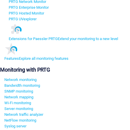
PRTG Network Monitor
PRTG Enterprise Monitor
PRTG Hosted Monitor
PRTG UVexplorer
Extensions for Paessler PRTG
Extend your monitoring to a new level
Features
Explore all monitoring features
Monitoring with PRTG
Network monitoring
Bandwidth monitoring
SNMP monitoring
Network mapping
Wi-Fi monitoring
Server monitoring
Network traffic analyzer
NetFlow monitoring
Syslog server