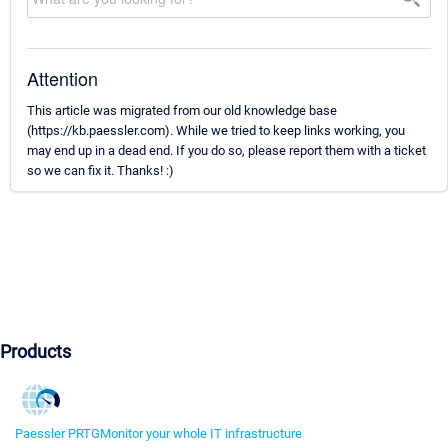
Attention
This article was migrated from our old knowledge base
(https://kb.paessler.com). While we tried to keep links working, you
may end up in a dead end. If you do so, please report them with a ticket
so we can fix it. Thanks! :)
Products
Paessler PRTG
Monitor your whole IT infrastructure