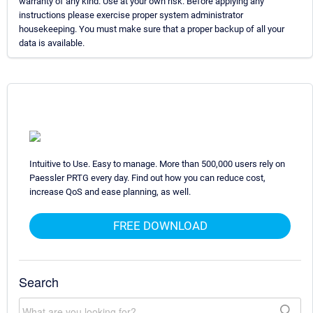
warranty of any kind. Use at your own risk. Before applying any
instructions please exercise proper system administrator
housekeeping. You must make sure that a proper backup of all your
data is available.
Intuitive to Use. Easy to manage. More than 500,000 users rely on
Paessler PRTG every day. Find out how you can reduce cost,
increase QoS and ease planning, as well.
FREE DOWNLOAD
Search