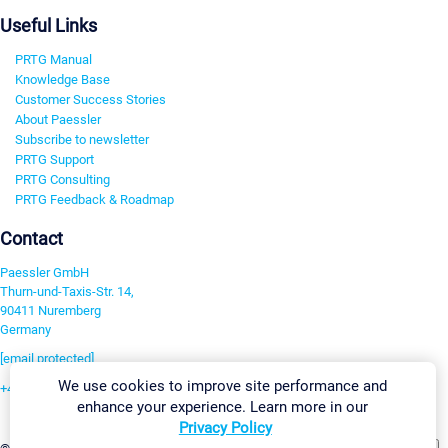
Useful Links
PRTG Manual
Knowledge Base
Customer Success Stories
About Paessler
Subscribe to newsletter
PRTG Support
PRTG Consulting
PRTG Feedback & Roadmap
Contact
Paessler GmbH
Thurn-und-Taxis-Str. 14,
90411 Nuremberg
Germany
[email protected]
We use cookies to improve site performance and
+49 911 93775-0
enhance your experience. Learn more in our
Contact us
Privacy Policy