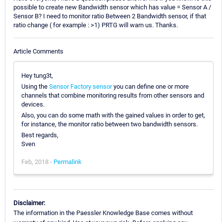
possible to create new Bandwidth sensor which has value = Sensor A /
Sensor B? I need to monitor ratio Between 2 Bandwidth sensor, if that
ratio change ( for example : >1) PRTG will warn us. Thanks.
Article Comments
Hey tung3t,
Using the
Sensor Factory sensor
you can define one or more
channels that combine monitoring results from other sensors and
devices.
Also, you can do some math with the gained values in order to get,
for instance, the monitor ratio between two bandwidth sensors.
Best regards,
Sven
Feb, 2018 -
Permalink
Disclaimer:
The information in the Paessler Knowledge Base comes without