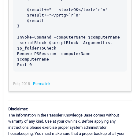
    $result+="   <text>OK</text>`r`n"

    $result+="</prtg>`r`n"

    $result

}

Invoke-Command -computerName $computername 
-scriptBlock $scriptBlock -ArgumentList 
$p_folderToCheck	

Remove-PSSession -computerName 
$computername

Feb, 2018 -
Permalink
Disclaimer:
The information in the Paessler Knowledge Base comes without
warranty of any kind. Use at your own risk. Before applying any
instructions please exercise proper system administrator
housekeeping. You must make sure that a proper backup of all your