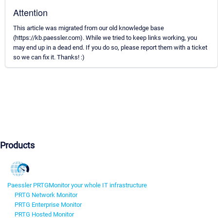
Attention
This article was migrated from our old knowledge base
(https://kb.paessler.com). While we tried to keep links working, you
may end up in a dead end. If you do so, please report them with a ticket
so we can fix it. Thanks! :)
Products
Paessler PRTG
Monitor your whole IT infrastructure
PRTG Network Monitor
PRTG Enterprise Monitor
PRTG Hosted Monitor