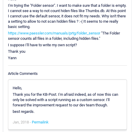
I'm trying the "Folder sensor". I want to make sure that a folder is empty.
I cannot see a way to not count hiden files like Thumbs.db. At this point
I cannot use the default sensor, it does not fit my needs. Why isn't there
a setting to allow to not scan hidden files ? :-( It seems to me really
basic setting.
https://www.paessler.com/manuals/prtg/folder_sensor
"The Folder
sensor counts all files in a folder, including hidden files."
I suppose I'll have to write my own script?
Thank you
Yann
Article Comments
Hello,
Thank you for the KB-Post. I'm afraid indeed, as of now this can
only be solved with a script running as a custom sensor. I'll
forward the improvement request to our dev team though.
best regards.
Jan, 2018 -
Permalink