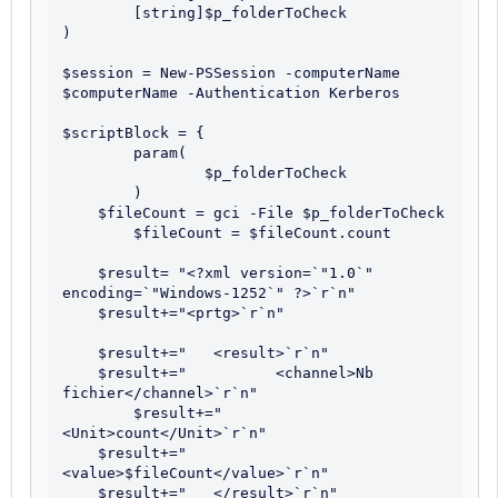
	[string]$p_folderToCheck

)

$session = New-PSSession -computerName 
$computerName -Authentication Kerberos 

$scriptBlock = {

	param(

		$p_folderToCheck

	)

    $fileCount = gci -File $p_folderToCheck

	$fileCount = $fileCount.count

    $result= "<?xml version=`"1.0`" 
encoding=`"Windows-1252`" ?>`r`n"

    $result+="<prtg>`r`n"

    $result+="   <result>`r`n"   

    $result+="   	<channel>Nb 
fichier</channel>`r`n"

	$result+="      
<Unit>count</Unit>`r`n"		

    $result+="      
<value>$fileCount</value>`r`n"

    $result+="   </result>`r`n"
