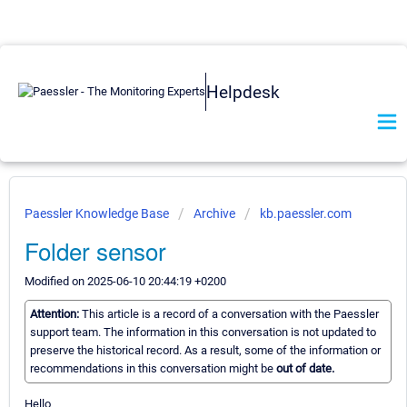
Helpdesk
Paessler Knowledge Base
Archive
kb.paessler.com
Folder sensor
Modified on 2025-06-10 20:44:19 +0200
Attention:
This article is a record of a conversation with the Paessler
support team. The information in this conversation is not updated to
preserve the historical record. As a result, some of the information or
recommendations in this conversation might be
out of date.
Hello