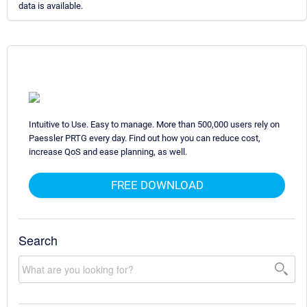
data is available.
Intuitive to Use. Easy to manage. More than 500,000 users rely on
Paessler PRTG every day. Find out how you can reduce cost,
increase QoS and ease planning, as well.
FREE DOWNLOAD
Search