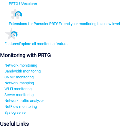
PRTG UVexplorer
Extensions for Paessler PRTG
Extend your monitoring to a new level
Features
Explore all monitoring features
Monitoring with PRTG
Network monitoring
Bandwidth monitoring
SNMP monitoring
Network mapping
Wi-Fi monitoring
Server monitoring
Network traffic analyzer
NetFlow monitoring
Syslog server
Useful Links