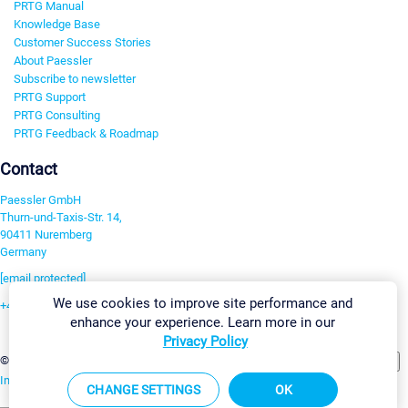
PRTG Manual
Knowledge Base
Customer Success Stories
About Paessler
Subscribe to newsletter
PRTG Support
PRTG Consulting
PRTG Feedback & Roadmap
Contact
Paessler GmbH
Thurn-und-Taxis-Str. 14,
90411 Nuremberg
Germany
[email protected]
We use cookies to improve site performance and
+49 911 93775-0
enhance your experience. Learn more in our
Contact us
Privacy Policy
Change Settings
©2026 Paessler GmbH
Terms & Conditions
Privacy Policy
Imprint
Report Vulnerability
Download & Install
Sitemap
CHANGE SETTINGS
OK