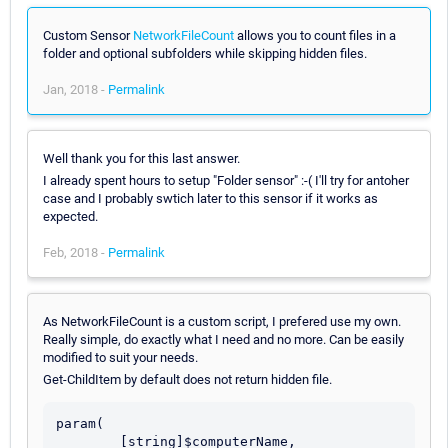
Custom Sensor
NetworkFileCount
allows you to count files in a
folder and optional subfolders while skipping hidden files.
Jan, 2018 -
Permalink
Well thank you for this last answer.
I already spent hours to setup "Folder sensor" :-( I'll try for antoher
case and I probably swtich later to this sensor if it works as
expected.
Feb, 2018 -
Permalink
As NetworkFileCount is a custom script, I prefered use my own.
Really simple, do exactly what I need and no more. Can be easily
modified to suit your needs.
Get-ChildItem by default does not return hidden file.
param(

	[string]$computerName,
