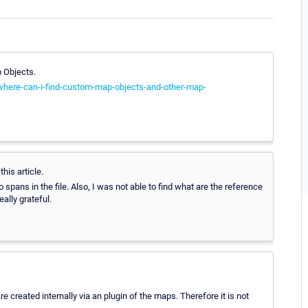
p Objects.
-where-can-i-find-custom-map-objects-and-other-map-
his article.
o spans in the file. Also, I was not able to find what are the reference
eally grateful.
e created internally via an plugin of the maps. Therefore it is not