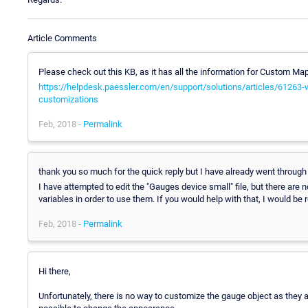
Article Comments
Please check out this KB, as it has all the information for Custom Ma
https://helpdesk.paessler.com/en/support/solutions/articles/61263
customizations
Feb, 2018 -
Permalink
thank you so much for the quick reply but I have already went through t
I have attempted to edit the "Gauges device small" file, but there are n
variables in order to use them. If you would help with that, I would be r
Feb, 2018 -
Permalink
Hi there,
Unfortunately, there is no way to customize the gauge object as they ar