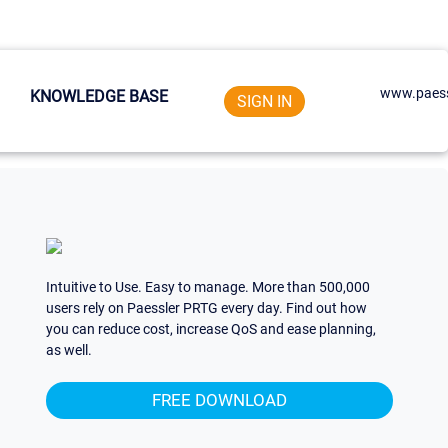
www.paess
KNOWLEDGE BASE
SIGN IN
Intuitive to Use. Easy to manage. More than 500,000
users rely on Paessler PRTG every day. Find out how
you can reduce cost, increase QoS and ease planning,
as well.
FREE DOWNLOAD