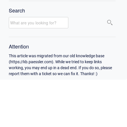
Search
Attention
This article was migrated from our old knowledge base
(https://kb.paessler.com). While we tried to keep links
working, you may end up in a dead end. If you do so, please
report them with a ticket so we can fix it. Thanks! :)