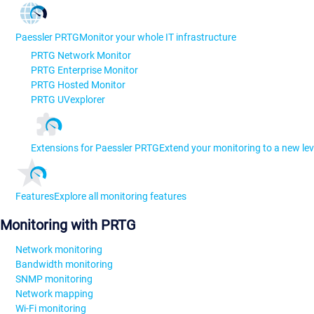
Paessler PRTG
Monitor your whole IT infrastructure
PRTG Network Monitor
PRTG Enterprise Monitor
PRTG Hosted Monitor
PRTG UVexplorer
Extensions for Paessler PRTG
Extend your monitoring to a new lev
Features
Explore all monitoring features
Monitoring with PRTG
Network monitoring
Bandwidth monitoring
SNMP monitoring
Network mapping
Wi-Fi monitoring