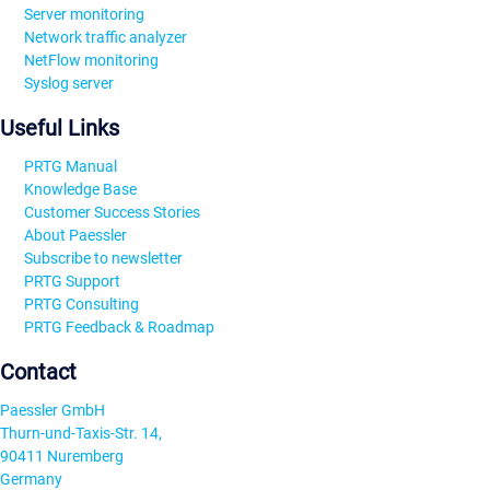
Server monitoring
Network traffic analyzer
NetFlow monitoring
Syslog server
Useful Links
PRTG Manual
Knowledge Base
Customer Success Stories
About Paessler
Subscribe to newsletter
PRTG Support
PRTG Consulting
PRTG Feedback & Roadmap
Contact
Paessler GmbH
Thurn-und-Taxis-Str. 14,
90411 Nuremberg
Germany