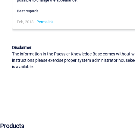
possible to change the appearance.
Best regards.
Feb, 2018 -
Permalink
Disclaimer:
The information in the Paessler Knowledge Base comes without war
instructions please exercise proper system administrator houseke
is available.
Products