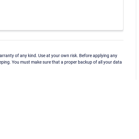
ranty of any kind. Use at your own risk. Before applying any
eping. You must make sure that a proper backup of all your data