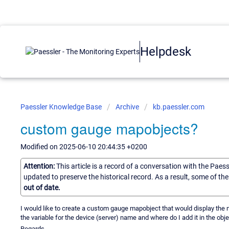
Helpdesk
Paessler Knowledge Base
Archive
kb.paessler.com
custom gauge mapobjects?
Modified on 2025-06-10 20:44:35 +0200
Attention:
This article is a record of a conversation with the Paes
updated to preserve the historical record. As a result, some of t
out of date.
I would like to create a custom gauge mapobject that would display the n
the variable for the device (server) name and where do I add it in the obje
Regards.