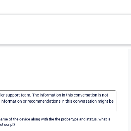
sler support team. The information in this conversation is not
he information or recommendations in this conversation might be
ame of the device along with the the probe type and status, what is
ct script?