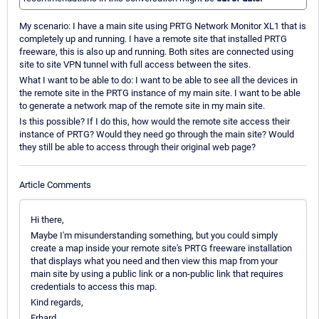
My scenario: I have a main site using PRTG Network Monitor XL1 that is
completely up and running. I have a remote site that installed PRTG
freeware, this is also up and running. Both sites are connected using
site to site VPN tunnel with full access between the sites.
What I want to be able to do: I want to be able to see all the devices in
the remote site in the PRTG instance of my main site. I want to be able
to generate a network map of the remote site in my main site.
Is this possible? If I do this, how would the remote site access their
instance of PRTG? Would they need go through the main site? Would
they still be able to access through their original web page?
Article Comments
Hi there,
Maybe I'm misunderstanding something, but you could simply
create a map inside your remote site's PRTG freeware installation
that displays what you need and then view this map from your
main site by using a public link or a non-public link that requires
credentials to access this map.
Kind regards,
Erhard