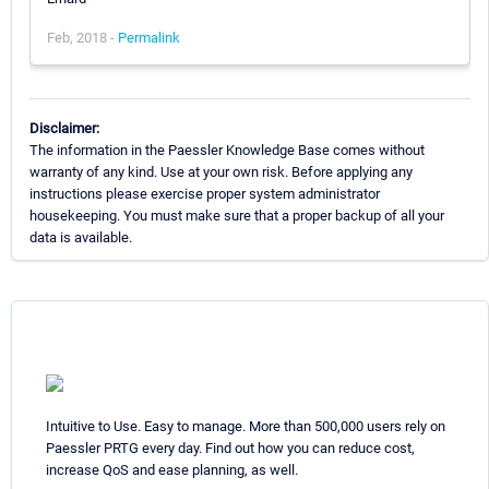
Feb, 2018 -
Permalink
Disclaimer:
The information in the Paessler Knowledge Base comes without
warranty of any kind. Use at your own risk. Before applying any
instructions please exercise proper system administrator
housekeeping. You must make sure that a proper backup of all your
data is available.
Intuitive to Use. Easy to manage. More than 500,000 users rely on
Paessler PRTG every day. Find out how you can reduce cost,
increase QoS and ease planning, as well.