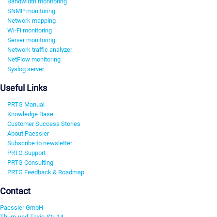
Bandwidth monitoring
SNMP monitoring
Network mapping
Wi-Fi monitoring
Server monitoring
Network traffic analyzer
NetFlow monitoring
Syslog server
Useful Links
PRTG Manual
Knowledge Base
Customer Success Stories
About Paessler
Subscribe to newsletter
PRTG Support
PRTG Consulting
PRTG Feedback & Roadmap
Contact
Paessler GmbH
Thurn-und-Taxis-Str. 14,