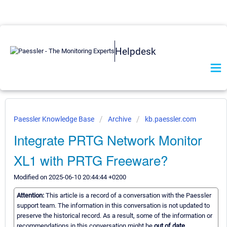
Helpdesk
Paessler Knowledge Base
Archive
kb.paessler.com
Integrate PRTG Network Monitor
XL1 with PRTG Freeware?
Modified on 2025-06-10 20:44:44 +0200
Attention:
This article is a record of a conversation with the Paessler
support team. The information in this conversation is not updated to
preserve the historical record. As a result, some of the information or
recommendations in this conversation might be
out of date.