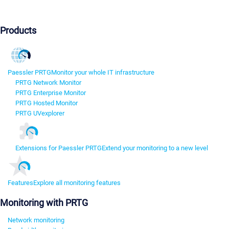
Products
Paessler PRTG
Monitor your whole IT infrastructure
PRTG Network Monitor
PRTG Enterprise Monitor
PRTG Hosted Monitor
PRTG UVexplorer
Extensions for Paessler PRTG
Extend your monitoring to a new level
Features
Explore all monitoring features
Monitoring with PRTG
Network monitoring