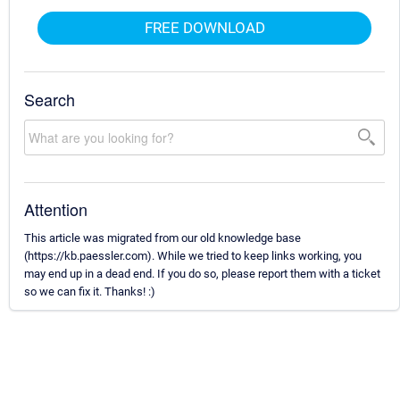
FREE DOWNLOAD
Search
Attention
This article was migrated from our old knowledge base
(https://kb.paessler.com). While we tried to keep links working, you
may end up in a dead end. If you do so, please report them with a ticket
so we can fix it. Thanks! :)