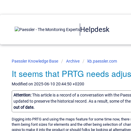
Helpdesk
Paessler Knowledge Base
Archive
kb.paessler.com
It seems that PRTG needs adjus
Modified on 2025-06-10 20:44:50 +0200
Attention:
This article is a record of a conversation with the Paes
updated to preserve the historical record. As a result, some of t
out of date.
Digging into PRTG and using the maps feature for some time now, there 
them being font sizes for elements and the other being selection of cha
going to make it into the product or should folks be looking at alternativ