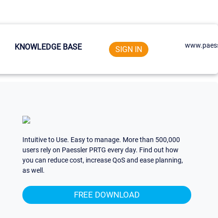
www.paess
KNOWLEDGE BASE
SIGN IN
Intuitive to Use. Easy to manage. More than 500,000
users rely on Paessler PRTG every day. Find out how
you can reduce cost, increase QoS and ease planning,
as well.
FREE DOWNLOAD