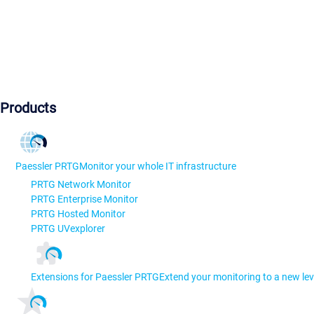
Products
Paessler PRTG
Monitor your whole IT infrastructure
PRTG Network Monitor
PRTG Enterprise Monitor
PRTG Hosted Monitor
PRTG UVexplorer
Extensions for Paessler PRTG
Extend your monitoring to a new lev