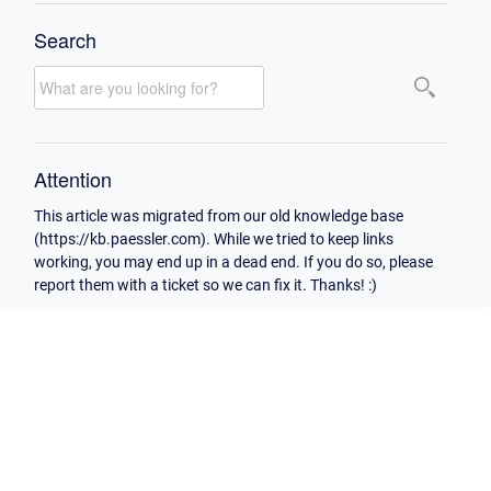
Search
Attention
This article was migrated from our old knowledge base
(https://kb.paessler.com). While we tried to keep links
working, you may end up in a dead end. If you do so, please
report them with a ticket so we can fix it. Thanks! :)