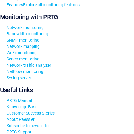
Features
Explore all monitoring features
Monitoring with PRTG
Network monitoring
Bandwidth monitoring
SNMP monitoring
Network mapping
Wi-Fi monitoring
Server monitoring
Network traffic analyzer
NetFlow monitoring
Syslog server
Useful Links
PRTG Manual
Knowledge Base
Customer Success Stories
About Paessler
Subscribe to newsletter
PRTG Support