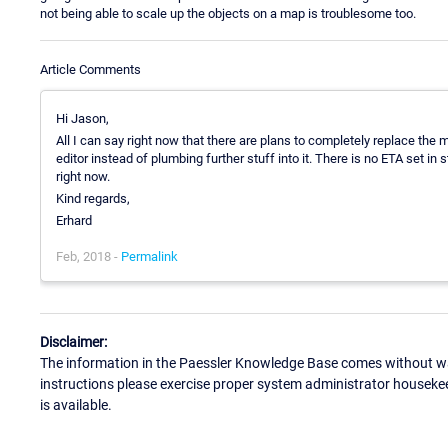
not being able to scale up the objects on a map is troublesome too.
Article Comments
Hi Jason,
All I can say right now that there are plans to completely replace the
editor instead of plumbing further stuff into it. There is no ETA set in s
right now.
Kind regards,
Erhard
Feb, 2018 -
Permalink
Disclaimer:
The information in the Paessler Knowledge Base comes without war
instructions please exercise proper system administrator houseke
is available.