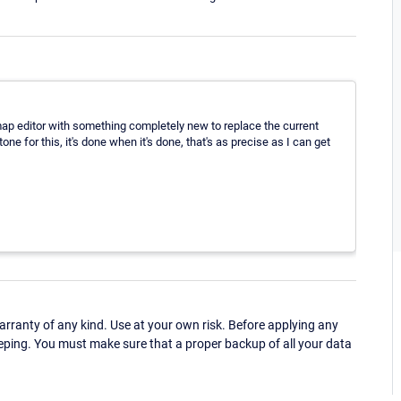
 map editor with something completely new to replace the current
tone for this, it's done when it's done, that's as precise as I can get
ranty of any kind. Use at your own risk. Before applying any
eping. You must make sure that a proper backup of all your data