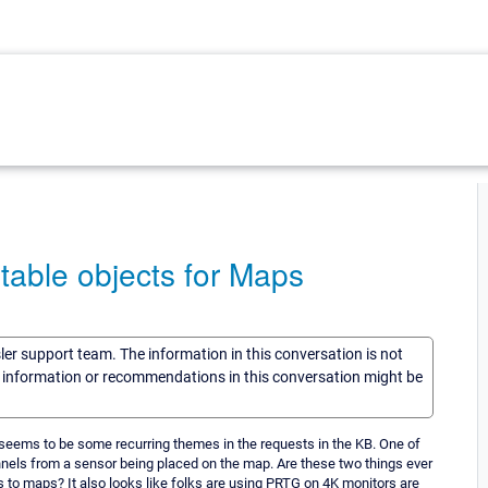
table objects for Maps
sler support team. The information in this conversation is not
he information or recommendations in this conversation might be
seems to be some recurring themes in the requests in the KB. One of
nnels from a sensor being placed on the map. Are these two things ever
es to maps? It also looks like folks are using PRTG on 4K monitors are