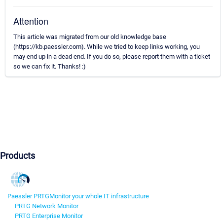
Attention
This article was migrated from our old knowledge base
(https://kb.paessler.com). While we tried to keep links working, you
may end up in a dead end. If you do so, please report them with a ticket
so we can fix it. Thanks! :)
Products
Paessler PRTG
Monitor your whole IT infrastructure
PRTG Network Monitor
PRTG Enterprise Monitor