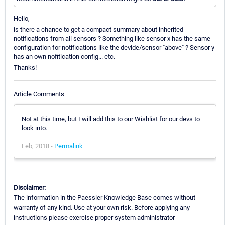
Hello,
is there a chance to get a compact summary about inherited
notifications from all sensors ? Something like sensor x has the same
configuration for notifications like the devide/sensor "above" ? Sensor y
has an own nofitication config... etc.
Thanks!
Article Comments
Not at this time, but I will add this to our Wishlist for our devs to
look into.
Feb, 2018 -
Permalink
Disclaimer:
The information in the Paessler Knowledge Base comes without
warranty of any kind. Use at your own risk. Before applying any
instructions please exercise proper system administrator