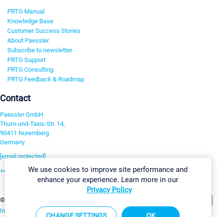
PRTG Manual
Knowledge Base
Customer Success Stories
About Paessler
Subscribe to newsletter
PRTG Support
PRTG Consulting
PRTG Feedback & Roadmap
Contact
Paessler GmbH
Thurn-und-Taxis-Str. 14,
90411 Nuremberg
Germany
[email protected]
We use cookies to improve site performance and
+49 911 93775-0
enhance your experience. Learn more in our
Contact us
Privacy Policy
Change Settings
©2026 Paessler GmbH
Terms & Conditions
Privacy Policy
Imprint
Report Vulnerability
Download & Install
Sitemap
CHANGE SETTINGS
OK