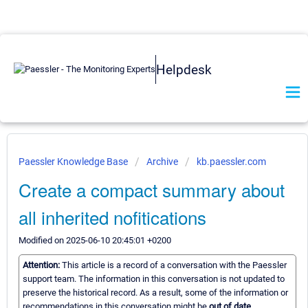
Helpdesk
Paessler Knowledge Base
Archive
kb.paessler.com
Create a compact summary about
all inherited nofitications
Modified on 2025-06-10 20:45:01 +0200
Attention:
This article is a record of a conversation with the Paessler
support team. The information in this conversation is not updated to
preserve the historical record. As a result, some of the information or
recommendations in this conversation might be
out of date.