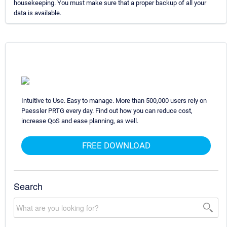
housekeeping. You must make sure that a proper backup of all your
data is available.
Intuitive to Use. Easy to manage. More than 500,000 users rely on
Paessler PRTG every day. Find out how you can reduce cost,
increase QoS and ease planning, as well.
FREE DOWNLOAD
Search