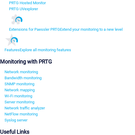
PRTG Hosted Monitor
PRTG UVexplorer
Extensions for Paessler PRTG
Extend your monitoring to a new level
Features
Explore all monitoring features
Monitoring with PRTG
Network monitoring
Bandwidth monitoring
SNMP monitoring
Network mapping
Wi-Fi monitoring
Server monitoring
Network traffic analyzer
NetFlow monitoring
Syslog server
Useful Links