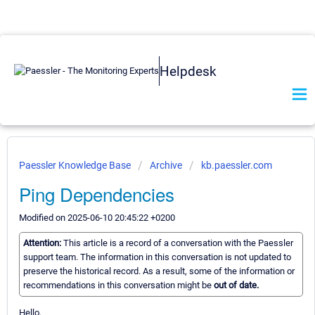
Helpdesk
Paessler Knowledge Base
Archive
kb.paessler.com
Ping Dependencies
Modified on 2025-06-10 20:45:22 +0200
Attention:
This article is a record of a conversation with the Paessler
support team. The information in this conversation is not updated to
preserve the historical record. As a result, some of the information or
recommendations in this conversation might be
out of date.
Hello,