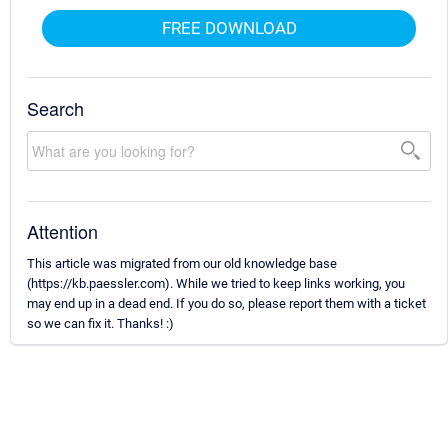
FREE DOWNLOAD
Search
Attention
This article was migrated from our old knowledge base
(https://kb.paessler.com). While we tried to keep links working, you
may end up in a dead end. If you do so, please report them with a ticket
so we can fix it. Thanks! :)