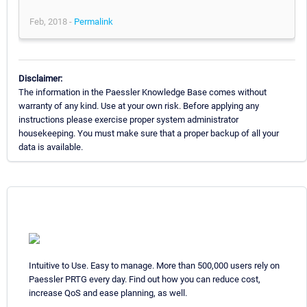
Feb, 2018 -
Permalink
Disclaimer:
The information in the Paessler Knowledge Base comes without
warranty of any kind. Use at your own risk. Before applying any
instructions please exercise proper system administrator
housekeeping. You must make sure that a proper backup of all your
data is available.
Intuitive to Use. Easy to manage. More than 500,000 users rely on
Paessler PRTG every day. Find out how you can reduce cost,
increase QoS and ease planning, as well.