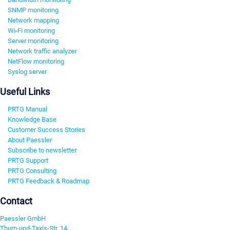
SNMP monitoring
Network mapping
Wi-Fi monitoring
Server monitoring
Network traffic analyzer
NetFlow monitoring
Syslog server
Useful Links
PRTG Manual
Knowledge Base
Customer Success Stories
About Paessler
Subscribe to newsletter
PRTG Support
PRTG Consulting
PRTG Feedback & Roadmap
Contact
Paessler GmbH
Thurn-und-Taxis-Str. 14,