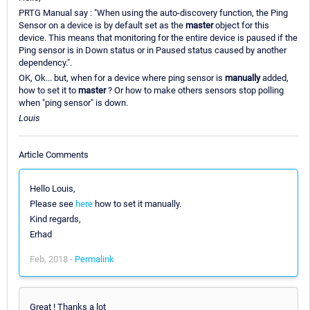
PRTG Manual say : "When using the auto-discovery function, the Ping
Sensor on a device is by default set as the
master
object for this
device. This means that monitoring for the entire device is paused if the
Ping sensor is in Down status or in Paused status caused by another
dependency.".
OK, Ok... but, when for a device where ping sensor is
manually
added,
how to set it to
master
? Or how to make others sensors stop polling
when "ping sensor" is down.
Louis
Article Comments
Hello Louis,
Please see
here
how to set it manually.
Kind regards,
Erhad
Feb, 2018 -
Permalink
Great ! Thanks a lot