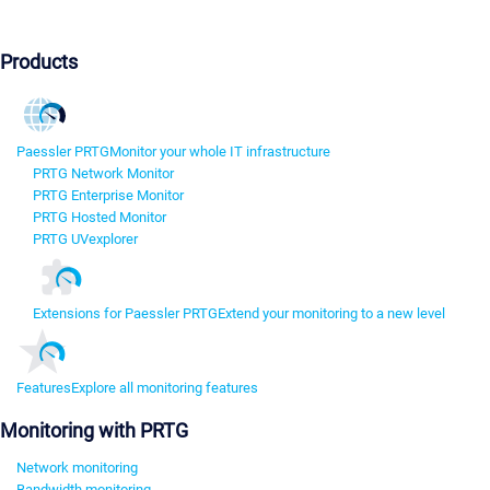
Products
Paessler PRTG
Monitor your whole IT infrastructure
PRTG Network Monitor
PRTG Enterprise Monitor
PRTG Hosted Monitor
PRTG UVexplorer
Extensions for Paessler PRTG
Extend your monitoring to a new level
Features
Explore all monitoring features
Monitoring with PRTG
Network monitoring
Bandwidth monitoring