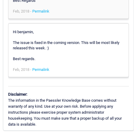
Best Regards
Feb, 2018 -
Permalink
Hi benjamin,
The issue is fixed in the coming version. This will be most likely
released this week. :)
Best regards.
Feb, 2018 -
Permalink
Disclaimer:
The information in the Paessler Knowledge Base comes without
warranty of any kind. Use at your own risk. Before applying any
instructions please exercise proper system administrator
housekeeping. You must make sure that a proper backup of all your
data is available.