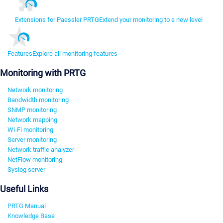
Extensions for Paessler PRTG
Extend your monitoring to a new level
Features
Explore all monitoring features
Monitoring with PRTG
Network monitoring
Bandwidth monitoring
SNMP monitoring
Network mapping
Wi-Fi monitoring
Server monitoring
Network traffic analyzer
NetFlow monitoring
Syslog server
Useful Links
PRTG Manual
Knowledge Base