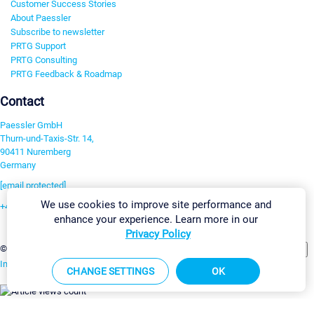
Customer Success Stories
About Paessler
Subscribe to newsletter
PRTG Support
PRTG Consulting
PRTG Feedback & Roadmap
Contact
Paessler GmbH
Thurn-und-Taxis-Str. 14,
90411 Nuremberg
Germany
[email protected]
We use cookies to improve site performance and
+49 911 93775-0
enhance your experience. Learn more in our
Contact us
Privacy Policy
Change Settings
©2026 Paessler GmbH
Terms & Conditions
Privacy Policy
Imprint
Report Vulnerability
Download & Install
Sitemap
CHANGE SETTINGS
OK