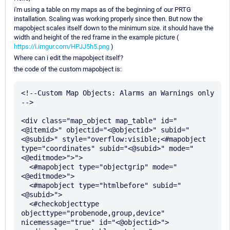
i'm using a table on my maps as of the beginning of our PRTG
installation. Scaling was working properly since then. But now the
mapobject scales itself down to the minimum size. it should have the
width and height of the red frame in the example picture (
https://i.imgur.com/HPJJ5h5.png
)
Where can i edit the mapobject itself?
the code of the custom mapobject is:
<!--Custom Map Objects: Alarms an Warnings only 
-->

<div class="map_object map_table" id="
<@itemid>" objectid="<@objectid>" subid="
<@subid>" style="overflow:visible;<#mapobject 
type="coordinates" subid="<@subid>" mode="
<@editmode>">">

  <#mapobject type="objectgrip" mode="
<@editmode>">

  <#mapobject type="htmlbefore" subid="
<@subid>">

  <#checkobjecttype 
objecttype="probenode,group,device" 
nicemessage="true" id="<@objectid>">
