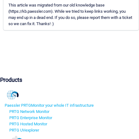
This article was migrated from our old knowledge base
(https://kb.paessler.com). While we tried to keep links working, you
may end up in a dead end. If you do so, please report them with a ticket
so we can fix it. Thanks! :)
Products
Paessler PRTG
Monitor your whole IT infrastructure
PRTG Network Monitor
PRTG Enterprise Monitor
PRTG Hosted Monitor
PRTG UVexplorer