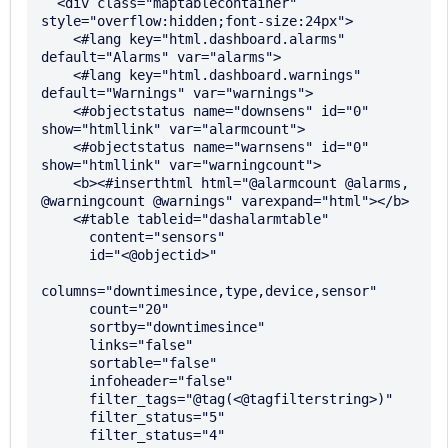
  <div class="maptablecontainer" 
style="overflow:hidden;font-size:24px">

    <#lang key="html.dashboard.alarms" 
default="Alarms" var="alarms">

    <#lang key="html.dashboard.warnings" 
default="Warnings" var="warnings">

    <#objectstatus name="downsens" id="0" 
show="htmllink" var="alarmcount">

    <#objectstatus name="warnsens" id="0" 
show="htmllink" var="warningcount">

    <b><#inserthtml html="@alarmcount @alarms, 
@warningcount @warnings" varexpand="html"></b>

    <#table tableid="dashalarmtable"

      content="sensors"

      id="<@objectid>"

columns="downtimesince,type,device,sensor"

      count="20"

      sortby="downtimesince"

      links="false"

      sortable="false"

      infoheader="false"

      filter_tags="@tag(<@tagfilterstring>)"

      filter_status="5"

      filter_status="4"
