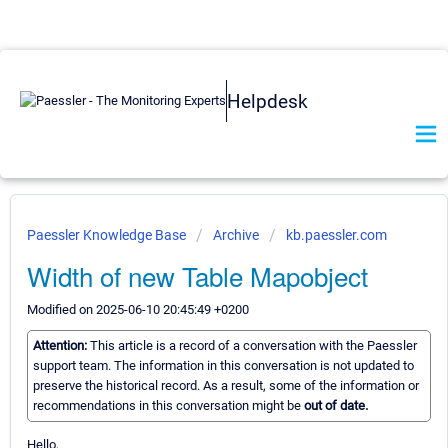
Helpdesk
Paessler Knowledge Base
Archive
kb.paessler.com
Width of new Table Mapobject
Modified on 2025-06-10 20:45:49 +0200
Attention:
This article is a record of a conversation with the Paessler
support team. The information in this conversation is not updated to
preserve the historical record. As a result, some of the information or
recommendations in this conversation might be
out of date.
Hello,