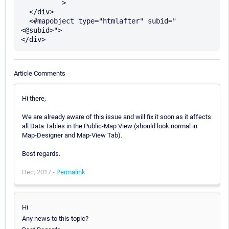
	  >

  </div>

  <#mapobject type="htmlafter" subid="
<@subid>">

Article Comments
Hi there,
We are already aware of this issue and will fix it soon as it affects
all Data Tables in the Public-Map View (should look normal in
Map-Designer and Map-View Tab).
Best regards.
Dec, 2017 -
Permalink
Hi
Any news to this topic?