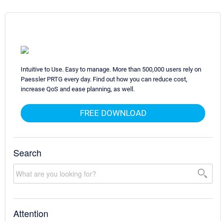
Intuitive to Use. Easy to manage. More than 500,000 users rely on
Paessler PRTG every day. Find out how you can reduce cost,
increase QoS and ease planning, as well.
FREE DOWNLOAD
Search
Attention