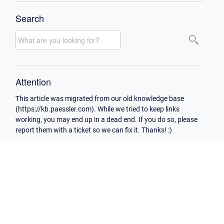
Search
Attention
This article was migrated from our old knowledge base
(https://kb.paessler.com). While we tried to keep links
working, you may end up in a dead end. If you do so, please
report them with a ticket so we can fix it. Thanks! :)