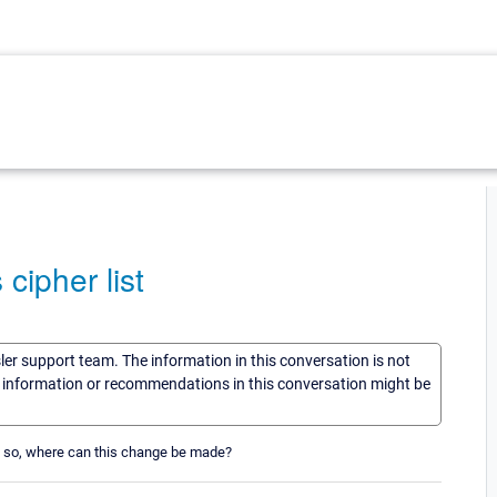
ipher list
sler support team. The information in this conversation is not
he information or recommendations in this conversation might be
f so, where can this change be made?