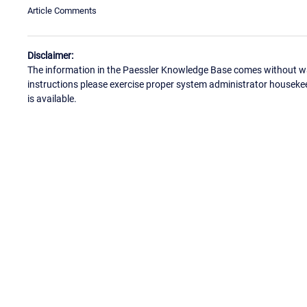
Article Comments
Disclaimer:
The information in the Paessler Knowledge Base comes without war
instructions please exercise proper system administrator houseke
is available.