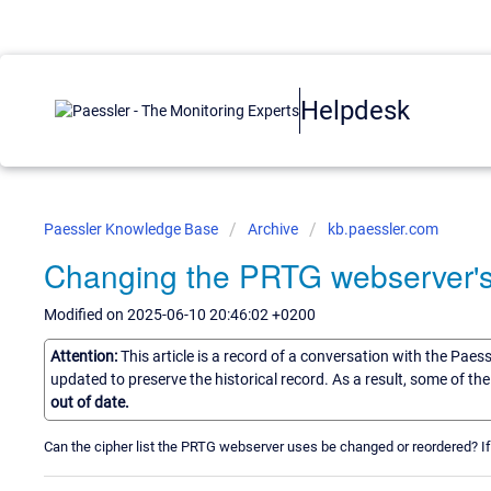
Helpdesk
Paessler Knowledge Base
Archive
kb.paessler.com
Changing the PRTG webserver's c
Modified on 2025-06-10 20:46:02 +0200
Attention:
This article is a record of a conversation with the Paes
updated to preserve the historical record. As a result, some of t
out of date.
Can the cipher list the PRTG webserver uses be changed or reordered? I