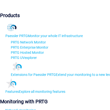
Products
Paessler PRTG
Monitor your whole IT infrastructure
PRTG Network Monitor
PRTG Enterprise Monitor
PRTG Hosted Monitor
PRTG UVexplorer
Extensions for Paessler PRTG
Extend your monitoring to a new lev
Features
Explore all monitoring features
Monitoring with PRTG