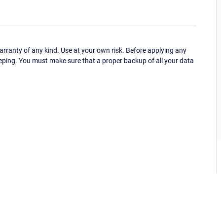
ranty of any kind. Use at your own risk. Before applying any
eping. You must make sure that a proper backup of all your data