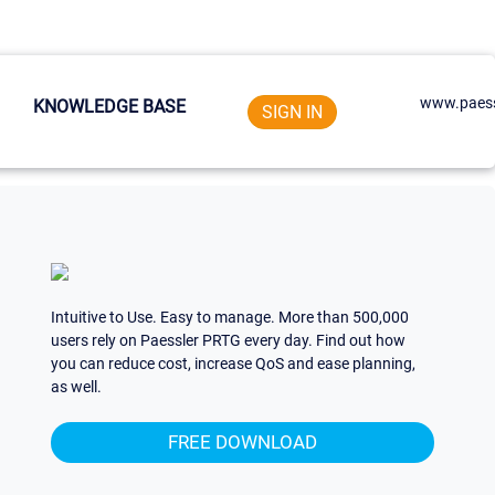
www.paess
KNOWLEDGE BASE
SIGN IN
Intuitive to Use. Easy to manage. More than 500,000
users rely on Paessler PRTG every day. Find out how
you can reduce cost, increase QoS and ease planning,
as well.
FREE DOWNLOAD