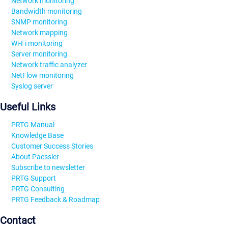
Network monitoring
Bandwidth monitoring
SNMP monitoring
Network mapping
Wi-Fi monitoring
Server monitoring
Network traffic analyzer
NetFlow monitoring
Syslog server
Useful Links
PRTG Manual
Knowledge Base
Customer Success Stories
About Paessler
Subscribe to newsletter
PRTG Support
PRTG Consulting
PRTG Feedback & Roadmap
Contact