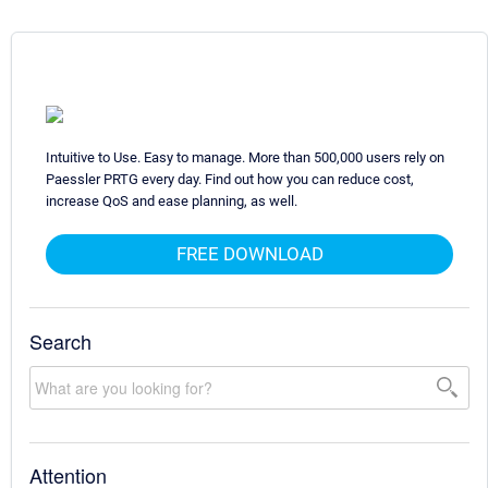
Intuitive to Use. Easy to manage. More than 500,000 users rely on
Paessler PRTG every day. Find out how you can reduce cost,
increase QoS and ease planning, as well.
FREE DOWNLOAD
Search
Attention