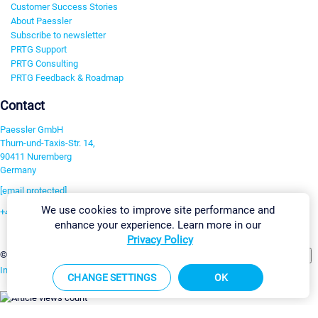
Customer Success Stories
About Paessler
Subscribe to newsletter
PRTG Support
PRTG Consulting
PRTG Feedback & Roadmap
Contact
Paessler GmbH
Thurn-und-Taxis-Str. 14,
90411 Nuremberg
Germany
[email protected]
We use cookies to improve site performance and
+49 911 93775-0
enhance your experience. Learn more in our
Contact us
Privacy Policy
Change Settings
©2026 Paessler GmbH
Terms & Conditions
Privacy Policy
Imprint
Report Vulnerability
Download & Install
Sitemap
CHANGE SETTINGS
OK