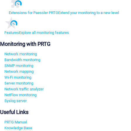
Extensions for Paessler PRTG
Extend your monitoring to a new level
Features
Explore all monitoring features
Monitoring with PRTG
Network monitoring
Bandwidth monitoring
SNMP monitoring
Network mapping
Wi-Fi monitoring
Server monitoring
Network traffic analyzer
NetFlow monitoring
Syslog server
Useful Links
PRTG Manual
Knowledge Base