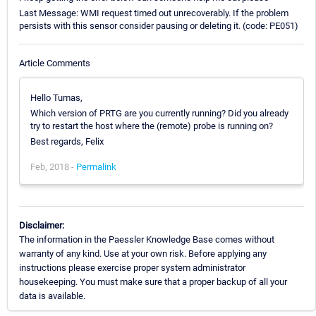
Last Message: WMI request timed out unrecoverably. If the problem
persists with this sensor consider pausing or deleting it. (code: PE051)
Article Comments
Hello Tumas,
Which version of PRTG are you currently running? Did you already
try to restart the host where the (remote) probe is running on?
Best regards, Felix
Feb, 2018 -
Permalink
Disclaimer:
The information in the Paessler Knowledge Base comes without
warranty of any kind. Use at your own risk. Before applying any
instructions please exercise proper system administrator
housekeeping. You must make sure that a proper backup of all your
data is available.