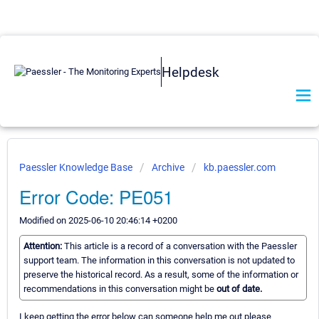
Helpdesk
Paessler Knowledge Base
Archive
kb.paessler.com
Error Code: PE051
Modified on 2025-06-10 20:46:14 +0200
Attention:
This article is a record of a conversation with the Paessler
support team. The information in this conversation is not updated to
preserve the historical record. As a result, some of the information or
recommendations in this conversation might be
out of date.
I keep getting the error below can someone help me out please