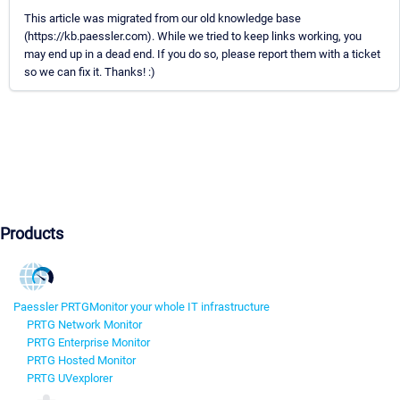
This article was migrated from our old knowledge base
(https://kb.paessler.com). While we tried to keep links working, you
may end up in a dead end. If you do so, please report them with a ticket
so we can fix it. Thanks! :)
Products
Paessler PRTG
Monitor your whole IT infrastructure
PRTG Network Monitor
PRTG Enterprise Monitor
PRTG Hosted Monitor
PRTG UVexplorer