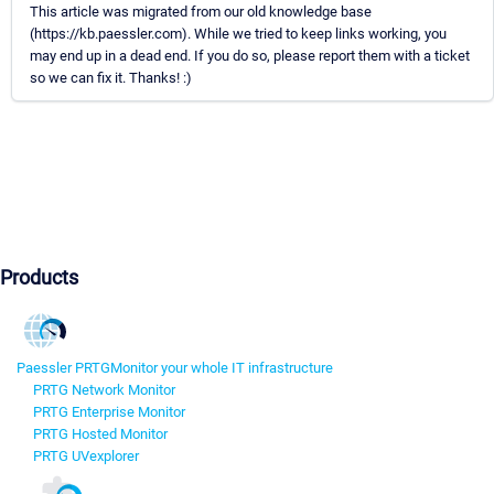
This article was migrated from our old knowledge base
(https://kb.paessler.com). While we tried to keep links working, you
may end up in a dead end. If you do so, please report them with a ticket
so we can fix it. Thanks! :)
Products
Paessler PRTG
Monitor your whole IT infrastructure
PRTG Network Monitor
PRTG Enterprise Monitor
PRTG Hosted Monitor
PRTG UVexplorer