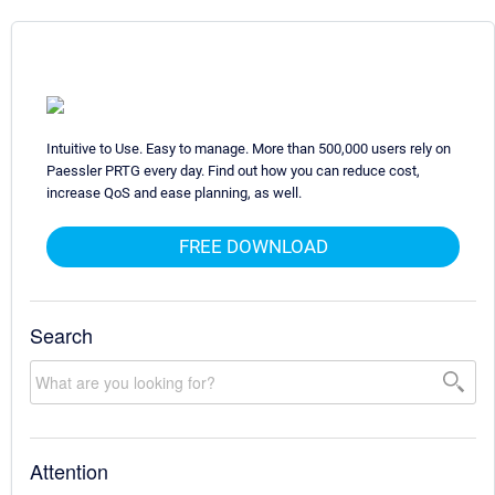
Intuitive to Use. Easy to manage. More than 500,000 users rely on
Paessler PRTG every day. Find out how you can reduce cost,
increase QoS and ease planning, as well.
FREE DOWNLOAD
Search
Attention