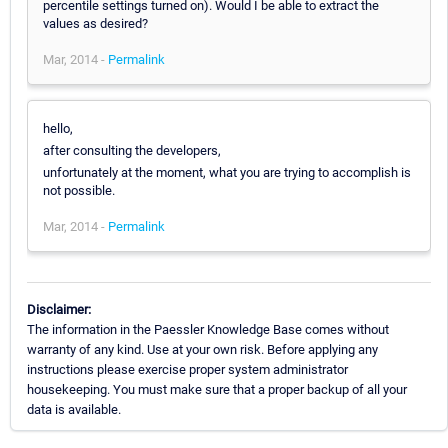
percentile settings turned on). Would I be able to extract the
values as desired?
Mar, 2014 -
Permalink
hello,
after consulting the developers,
unfortunately at the moment, what you are trying to accomplish is
not possible.
Mar, 2014 -
Permalink
Disclaimer:
The information in the Paessler Knowledge Base comes without
warranty of any kind. Use at your own risk. Before applying any
instructions please exercise proper system administrator
housekeeping. You must make sure that a proper backup of all your
data is available.