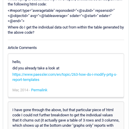
the following html code:
<#report type="averagetable" reponodeid="<@subid>" repsensid="
<@objectid>" avg="<@tableaverage>" sdate="<@start>" edate="
<@end>">
Where do I get the individual data out from within the table generated by
the above code?
Article Comments
hello,
did you already take a look at
https://www.paessler.com/en/topic/263-how-do-i-modify-prtg-s-
report-templates
Mar, 2014 -
Permalink
I have gone through the above, but that particular piece of html
code I could not further breakdown to get the individual values
that it churns out (it actually gave a table of 3 rows and 3 columns,
which shows up at the bottom under "graphs only" reports with