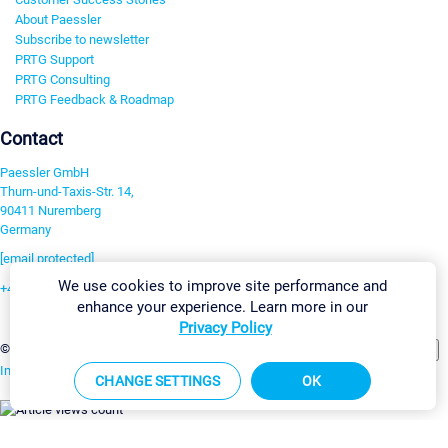
About Paessler
Subscribe to newsletter
PRTG Support
PRTG Consulting
PRTG Feedback & Roadmap
Contact
Paessler GmbH
Thurn-und-Taxis-Str. 14,
90411 Nuremberg
Germany
[email protected]
We use cookies to improve site performance and
+49 911 93775-0
enhance your experience. Learn more in our
Contact us
Privacy Policy
Change Settings
©2026 Paessler GmbH
Terms & Conditions
Privacy Policy
Imprint
Report Vulnerability
Download & Install
Sitemap
CHANGE SETTINGS
OK