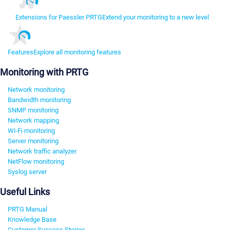
Extensions for Paessler PRTG
Extend your monitoring to a new level
Features
Explore all monitoring features
Monitoring with PRTG
Network monitoring
Bandwidth monitoring
SNMP monitoring
Network mapping
Wi-Fi monitoring
Server monitoring
Network traffic analyzer
NetFlow monitoring
Syslog server
Useful Links
PRTG Manual
Knowledge Base
Customer Success Stories