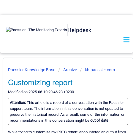
Helpdesk
Paessler Knowledge Base
Archive
kb.paessler.com
Customizing report
Modified on 2025-06-10 20:46:23 +0200
Attention:
This article is a record of a conversation with the Paessler
support team. The information in this conversation is not updated to
preserve the historical record. As a result, some of the information or
recommendations in this conversation might be
out of date.
While trying to customise my PRTG report, encountered an output from