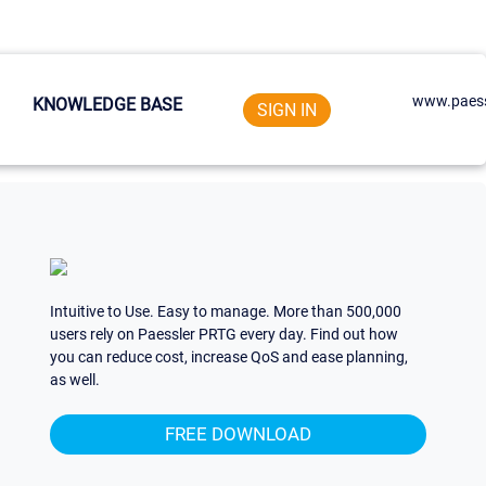
www.paess
KNOWLEDGE BASE
SIGN IN
Intuitive to Use. Easy to manage. More than 500,000
users rely on Paessler PRTG every day. Find out how
you can reduce cost, increase QoS and ease planning,
as well.
FREE DOWNLOAD