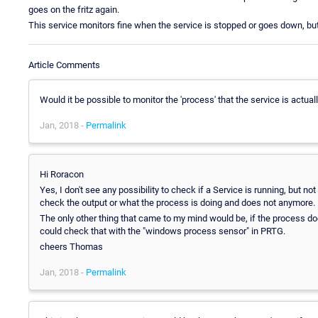
goes on the fritz again.
This service monitors fine when the service is stopped or goes down, but
Article Comments
Would it be possible to monitor the 'process' that the service is actual
Jan, 2018 -
Permalink
Hi Roracon
Yes, I don't see any possibility to check if a Service is running, but
check the output or what the process is doing and does not anymore.
The only other thing that came to my mind would be, if the process do
could check that with the "windows process sensor" in PRTG.
cheers Thomas
Jan, 2018 -
Permalink