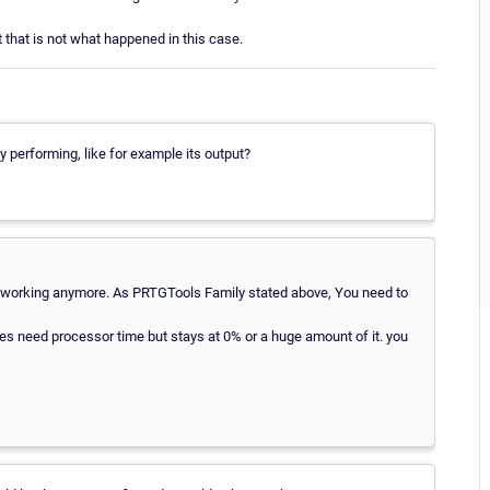
 that is not what happened in this case.
ly performing, like for example its output?
 not working anymore. As PRTGTools Family stated above, You need to
es need processor time but stays at 0% or a huge amount of it. you