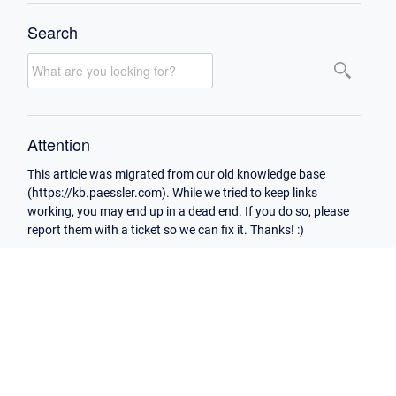
Search
Attention
This article was migrated from our old knowledge base
(https://kb.paessler.com). While we tried to keep links
working, you may end up in a dead end. If you do so, please
report them with a ticket so we can fix it. Thanks! :)