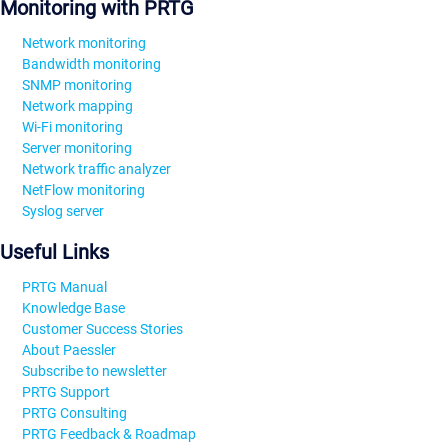
Monitoring with PRTG
Network monitoring
Bandwidth monitoring
SNMP monitoring
Network mapping
Wi-Fi monitoring
Server monitoring
Network traffic analyzer
NetFlow monitoring
Syslog server
Useful Links
PRTG Manual
Knowledge Base
Customer Success Stories
About Paessler
Subscribe to newsletter
PRTG Support
PRTG Consulting
PRTG Feedback & Roadmap