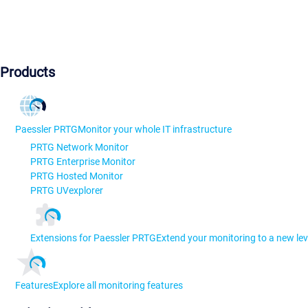
Products
Paessler PRTG
Monitor your whole IT infrastructure
PRTG Network Monitor
PRTG Enterprise Monitor
PRTG Hosted Monitor
PRTG UVexplorer
Extensions for Paessler PRTG
Extend your monitoring to a new lev
Features
Explore all monitoring features