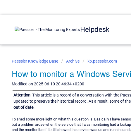
Helpdesk
Paessler Knowledge Base
Archive
kb.paessler.com
How to monitor a Windows Serv
Modified on 2025-06-10 20:46:34 +0200
Attention:
This article is a record of a conversation with the Paes
updated to preserve the historical record. As a result, some of t
out of date.
To shed some more light on what this question is. Basically I have sens
but a problem arose when the service that I was monitoring had a lockup
and the monitor itself it still showed the service was up and running and 