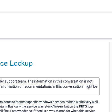
ice Lockup
sler support team. The information in this conversation is not
he information or recommendations in this conversation might be
ors setup to monitor specific windows services. Which works very well,
/jam. Basically the service was stuck/frozen, but on the PRTG logs
all fine. I am wondering if there is a way to monitor when this service