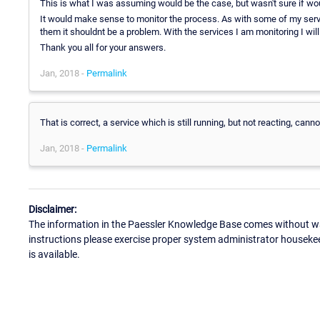
This is what I was assuming would be the case, but wasn't sure if woul
It would make sense to monitor the process. As with some of my servi
them it shouldnt be a problem. With the services I am monitoring I will
Thank you all for your answers.
Jan, 2018 -
Permalink
That is correct, a service which is still running, but not reacting, can
Jan, 2018 -
Permalink
Disclaimer:
The information in the Paessler Knowledge Base comes without war
instructions please exercise proper system administrator houseke
is available.