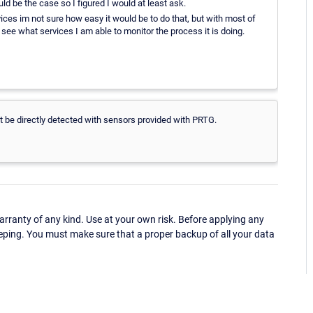
d be the case so I figured I would at least ask.
ces im not sure how easy it would be to do that, but with most of
 see what services I am able to monitor the process it is doing.
not be directly detected with sensors provided with PRTG.
ranty of any kind. Use at your own risk. Before applying any
eping. You must make sure that a proper backup of all your data