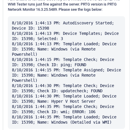
WMI Tester runs just fine against the server. PRTG version is PRTG
Network Monitor 16.3.25.5489. Please see the logs below:
8/10/2016 1:44:13 PM: Autodiscovery Started; 
Device ID: 15398

8/10/2016 1:44:13 PM: Device Templates; Device 
ID: 15398; Selected: 3

8/10/2016 1:44:13 PM: Template Loaded; Device 
ID: 15398; Name: Windows (via Remote 
Powershell)

8/10/2016 1:44:15 PM: Template Check; Device 
ID: 15398; Check ID: ping; FOUND

8/10/2016 1:44:15 PM: Template Assigned; Device 
ID: 15398; Name: Windows (via Remote 
Powershell)

8/10/2016 1:44:30 PM: Template Check; Device 
ID: 15398; Check ID: updatecheck; FOUND

8/10/2016 1:44:30 PM: Template Loaded; Device 
ID: 15398; Name: Hyper V Host Server

8/10/2016 1:44:35 PM: Template Check; Device 
ID: 15398; Check ID: wmi; ERROR: 106

8/10/2016 1:44:35 PM: Template Loaded; Device 