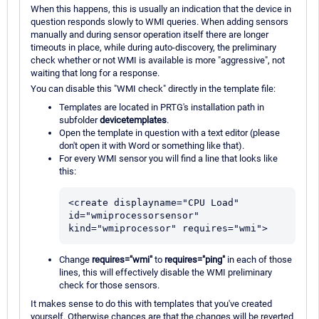
When this happens, this is usually an indication that the device in
question responds slowly to WMI queries. When adding sensors
manually and during sensor operation itself there are longer
timeouts in place, while during auto-discovery, the preliminary
check whether or not WMI is available is more "aggressive", not
waiting that long for a response.
You can disable this "WMI check" directly in the template file:
Templates are located in PRTG's installation path in
subfolder
devicetemplates
.
Open the template in question with a text editor (please
don't open it with Word or something like that).
For every WMI sensor you will find a line that looks like
this:
<create displayname="CPU Load" 
id="wmiprocessorsensor" 
kind="wmiprocessor" requires="wmi">
Change
requires="wmi"
to
requires="ping"
in each of those
lines, this will effectively disable the WMI preliminary
check for those sensors.
It makes sense to do this with templates that you've created
yourself. Otherwise chances are that the changes will be reverted