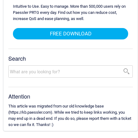
Intuitive to Use. Easy to manage. More than 500,000 users rely on
Paessler PRTG every day. Find out how you can reduce cost,
increase QoS and ease planning, as well.
FREE DOWNLOAD
Search
Attention
This article was migrated from our old knowledge base
(https://kb.paessler.com). While we tried to keep links working, you
may end up in a dead end. If you do so, please report them with a ticket
so we can fix it. Thanks! :)