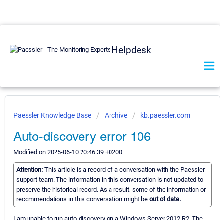
Helpdesk
Paessler Knowledge Base
Archive
kb.paessler.com
Auto-discovery error 106
Modified on 2025-06-10 20:46:39 +0200
Attention:
This article is a record of a conversation with the Paessler
support team. The information in this conversation is not updated to
preserve the historical record. As a result, some of the information or
recommendations in this conversation might be
out of date.
I am unable to run auto-discovery on a Windows Server 2012 R2. The