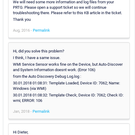
We will need some more information and log files from your
PRTG. Please open a support ticket so we will continue
troubleshooting there. Please refer to this KB article in the ticket.
Thank you
Aug, 2016 -
Permalink
Hi, did you solve this problem?
I think, I have a same issue.
WMI Service Sensor works fine on the Device, but Auto-Discover
and System Information doesnt work. (Error 106)
from the Auto Discovery Debug Log.log :
30.01.2018 01:08:31: Template Loaded; Device ID: 7062; Name:
Windows (via WMI)
30.01.2018 01:08:32: Template Check; Device ID: 7062; Check ID:
wmi; ERROR: 106
Jan, 2018 -
Permalink
Hi Dieter,