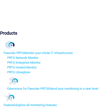
Products
Paessler PRTG
Monitor your whole IT infrastructure
PRTG Network Monitor
PRTG Enterprise Monitor
PRTG Hosted Monitor
PRTG UVexplorer
Extensions for Paessler PRTG
Extend your monitoring to a new level
Features
Explore all monitoring features