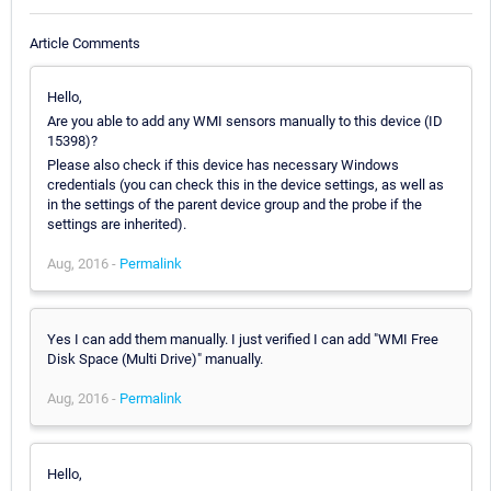
Article Comments
Hello,
Are you able to add any WMI sensors manually to this device (ID
15398)?
Please also check if this device has necessary Windows
credentials (you can check this in the device settings, as well as
in the settings of the parent device group and the probe if the
settings are inherited).
Aug, 2016 -
Permalink
Yes I can add them manually. I just verified I can add "WMI Free
Disk Space (Multi Drive)" manually.
Aug, 2016 -
Permalink
Hello,