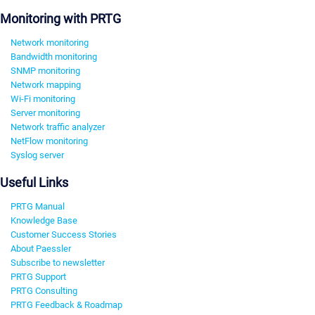
Monitoring with PRTG
Network monitoring
Bandwidth monitoring
SNMP monitoring
Network mapping
Wi-Fi monitoring
Server monitoring
Network traffic analyzer
NetFlow monitoring
Syslog server
Useful Links
PRTG Manual
Knowledge Base
Customer Success Stories
About Paessler
Subscribe to newsletter
PRTG Support
PRTG Consulting
PRTG Feedback & Roadmap