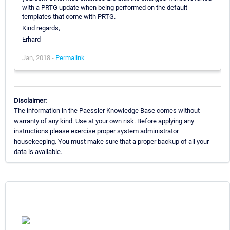
with a PRTG update when being performed on the default
templates that come with PRTG.
Kind regards,
Erhard
Jan, 2018 -
Permalink
Disclaimer:
The information in the Paessler Knowledge Base comes without
warranty of any kind. Use at your own risk. Before applying any
instructions please exercise proper system administrator
housekeeping. You must make sure that a proper backup of all your
data is available.