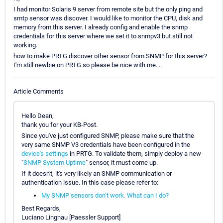
I had monitor Solaris 9 server from remote site but the only ping and
smtp sensor was discover. I would like to monitor the CPU, disk and
memory from this server. I already config and enable the snmp
credentials for this server where we set it to snmpv3 but still not
working.
how to make PRTG discover other sensor from SNMP for this server?
I'm still newbie on PRTG so please be nice with me....
Article Comments
Hello Dean,
thank you for your KB-Post.
Since you've just configured SNMP, please make sure that the
very same SNMP V3 credentials have been configured in the
device's settings
in PRTG. To validate them, simply deploy a new
"
SNMP System Uptime
" sensor, it must come up.
If it doesn't, it's very likely an SNMP communication or
authentication issue. In this case please refer to:
My SNMP sensors don’t work. What can I do?
Best Regards,
Luciano Lingnau [Paessler Support]