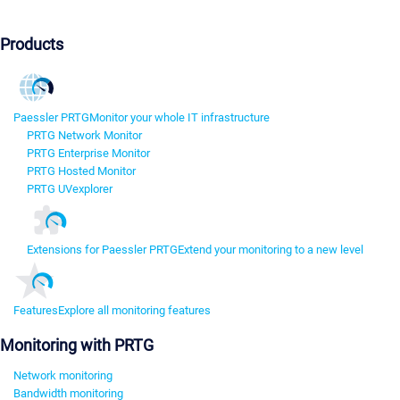
Products
Paessler PRTG
Monitor your whole IT infrastructure
PRTG Network Monitor
PRTG Enterprise Monitor
PRTG Hosted Monitor
PRTG UVexplorer
Extensions for Paessler PRTG
Extend your monitoring to a new level
Features
Explore all monitoring features
Monitoring with PRTG
Network monitoring
Bandwidth monitoring