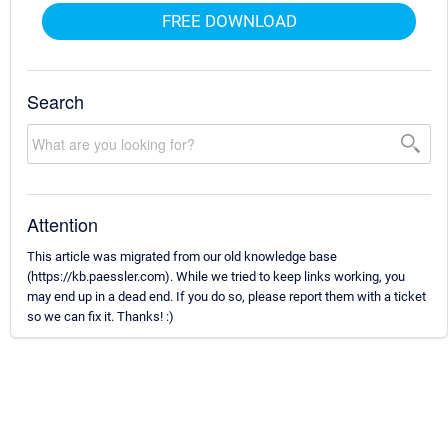
FREE DOWNLOAD
Search
Attention
This article was migrated from our old knowledge base
(https://kb.paessler.com). While we tried to keep links working, you
may end up in a dead end. If you do so, please report them with a ticket
so we can fix it. Thanks! :)