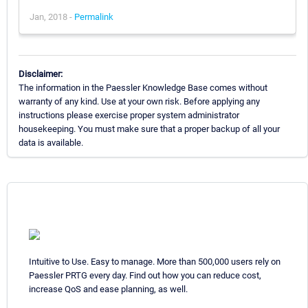
Jan, 2018 -
Permalink
Disclaimer:
The information in the Paessler Knowledge Base comes without
warranty of any kind. Use at your own risk. Before applying any
instructions please exercise proper system administrator
housekeeping. You must make sure that a proper backup of all your
data is available.
Intuitive to Use. Easy to manage. More than 500,000 users rely on
Paessler PRTG every day. Find out how you can reduce cost,
increase QoS and ease planning, as well.