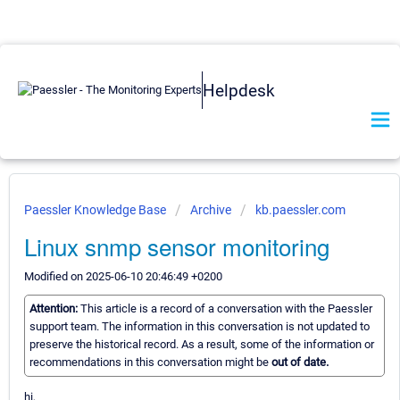
Helpdesk
Paessler Knowledge Base
Archive
kb.paessler.com
Linux snmp sensor monitoring
Modified on 2025-06-10 20:46:49 +0200
Attention:
This article is a record of a conversation with the Paessler
support team. The information in this conversation is not updated to
preserve the historical record. As a result, some of the information or
recommendations in this conversation might be
out of date.
hi,