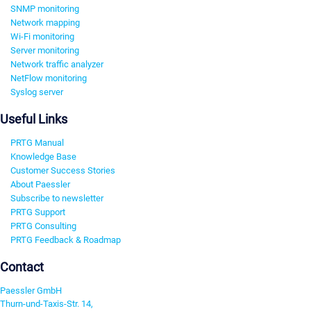
SNMP monitoring
Network mapping
Wi-Fi monitoring
Server monitoring
Network traffic analyzer
NetFlow monitoring
Syslog server
Useful Links
PRTG Manual
Knowledge Base
Customer Success Stories
About Paessler
Subscribe to newsletter
PRTG Support
PRTG Consulting
PRTG Feedback & Roadmap
Contact
Paessler GmbH
Thurn-und-Taxis-Str. 14,