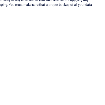
eping. You must make sure that a proper backup of all your data