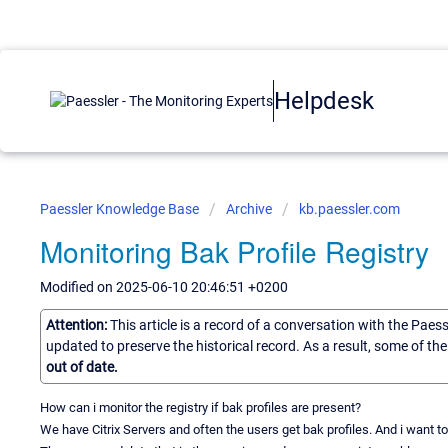
Helpdesk
Paessler Knowledge Base
Archive
kb.paessler.com
Monitoring Bak Profile Registry
Modified on 2025-06-10 20:46:51 +0200
Attention:
This article is a record of a conversation with the Paes
updated to preserve the historical record. As a result, some of t
out of date.
How can i monitor the registry if bak profiles are present?
We have Citrix Servers and often the users get bak profiles. And i want to 