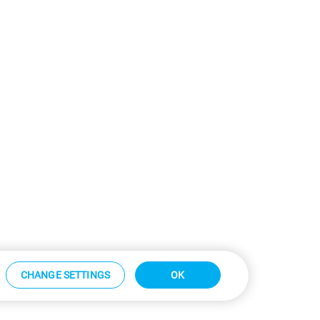
CHANGE SETTINGS
OK