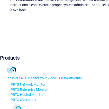
instructions please exercise proper system administrator houseke
is available.
Products
Paessler PRTG
Monitor your whole IT infrastructure
PRTG Network Monitor
PRTG Enterprise Monitor
PRTG Hosted Monitor
PRTG UVexplorer