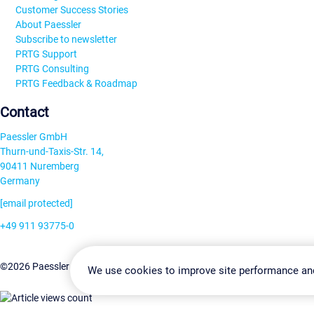
Customer Success Stories
About Paessler
Subscribe to newsletter
PRTG Support
PRTG Consulting
PRTG Feedback & Roadmap
Contact
Paessler GmbH
Thurn-und-Taxis-Str. 14,
90411 Nuremberg
Germany
[email protected]
+49 911 93775-0
Contact us
Change Settin
©2026 Paessler GmbH
Terms & Conditions
Privacy Policy
We use cookies to improve site performance an