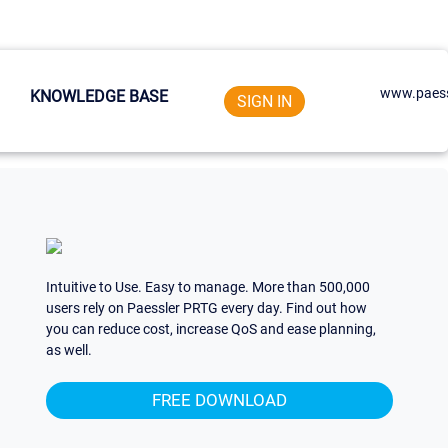
www.paess
KNOWLEDGE BASE
SIGN IN
Intuitive to Use. Easy to manage. More than 500,000
users rely on Paessler PRTG every day. Find out how
you can reduce cost, increase QoS and ease planning,
as well.
FREE DOWNLOAD