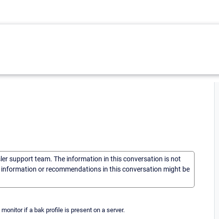
sler support team. The information in this conversation is not
he information or recommendations in this conversation might be
monitor if a bak profile is present on a server.