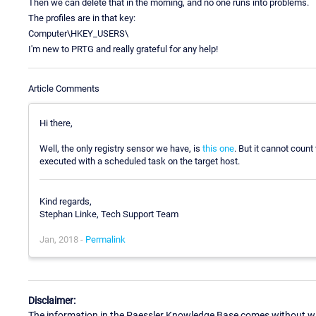
Then we can delete that in the morning, and no one runs into problems.
The profiles are in that key:
Computer\HKEY_USERS\
I'm new to PRTG and really grateful for any help!
Article Comments
Hi there,
Well, the only registry sensor we have, is
this one
. But it cannot coun
executed with a scheduled task on the target host.
Kind regards,
Stephan Linke, Tech Support Team
Jan, 2018 -
Permalink
Disclaimer:
The information in the Paessler Knowledge Base comes without war