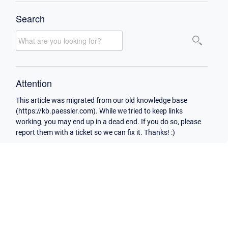
Search
Attention
This article was migrated from our old knowledge base
(https://kb.paessler.com). While we tried to keep links
working, you may end up in a dead end. If you do so, please
report them with a ticket so we can fix it. Thanks! :)