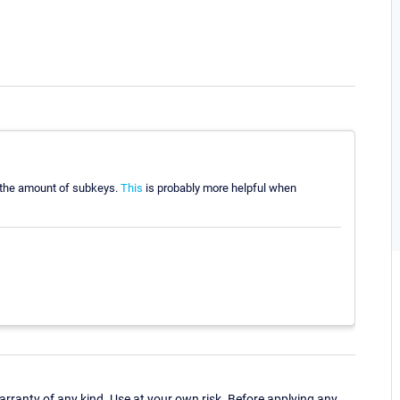
t the amount of subkeys.
This
is probably more helpful when
ranty of any kind. Use at your own risk. Before applying any