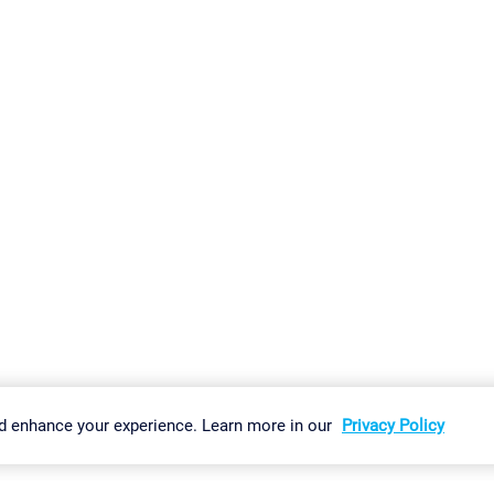
gs
Imprint
Report Vulnerability
Download & Install
Sitemap
d enhance your experience. Learn more in our
Privacy Policy