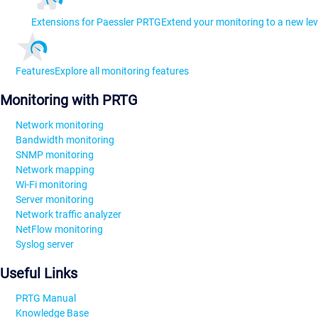
Extensions for Paessler PRTG
Extend your monitoring to a new lev
Features
Explore all monitoring features
Monitoring with PRTG
Network monitoring
Bandwidth monitoring
SNMP monitoring
Network mapping
Wi-Fi monitoring
Server monitoring
Network traffic analyzer
NetFlow monitoring
Syslog server
Useful Links
PRTG Manual
Knowledge Base