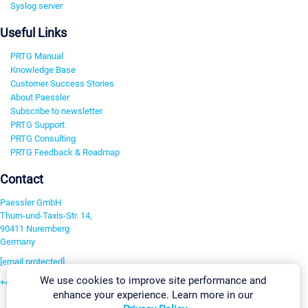
Syslog server
Useful Links
PRTG Manual
Knowledge Base
Customer Success Stories
About Paessler
Subscribe to newsletter
PRTG Support
PRTG Consulting
PRTG Feedback & Roadmap
Contact
Paessler GmbH
Thurn-und-Taxis-Str. 14,
90411 Nuremberg
Germany
[email protected]
We use cookies to improve site performance and
+49 911 93775-0
enhance your experience. Learn more in our
Contact us