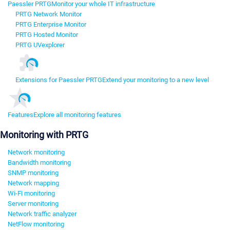
Paessler PRTG
Monitor your whole IT infrastructure
PRTG Network Monitor
PRTG Enterprise Monitor
PRTG Hosted Monitor
PRTG UVexplorer
Extensions for Paessler PRTG
Extend your monitoring to a new level
Features
Explore all monitoring features
Monitoring with PRTG
Network monitoring
Bandwidth monitoring
SNMP monitoring
Network mapping
Wi-Fi monitoring
Server monitoring
Network traffic analyzer
NetFlow monitoring