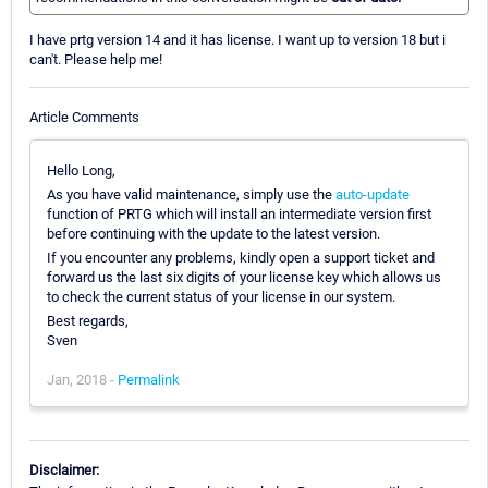
I have prtg version 14 and it has license. I want up to version 18 but i
can't. Please help me!
Article Comments
Hello Long,
As you have valid maintenance, simply use the
auto-update
function of PRTG which will install an intermediate version first
before continuing with the update to the latest version.
If you encounter any problems, kindly open a support ticket and
forward us the last six digits of your license key which allows us
to check the current status of your license in our system.
Best regards,
Sven
Jan, 2018 -
Permalink
Disclaimer: