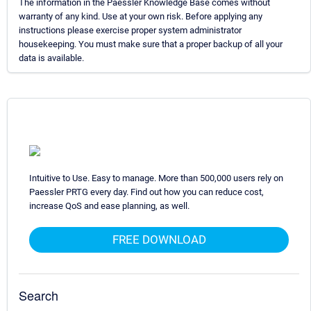
The information in the Paessler Knowledge Base comes without
warranty of any kind. Use at your own risk. Before applying any
instructions please exercise proper system administrator
housekeeping. You must make sure that a proper backup of all your
data is available.
Intuitive to Use. Easy to manage. More than 500,000 users rely on
Paessler PRTG every day. Find out how you can reduce cost,
increase QoS and ease planning, as well.
FREE DOWNLOAD
Search