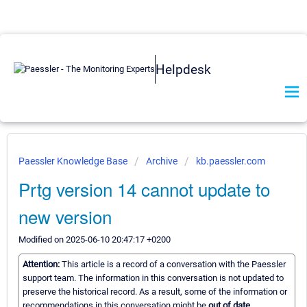
Helpdesk
Paessler Knowledge Base
Archive
kb.paessler.com
Prtg version 14 cannot update to
new version
Modified on 2025-06-10 20:47:17 +0200
Attention:
This article is a record of a conversation with the Paessler
support team. The information in this conversation is not updated to
preserve the historical record. As a result, some of the information or
recommendations in this conversation might be
out of date.