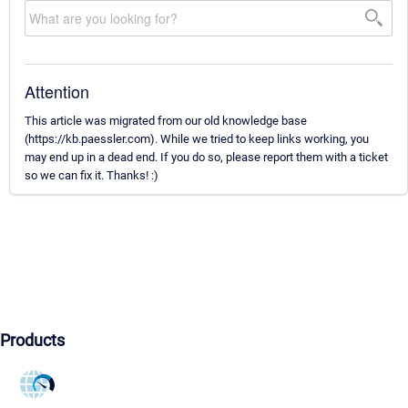
Attention
This article was migrated from our old knowledge base
(https://kb.paessler.com). While we tried to keep links working, you
may end up in a dead end. If you do so, please report them with a ticket
so we can fix it. Thanks! :)
Products