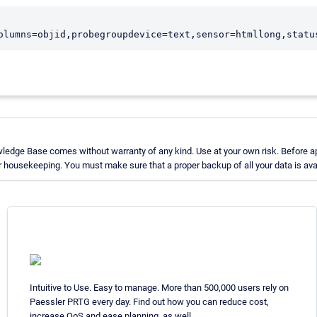
ledge Base comes without warranty of any kind. Use at your own risk. Before ap
 housekeeping. You must make sure that a proper backup of all your data is avai
Intuitive to Use. Easy to manage. More than 500,000 users rely on
Paessler PRTG every day. Find out how you can reduce cost,
increase QoS and ease planning, as well.