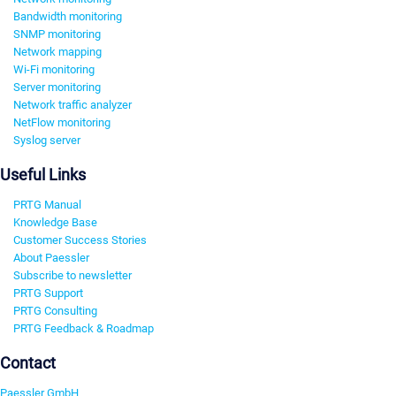
Bandwidth monitoring
SNMP monitoring
Network mapping
Wi-Fi monitoring
Server monitoring
Network traffic analyzer
NetFlow monitoring
Syslog server
Useful Links
PRTG Manual
Knowledge Base
Customer Success Stories
About Paessler
Subscribe to newsletter
PRTG Support
PRTG Consulting
PRTG Feedback & Roadmap
Contact
Paessler GmbH