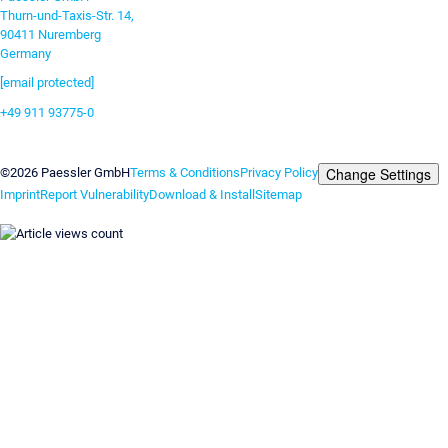
Thurn-und-Taxis-Str. 14,
90411 Nuremberg
Germany
[email protected]
+49 911 93775-0
Contact us
Change Settings
©2026 Paessler GmbH
Terms & Conditions
Privacy Policy
Imprint
Report Vulnerability
Download & Install
Sitemap