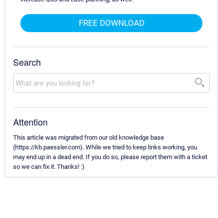
FREE DOWNLOAD
Search
Attention
This article was migrated from our old knowledge base
(https://kb.paessler.com). While we tried to keep links working, you
may end up in a dead end. If you do so, please report them with a ticket
so we can fix it. Thanks! :)