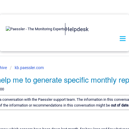
Helpdesk
hive
kb.paessler.com
lp me to generate specific monthly rep
200
f a conversation with the Paessler support team. The information in this conversa
e of the information or recommendations in this conversation might be
out of date