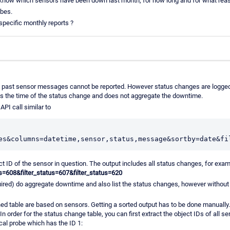
 know which sensors have been down last month, for how long and for what re
obes.
pecific monthly reports ?
, past sensor messages cannot be reported. However status changes are logged
s the time of the status change and does not aggregate the downtime.
API call similar to
t ID of the sensor in question. The output includes all status changes, for examp
us=608&filter_status=607&filter_status=620
ired) do aggregate downtime and also list the status changes, however without 
ed table are based on sensors. Getting a sorted output has to be done manually
 In order for the status change table, you can first extract the object IDs of all sen
ocal probe which has the ID 1: