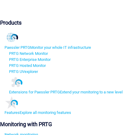
Products
Paessler PRTG
Monitor your whole IT infrastructure
PRTG Network Monitor
PRTG Enterprise Monitor
PRTG Hosted Monitor
PRTG UVexplorer
Extensions for Paessler PRTG
Extend your monitoring to a new level
Features
Explore all monitoring features
Monitoring with PRTG
Network monitoring