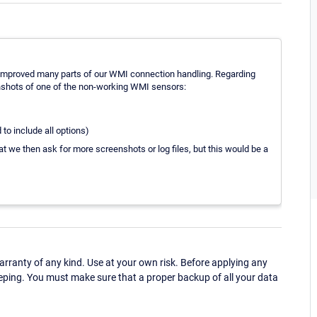
 improved many parts of our WMI connection handling. Regarding
nshots of one of the non-working WMI sensors:
to include all options)
at we then ask for more screenshots or log files, but this would be a
ranty of any kind. Use at your own risk. Before applying any
eping. You must make sure that a proper backup of all your data