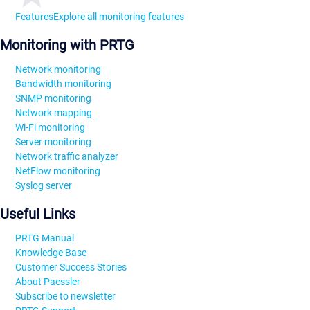
Features
Explore all monitoring features
Monitoring with PRTG
Network monitoring
Bandwidth monitoring
SNMP monitoring
Network mapping
Wi-Fi monitoring
Server monitoring
Network traffic analyzer
NetFlow monitoring
Syslog server
Useful Links
PRTG Manual
Knowledge Base
Customer Success Stories
About Paessler
Subscribe to newsletter