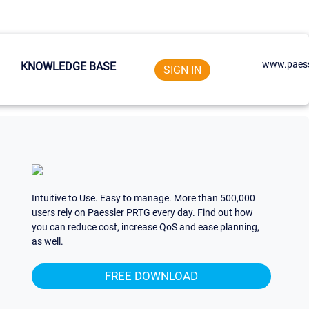
www.paess
KNOWLEDGE BASE
SIGN IN
Intuitive to Use. Easy to manage. More than 500,000
users rely on Paessler PRTG every day. Find out how
you can reduce cost, increase QoS and ease planning,
as well.
FREE DOWNLOAD