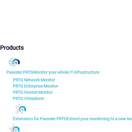
Products
Paessler PRTG
Monitor your whole IT infrastructure
PRTG Network Monitor
PRTG Enterprise Monitor
PRTG Hosted Monitor
PRTG UVexplorer
Extensions for Paessler PRTG
Extend your monitoring to a new lev