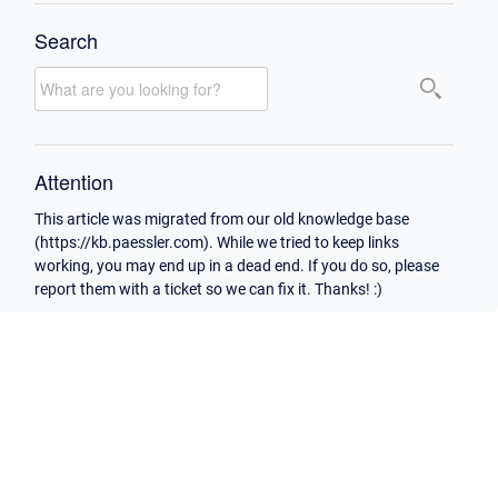
Search
Attention
This article was migrated from our old knowledge base
(https://kb.paessler.com). While we tried to keep links
working, you may end up in a dead end. If you do so, please
report them with a ticket so we can fix it. Thanks! :)