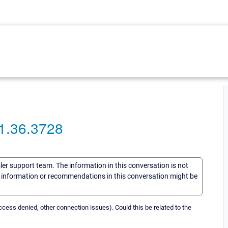
.1.36.3728
sler support team. The information in this conversation is not
he information or recommendations in this conversation might be
ess denied, other connection issues). Could this be related to the