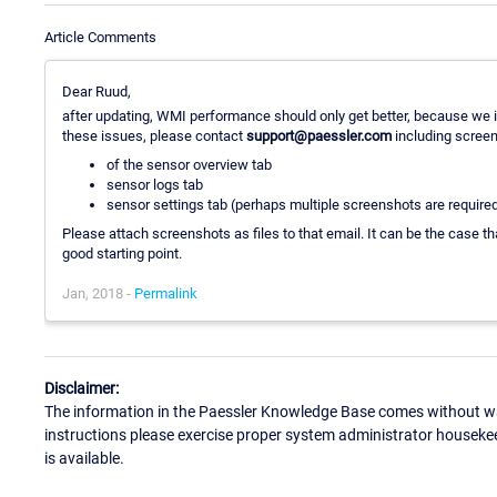
Article Comments
Dear Ruud,
after updating, WMI performance should only get better, because we
these issues, please contact
support@paessler.com
including scree
of the sensor overview tab
sensor logs tab
sensor settings tab (perhaps multiple screenshots are required 
Please attach screenshots as files to that email. It can be the case th
good starting point.
Jan, 2018 -
Permalink
Disclaimer:
The information in the Paessler Knowledge Base comes without war
instructions please exercise proper system administrator houseke
is available.