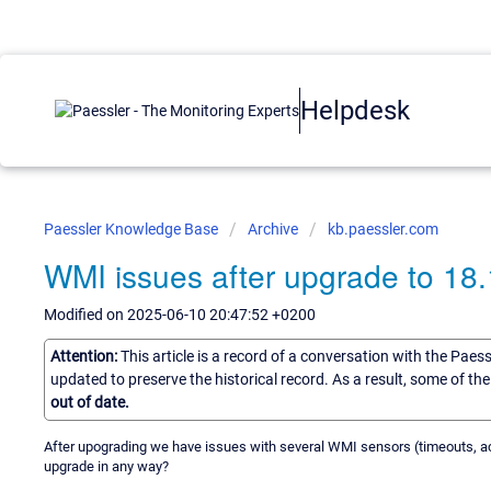
Helpdesk
Paessler Knowledge Base
Archive
kb.paessler.com
WMI issues after upgrade to 18
Modified on 2025-06-10 20:47:52 +0200
Attention:
This article is a record of a conversation with the Paes
updated to preserve the historical record. As a result, some of t
out of date.
After upograding we have issues with several WMI sensors (timeouts, acc
upgrade in any way?