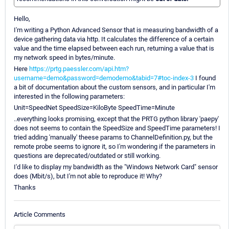
Hello,
I'm writing a Python Advanced Sensor that is measuring bandwidth of a
device gathering data via http. It calculates the difference of a certain
value and the time elapsed between each run, returning a value that is
my network speed in bytes/minute.
Here
https://prtg.paessler.com/api.htm?
username=demo&password=demodemo&tabid=7#toc-index-3
I found
a bit of documentation about the custom sensors, and in particular I'm
interested in the following parameters:
Unit=SpeedNet SpeedSize=KiloByte SpeedTime=Minute
..everything looks promising, except that the PRTG python library 'paepy'
does not seems to contain the SpeedSize and SpeedTime parameters! I
tried adding 'manually' theese params to ChannelDefinition.py, but the
remote probe seems to ignore it, so I'm wondering if the parameters in
questions are deprecated/outdated or still working.
I'd like to display my bandwidth as the "Windows Network Card" sensor
does (Mbit/s), but I'm not able to reproduce it! Why?
Thanks
Article Comments