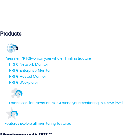
Products
Paessler PRTG
Monitor your whole IT infrastructure
PRTG Network Monitor
PRTG Enterprise Monitor
PRTG Hosted Monitor
PRTG UVexplorer
Extensions for Paessler PRTG
Extend your monitoring to a new level
Features
Explore all monitoring features