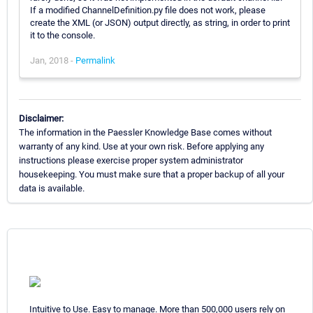
If a modified ChannelDefinition.py file does not work, please
create the XML (or JSON) output directly, as string, in order to print
it to the console.
Jan, 2018 -
Permalink
Disclaimer:
The information in the Paessler Knowledge Base comes without
warranty of any kind. Use at your own risk. Before applying any
instructions please exercise proper system administrator
housekeeping. You must make sure that a proper backup of all your
data is available.
Intuitive to Use. Easy to manage. More than 500,000 users rely on