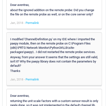
Dear aventrax,
about the ignored addition on the remote probe: Did you change
the file on the remote probe as well, or on the core server only?
Jan, 2018 -
Permalink
I modified 'ChannelDefinition.py' on my IDE where I imported the
paepy module, then on the remote probe on C:\Program Files
(x86)\PRTG Network Monitor\Python34\Lib\site-
packages\paepy\ . I did not restarted the remote probe services.
Anyway, from your answer it seems that the settings are still valid,
isn't it? Why the paepy library does not contain the parameters by
default?
Thanks
Jan, 2018 -
Permalink
Dear aventrax,
returning the unit scale factors with a custom sensor result is only
rarely done, so it was not implemented in the default channel lib.