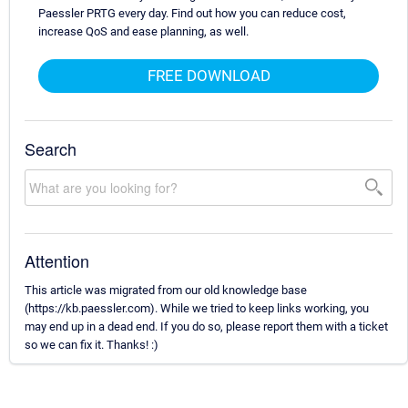
Paessler PRTG every day. Find out how you can reduce cost,
increase QoS and ease planning, as well.
FREE DOWNLOAD
Search
Attention
This article was migrated from our old knowledge base
(https://kb.paessler.com). While we tried to keep links working, you
may end up in a dead end. If you do so, please report them with a ticket
so we can fix it. Thanks! :)