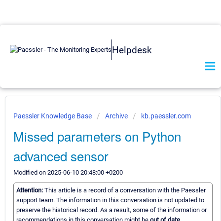
Helpdesk
Paessler Knowledge Base
Archive
kb.paessler.com
Missed parameters on Python
advanced sensor
Modified on 2025-06-10 20:48:00 +0200
Attention:
This article is a record of a conversation with the Paessler
support team. The information in this conversation is not updated to
preserve the historical record. As a result, some of the information or
recommendations in this conversation might be
out of date.