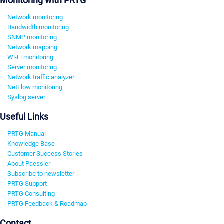
Monitoring with PRTG
Network monitoring
Bandwidth monitoring
SNMP monitoring
Network mapping
Wi-Fi monitoring
Server monitoring
Network traffic analyzer
NetFlow monitoring
Syslog server
Useful Links
PRTG Manual
Knowledge Base
Customer Success Stories
About Paessler
Subscribe to newsletter
PRTG Support
PRTG Consulting
PRTG Feedback & Roadmap
Contact