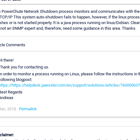
 PowerChute Network Shutdown process monitors and communicates with th
 TCP/IP This system auto-shutdown fails to happen, however, if the linux proce
shes or is not started properly. It is a java process running on linux/Debian. Clearl
not an SNMP expert and, therefore, need some guidance in this area. Thanks.
icle Comments
Hi there!
Thank you for contacting us.
In order to monitor a process running on Linux, please follow the instructions in 
following blogpost:
https://https://helpdesk.paessler.com/en/support/solutions/articles/76000063
Best Regards
Andreas
Jan, 2018 -
Permalink
claimer: