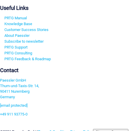
Useful Links
PRTG Manual
Knowledge Base
Customer Success Stories
About Paessler
Subscribe to newsletter
PRTG Support
PRTG Consulting
PRTG Feedback & Roadmap
Contact
Paessler GmbH
Thurn-und-Taxis-Str. 14,
90411 Nuremberg
Germany
[email protected]
+49 911 93775-0
Contact us