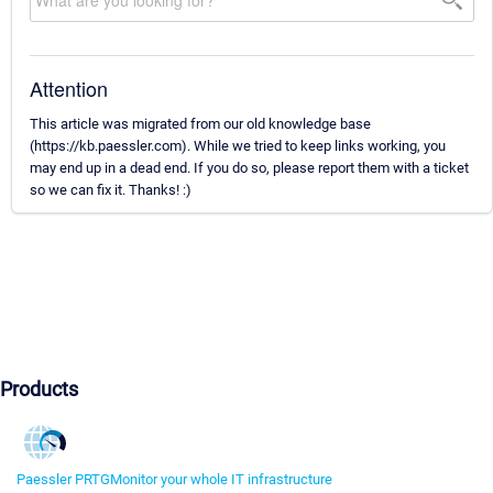
Attention
This article was migrated from our old knowledge base
(https://kb.paessler.com). While we tried to keep links working, you
may end up in a dead end. If you do so, please report them with a ticket
so we can fix it. Thanks! :)
Products
Paessler PRTG
Monitor your whole IT infrastructure