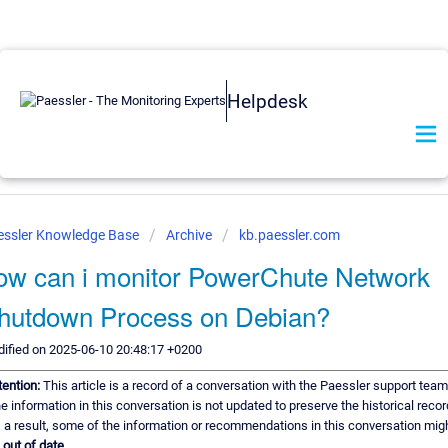
Helpdesk
essler Knowledge Base
Archive
kb.paessler.com
ow can i monitor PowerChute Network
hutdown Process on Debian?
ified on 2025-06-10 20:48:17 +0200
tention:
This article is a record of a conversation with the Paessler support team
e information in this conversation is not updated to preserve the historical recor
 a result, some of the information or recommendations in this conversation mig
e
out of date.