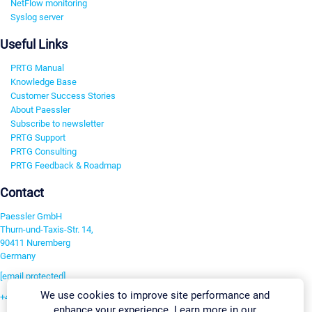
NetFlow monitoring
Syslog server
Useful Links
PRTG Manual
Knowledge Base
Customer Success Stories
About Paessler
Subscribe to newsletter
PRTG Support
PRTG Consulting
PRTG Feedback & Roadmap
Contact
Paessler GmbH
Thurn-und-Taxis-Str. 14,
90411 Nuremberg
Germany
[email protected]
We use cookies to improve site performance and
+49 911 93775-0
enhance your experience. Learn more in our