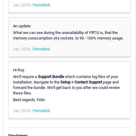
Jan, 2018 -
Permalink
An update:
What we can see during the unavailabiltiy of PRTG is, that the
memory conscumption sky rockets. to 90 - 100% memory usage.
Jan, 2018 -
Permalink
Hi Roy,
We'll require a
Support Bundle
which contains log files of your
installation. Navigate to the
Setup > Contact Support
page and
forward the bundle. We'll get back to you after we could review
these files.
Best regards, Felix
Jan, 2018 -
Permalink
Disclaimer: