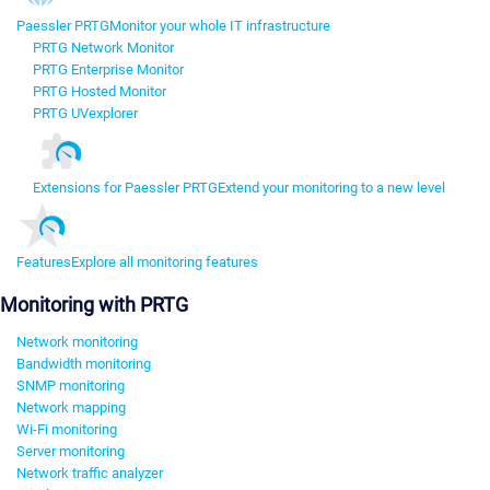
Paessler PRTG
Monitor your whole IT infrastructure
PRTG Network Monitor
PRTG Enterprise Monitor
PRTG Hosted Monitor
PRTG UVexplorer
Extensions for Paessler PRTG
Extend your monitoring to a new level
Features
Explore all monitoring features
Monitoring with PRTG
Network monitoring
Bandwidth monitoring
SNMP monitoring
Network mapping
Wi-Fi monitoring
Server monitoring
Network traffic analyzer