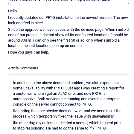
Hello,
I recently updated our PRTG installation to the newest version. The new
look and feel is nice!
Since the upgrade we have issues with the devices page. When i unfold
one of our probes, it doesnt show all its configured locations (should be
around 80ish). i can only see the first 50 or so. only when i unfold a
location the last locations pop-up on screen.
Hope you guys can help.
Article Comments
In addition to the above described problem, we also experience
some unavailability with PRTG. Just ago i was creating a report for
a customer, where i got an AJAX error and now PRTG is
unresponsive. Both services are running and even the enterprise
console on the server cannot connect to PRTG.
Restarting the core service does not work and we need to kill the
process which temporarily fixed the issue with unavailability.
the other day, my colleague deleted a sensor, which triggerd prtg
to stop responding. He had to do the same to "fix" PRTG