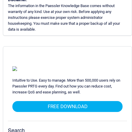
The information in the Paessler Knowledge Base comes without
warranty of any kind. Use at your own risk. Before applying any
instructions please exercise proper system administrator
housekeeping. You must make sure that a proper backup of all your
data is available.
Intuitive to Use. Easy to manage. More than 500,000 users rely on
Paessler PRTG every day. Find out how you can reduce cost,
increase QoS and ease planning, as well.
FREE DOWNLOAD
Search