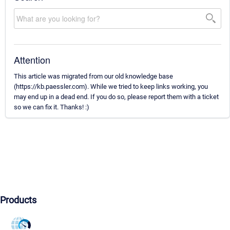
Attention
This article was migrated from our old knowledge base
(https://kb.paessler.com). While we tried to keep links working, you
may end up in a dead end. If you do so, please report them with a ticket
so we can fix it. Thanks! :)
Products