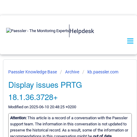
Helpdesk
Paessler Knowledge Base
Archive
kb.paessler.com
Display issues PRTG
18.1.36.3728+
Modified on 2025-06-10 20:48:25 +0200
Attention:
This article is a record of a conversation with the Paessler
support team. The information in this conversation is not updated to
preserve the historical record. As a result, some of the information or
recommendations in this conversation might be
out of date.