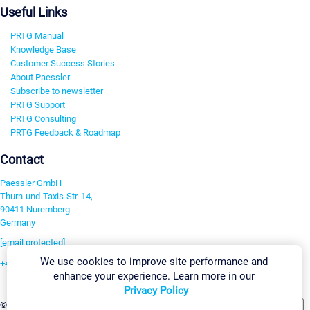
Useful Links
PRTG Manual
Knowledge Base
Customer Success Stories
About Paessler
Subscribe to newsletter
PRTG Support
PRTG Consulting
PRTG Feedback & Roadmap
Contact
Paessler GmbH
Thurn-und-Taxis-Str. 14,
90411 Nuremberg
Germany
[email protected]
We use cookies to improve site performance and
+49 911 93775-0
enhance your experience. Learn more in our
Contact us
Privacy Policy
Change Settings
©2026 Paessler GmbH
Terms & Conditions
Privacy Policy