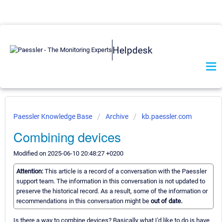
Helpdesk
Paessler Knowledge Base
Archive
kb.paessler.com
Combining devices
Modified on 2025-06-10 20:48:27 +0200
Attention:
This article is a record of a conversation with the Paessler
support team. The information in this conversation is not updated to
preserve the historical record. As a result, some of the information or
recommendations in this conversation might be
out of date.
Is there a way to combine devices? Basically what I'd like to do is have