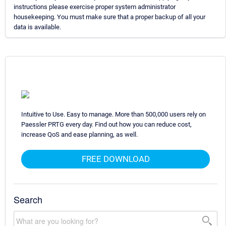
instructions please exercise proper system administrator
housekeeping. You must make sure that a proper backup of all your
data is available.
Intuitive to Use. Easy to manage. More than 500,000 users rely on
Paessler PRTG every day. Find out how you can reduce cost,
increase QoS and ease planning, as well.
FREE DOWNLOAD
Search