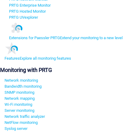
PRTG Enterprise Monitor
PRTG Hosted Monitor
PRTG UVexplorer
Extensions for Paessler PRTG
Extend your monitoring to a new level
Features
Explore all monitoring features
Monitoring with PRTG
Network monitoring
Bandwidth monitoring
SNMP monitoring
Network mapping
Wi-Fi monitoring
Server monitoring
Network traffic analyzer
NetFlow monitoring
Syslog server