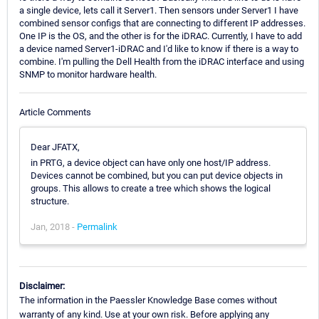
a single device, lets call it Server1. Then sensors under Server1 I have
combined sensor configs that are connecting to different IP addresses.
One IP is the OS, and the other is for the iDRAC. Currently, I have to add
a device named Server1-iDRAC and I'd like to know if there is a way to
combine. I'm pulling the Dell Health from the iDRAC interface and using
SNMP to monitor hardware health.
Article Comments
Dear JFATX,
in PRTG, a device object can have only one host/IP address.
Devices cannot be combined, but you can put device objects in
groups. This allows to create a tree which shows the logical
structure.
Jan, 2018 -
Permalink
Disclaimer:
The information in the Paessler Knowledge Base comes without
warranty of any kind. Use at your own risk. Before applying any