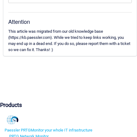
Attention
This article was migrated from our old knowledge base
(https://kb.paessler.com). While we tried to keep links working, you
may end up in a dead end. If you do so, please report them with a ticket
so we can fix it. Thanks! :)
Products
Paessler PRTG
Monitor your whole IT infrastructure
PRTG Network Monitor