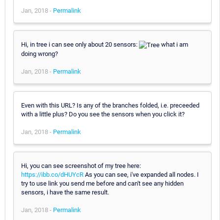
Jan, 2018 -
Permalink
Hi, in tree i can see only about 20 sensors:
what i am
doing wrong?
Jan, 2018 -
Permalink
Even with this URL? Is any of the branches folded, i.e. preceeded
with a little plus? Do you see the sensors when you click it?
Jan, 2018 -
Permalink
Hi, you can see screenshot of my tree here:
https://ibb.co/dHUYcR
As you can see, i've expanded all nodes. I
try to use link you send me before and can't see any hidden
sensors, i have the same result.
Jan, 2018 -
Permalink