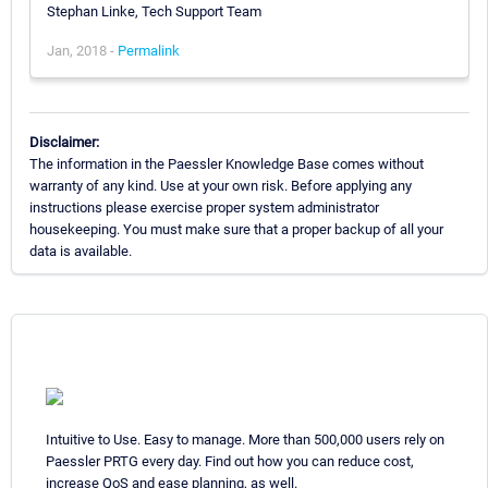
Stephan Linke, Tech Support Team
Jan, 2018 -
Permalink
Disclaimer:
The information in the Paessler Knowledge Base comes without
warranty of any kind. Use at your own risk. Before applying any
instructions please exercise proper system administrator
housekeeping. You must make sure that a proper backup of all your
data is available.
Intuitive to Use. Easy to manage. More than 500,000 users rely on
Paessler PRTG every day. Find out how you can reduce cost,
increase QoS and ease planning, as well.