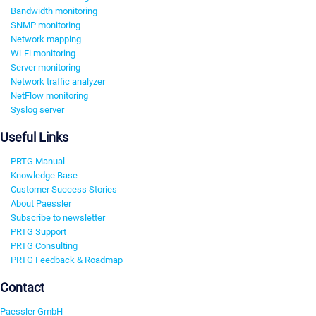
Bandwidth monitoring
SNMP monitoring
Network mapping
Wi-Fi monitoring
Server monitoring
Network traffic analyzer
NetFlow monitoring
Syslog server
Useful Links
PRTG Manual
Knowledge Base
Customer Success Stories
About Paessler
Subscribe to newsletter
PRTG Support
PRTG Consulting
PRTG Feedback & Roadmap
Contact
Paessler GmbH