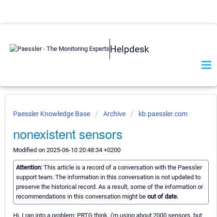
Helpdesk
Paessler Knowledge Base
Archive
kb.paessler.com
nonexistent sensors
Modified on 2025-06-10 20:48:34 +0200
Attention:
This article is a record of a conversation with the Paessler
support team. The information in this conversation is not updated to
preserve the historical record. As a result, some of the information or
recommendations in this conversation might be
out of date.
Hi, I ran into a problem: PRTG think, i'm using about 2000 sensors, but