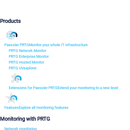
Products
Paessler PRTG
Monitor your whole IT infrastructure
PRTG Network Monitor
PRTG Enterprise Monitor
PRTG Hosted Monitor
PRTG UVexplorer
Extensions for Paessler PRTG
Extend your monitoring to a new level
Features
Explore all monitoring features
Monitoring with PRTG
Network monitoring