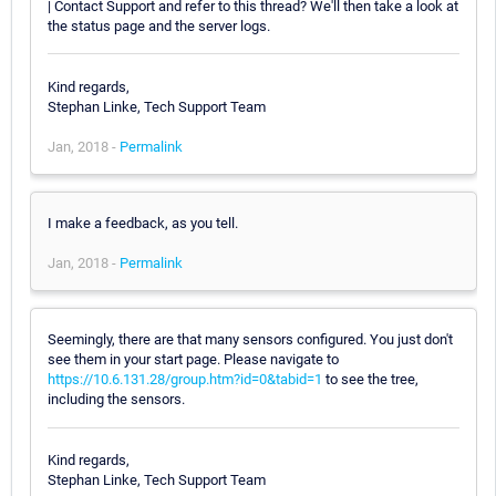
| Contact Support and refer to this thread? We'll then take a look at
the status page and the server logs.
Kind regards,
Stephan Linke, Tech Support Team
Jan, 2018 -
Permalink
I make a feedback, as you tell.
Jan, 2018 -
Permalink
Seemingly, there are that many sensors configured. You just don't
see them in your start page. Please navigate to
https://10.6.131.28/group.htm?id=0&tabid=1
to see the tree,
including the sensors.
Kind regards,
Stephan Linke, Tech Support Team