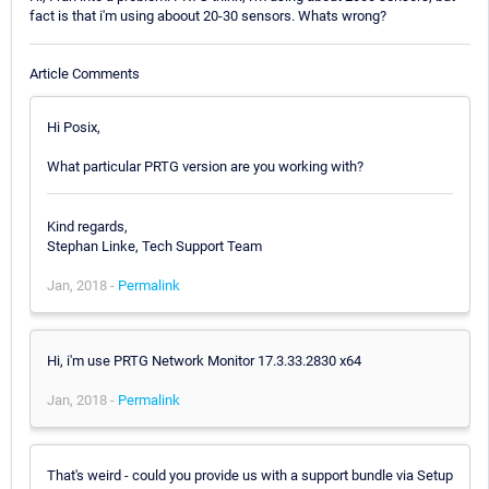
fact is that i'm using aboout 20-30 sensors. Whats wrong?
Article Comments
Hi Posix,
What particular PRTG version are you working with?
Kind regards,
Stephan Linke, Tech Support Team
Jan, 2018 -
Permalink
Hi, i'm use PRTG Network Monitor 17.3.33.2830 x64
Jan, 2018 -
Permalink
That's weird - could you provide us with a support bundle via Setup