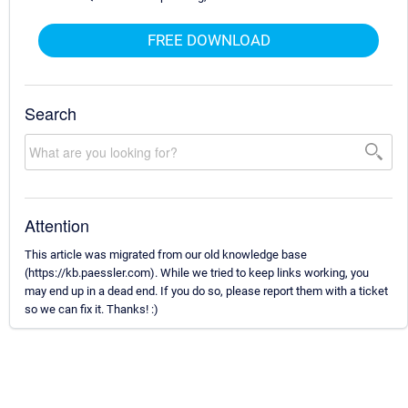
FREE DOWNLOAD
Search
Attention
This article was migrated from our old knowledge base
(https://kb.paessler.com). While we tried to keep links working, you
may end up in a dead end. If you do so, please report them with a ticket
so we can fix it. Thanks! :)