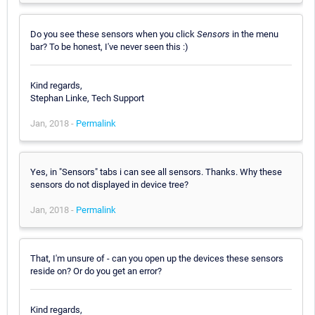
Do you see these sensors when you click
Sensors
in the menu
bar? To be honest, I've never seen this :)
Kind regards,
Stephan Linke, Tech Support
Jan, 2018 -
Permalink
Yes, in "Sensors" tabs i can see all sensors. Thanks. Why these
sensors do not displayed in device tree?
Jan, 2018 -
Permalink
That, I'm unsure of - can you open up the devices these sensors
reside on? Or do you get an error?
Kind regards,