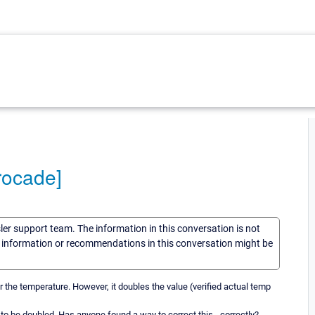
rocade]
sler support team. The information in this conversation is not
he information or recommendations in this conversation might be
 the temperature. However, it doubles the value (verified actual temp
s to be doubled. Has anyone found a way to correct this - correctly?