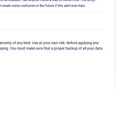
d create some confusion in the future if this alert ever trips.
ranty of any kind. Use at your own risk. Before applying any
eping. You must make sure that a proper backup of all your data