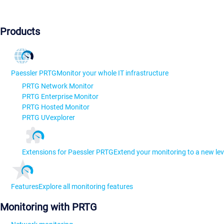
Products
Paessler PRTG
Monitor your whole IT infrastructure
PRTG Network Monitor
PRTG Enterprise Monitor
PRTG Hosted Monitor
PRTG UVexplorer
Extensions for Paessler PRTG
Extend your monitoring to a new lev
Features
Explore all monitoring features
Monitoring with PRTG