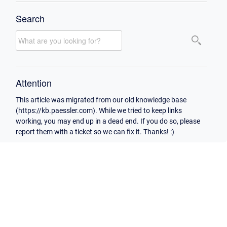
Search
Attention
This article was migrated from our old knowledge base
(https://kb.paessler.com). While we tried to keep links
working, you may end up in a dead end. If you do so, please
report them with a ticket so we can fix it. Thanks! :)