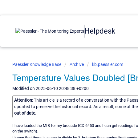
Helpdesk
Paessler Knowledge Base
Archive
kb.paessler.com
Temperature Values Doubled [B
Modified on 2025-06-10 20:48:38 +0200
Attention:
This article is a record of a conversation with the Paes
updated to preserve the historical record. As a result, some of t
out of date.
I have loaded the MIB for my brocade ICX-6450 and I can get readings for
on the switch).
I know that there is a way to divide by 2, but then the warning limit need