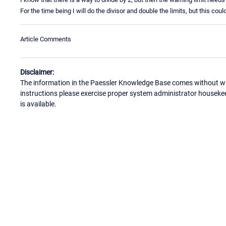
For the time being I will do the divisor and double the limits, but this coul
Article Comments
Disclaimer:
The information in the Paessler Knowledge Base comes without war
instructions please exercise proper system administrator houseke
is available.