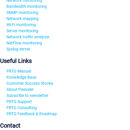
Network monitoring
Bandwidth monitoring
SNMP monitoring
Network mapping
Wi-Fi monitoring
Server monitoring
Network traffic analyzer
NetFlow monitoring
Syslog server
Useful Links
PRTG Manual
Knowledge Base
Customer Success Stories
About Paessler
Subscribe to newsletter
PRTG Support
PRTG Consulting
PRTG Feedback & Roadmap
Contact