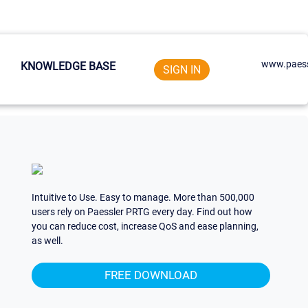
www.paess
KNOWLEDGE BASE
SIGN IN
Intuitive to Use. Easy to manage. More than 500,000
users rely on Paessler PRTG every day. Find out how
you can reduce cost, increase QoS and ease planning,
as well.
FREE DOWNLOAD