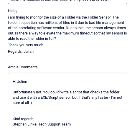
Hello,
i am trying to monitor the size of a Folder via the Folder Sensor. The
folder in question has millions of files in it due to bad file management
of the correlating software vendor. Due to this, the sensor always times
out. Is there a way to elevate the maximum timeout so that my sensor is
able to read the folder in full?
Thank you very much.
Regards, Julian
Article Comments
Hi Julien
Unfortunately not. You could write a script that checks the folder
and use it with a EXE/Script sensor, but if that's any faster - I'm not
sure at all :)
Kind regards,
Stephan Linke, Tech Support Team