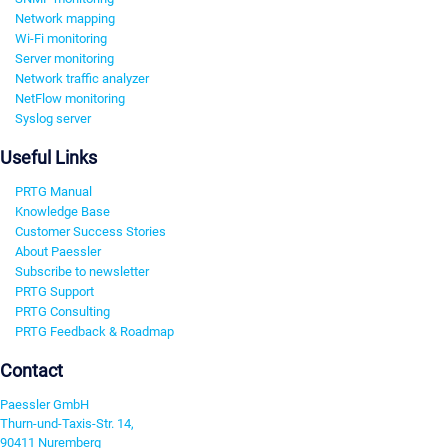
Network mapping
Wi-Fi monitoring
Server monitoring
Network traffic analyzer
NetFlow monitoring
Syslog server
Useful Links
PRTG Manual
Knowledge Base
Customer Success Stories
About Paessler
Subscribe to newsletter
PRTG Support
PRTG Consulting
PRTG Feedback & Roadmap
Contact
Paessler GmbH
Thurn-und-Taxis-Str. 14,
90411 Nuremberg