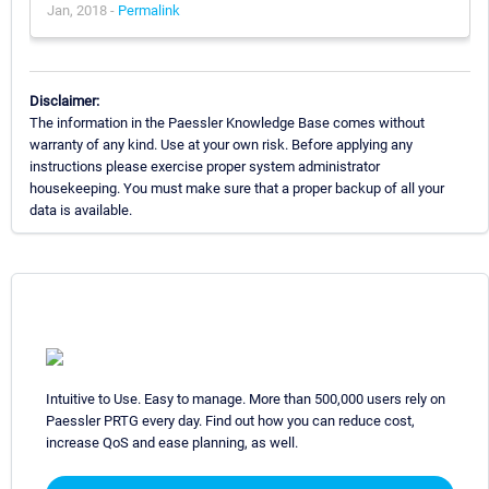
Jan, 2018 -
Permalink
Disclaimer:
The information in the Paessler Knowledge Base comes without
warranty of any kind. Use at your own risk. Before applying any
instructions please exercise proper system administrator
housekeeping. You must make sure that a proper backup of all your
data is available.
Intuitive to Use. Easy to manage. More than 500,000 users rely on
Paessler PRTG every day. Find out how you can reduce cost,
increase QoS and ease planning, as well.