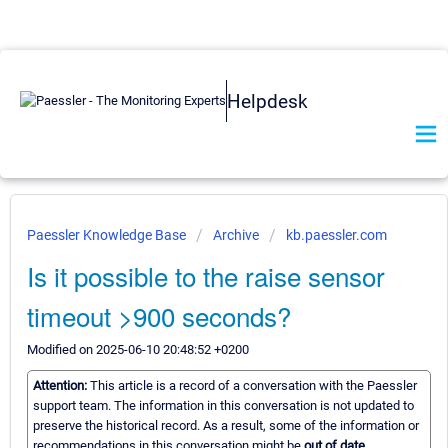
Helpdesk
Paessler Knowledge Base
Archive
kb.paessler.com
Is it possible to the raise sensor
timeout >900 seconds?
Modified on 2025-06-10 20:48:52 +0200
Attention:
This article is a record of a conversation with the Paessler
support team. The information in this conversation is not updated to
preserve the historical record. As a result, some of the information or
recommendations in this conversation might be
out of date.