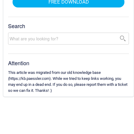
FREE DOWNLOAD
Search
Attention
This article was migrated from our old knowledge base
(https://kb.paessler.com). While we tried to keep links working, you
may end up in a dead end. If you do so, please report them with a ticket
so we can fix it. Thanks! :)