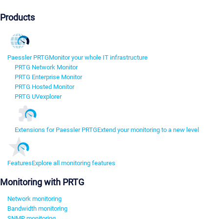
Products
Paessler PRTG
Monitor your whole IT infrastructure
PRTG Network Monitor
PRTG Enterprise Monitor
PRTG Hosted Monitor
PRTG UVexplorer
Extensions for Paessler PRTG
Extend your monitoring to a new level
Features
Explore all monitoring features
Monitoring with PRTG
Network monitoring
Bandwidth monitoring
SNMP monitoring