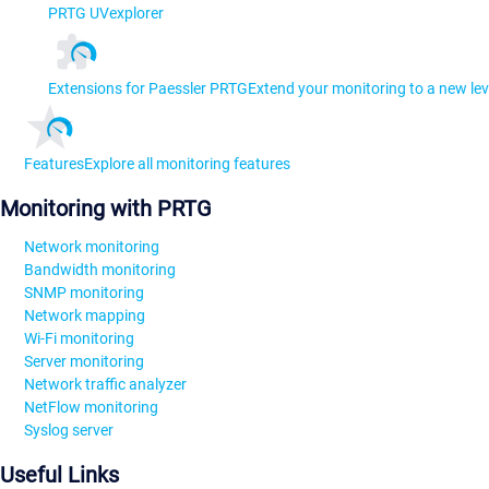
PRTG UVexplorer
Extensions for Paessler PRTG
Extend your monitoring to a new lev
Features
Explore all monitoring features
Monitoring with PRTG
Network monitoring
Bandwidth monitoring
SNMP monitoring
Network mapping
Wi-Fi monitoring
Server monitoring
Network traffic analyzer
NetFlow monitoring
Syslog server
Useful Links