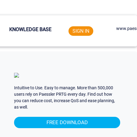
www.paess
KNOWLEDGE BASE
SIGN IN
Intuitive to Use. Easy to manage. More than 500,000
users rely on Paessler PRTG every day. Find out how
you can reduce cost, increase QoS and ease planning,
as well.
FREE DOWNLOAD