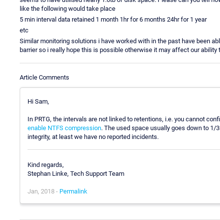
like the following would take place
5 min interval data retained 1 month 1hr for 6 months 24hr for 1 year
etc
Similar monitoring solutions i have worked with in the past have been abl
barrier so i really hope this is possible otherwise it may affect our abilit
Article Comments
Hi Sam,
In PRTG, the intervals are not linked to retentions, i.e. you cannot co
enable NTFS compression
. The used space usually goes down to 1/3r
integrity, at least we have no reported incidents.
Kind regards,
Stephan Linke, Tech Support Team
Jan, 2018 -
Permalink