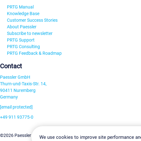
PRTG Manual
Knowledge Base
Customer Success Stories
About Paessler
Subscribe to newsletter
PRTG Support
PRTG Consulting
PRTG Feedback & Roadmap
Contact
Paessler GmbH
Thurn-und-Taxis-Str. 14,
90411 Nuremberg
Germany
[email protected]
+49 911 93775-0
Contact us
Change Settin
©2026 Paessler GmbH
Terms & Conditions
Privacy Policy
We use cookies to improve site performance an