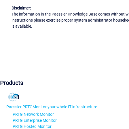
Disclaimer:
The information in the Paessler Knowledge Base comes without war
instructions please exercise proper system administrator houseke
is available.
Products
Paessler PRTG
Monitor your whole IT infrastructure
PRTG Network Monitor
PRTG Enterprise Monitor
PRTG Hosted Monitor