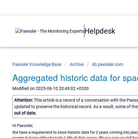
Helpdesk
Paessler Knowledge Base
Archive
kb.paessler.com
Aggregated historic data for sp
Modified on 2025-06-10 20:49:02 +0200
Attention:
This article is a record of a conversation with the Paes
updated to preserve the historical record. As a result, some of t
out of date.
Hi Paessler,
We have a requirement to store historic data for 2 years coming into pla
seems to have utilised nearly 1.6tb of disk space. Please can you tell ho