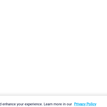
gs
Imprint
Report Vulnerability
Download & Install
Sitemap
d enhance your experience. Learn more in our
Privacy Policy