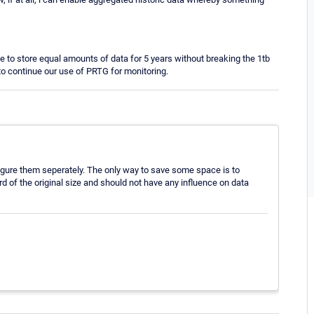
e to store equal amounts of data for 5 years without breaking the 1tb
y to continue our use of PRTG for monitoring.
nfigure them seperately. The only way to save some space is to
d of the original size and should not have any influence on data