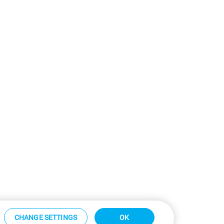
CHANGE SETTINGS
OK