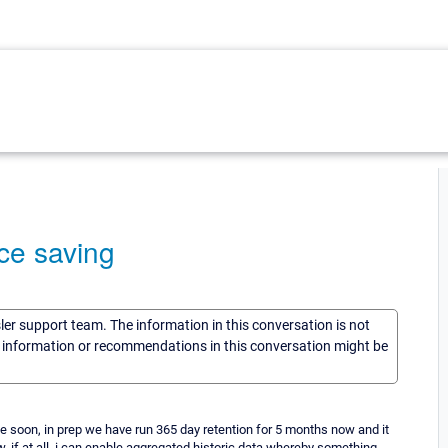
ace saving
sler support team. The information in this conversation is not
he information or recommendations in this conversation might be
ce soon, in prep we have run 365 day retention for 5 months now and it
w, if at all, i can enable aggregated historic data whereby something