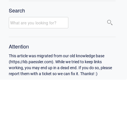
Search
Attention
This article was migrated from our old knowledge base
(https://kb.paessler.com). While we tried to keep links
working, you may end up in a dead end. If you do so, please
report them with a ticket so we can fix it. Thanks! :)