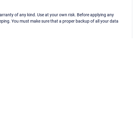
ranty of any kind. Use at your own risk. Before applying any
eping. You must make sure that a proper backup of all your data