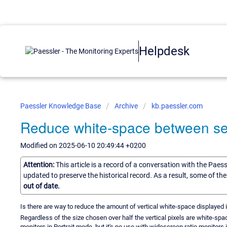
Helpdesk
Paessler Knowledge Base
Archive
kb.paessler.com
Reduce white-space between s
Modified on 2025-06-10 20:49:44 +0200
Attention:
This article is a record of a conversation with the Paes
updated to preserve the historical record. As a result, some of t
out of date.
Is there are way to reduce the amount of vertical white-space displayed i
Regardless of the size chosen over half the vertical pixels are white-spa
monitors in Portrait mode, but it's no use with widescreen ratio monitors