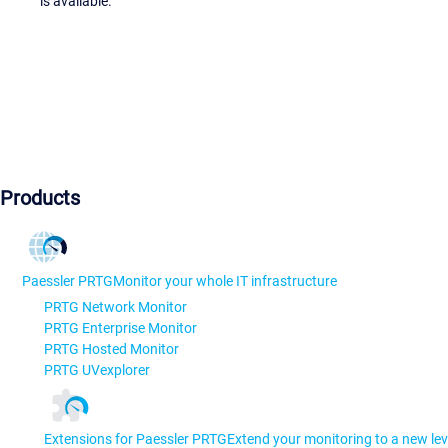
is available.
Products
Paessler PRTG
Monitor your whole IT infrastructure
PRTG Network Monitor
PRTG Enterprise Monitor
PRTG Hosted Monitor
PRTG UVexplorer
Extensions for Paessler PRTG
Extend your monitoring to a new lev