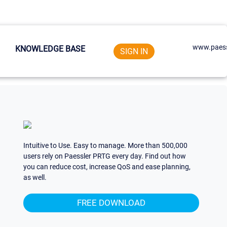
www.paess
KNOWLEDGE BASE
SIGN IN
Intuitive to Use. Easy to manage. More than 500,000
users rely on Paessler PRTG every day. Find out how
you can reduce cost, increase QoS and ease planning,
as well.
FREE DOWNLOAD