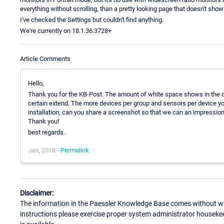
everything without scrolling, than a pretty looking page that doesn't sho
I've checked the Settings but couldn't find anything.
We're currently on 18.1.36.3728+
Article Comments
Hello,
Thank you for the KB-Post. The amount of white space shows in the de
certain extend. The more devices per group and sensors per device you
installation, can you share a screenshot so that we can an impression 
Thank you!
best regards.
Jan, 2018 -
Permalink
Disclaimer:
The information in the Paessler Knowledge Base comes without war
instructions please exercise proper system administrator houseke