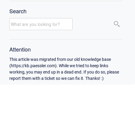
Search
Attention
This article was migrated from our old knowledge base
(https://kb.paessler.com). While we tried to keep links
working, you may end up in a dead end. If you do so, please
report them with a ticket so we can fix it. Thanks! :)