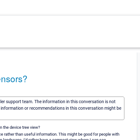
ensors?
sler support team. The information in this conversation is not
he information or recommendations in this conversation might be
n the device tree view?
ce rather than useful information. This might be good for people with
 in landscape. I'd rather have a compact view where I can see