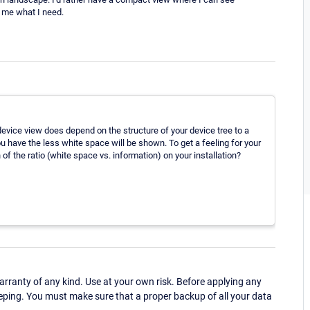
w me what I need.
vice view does depend on the structure of your device tree to a
 have the less white space will be shown. To get a feeling for your
of the ratio (white space vs. information) on your installation?
ranty of any kind. Use at your own risk. Before applying any
eping. You must make sure that a proper backup of all your data