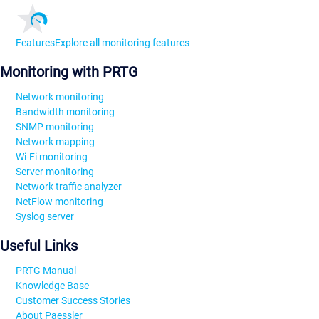
Features
Explore all monitoring features
Monitoring with PRTG
Network monitoring
Bandwidth monitoring
SNMP monitoring
Network mapping
Wi-Fi monitoring
Server monitoring
Network traffic analyzer
NetFlow monitoring
Syslog server
Useful Links
PRTG Manual
Knowledge Base
Customer Success Stories
About Paessler