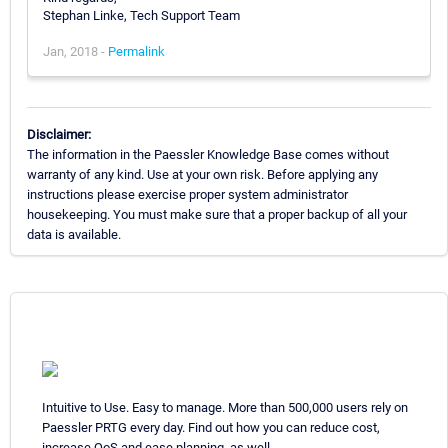
Stephan Linke, Tech Support Team
Jan, 2018 -
Permalink
Disclaimer:
The information in the Paessler Knowledge Base comes without
warranty of any kind. Use at your own risk. Before applying any
instructions please exercise proper system administrator
housekeeping. You must make sure that a proper backup of all your
data is available.
Intuitive to Use. Easy to manage. More than 500,000 users rely on
Paessler PRTG every day. Find out how you can reduce cost,
increase QoS and ease planning, as well.