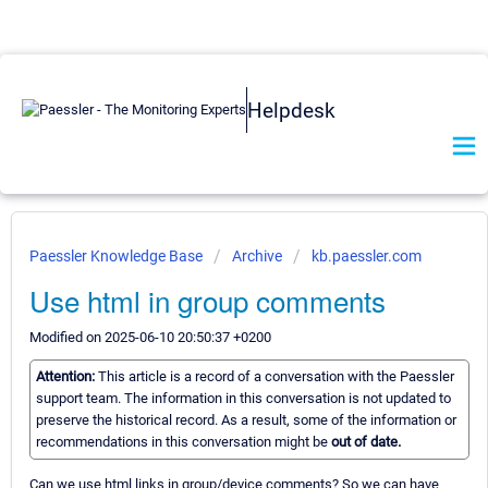
Helpdesk
Paessler Knowledge Base
Archive
kb.paessler.com
Use html in group comments
Modified on 2025-06-10 20:50:37 +0200
Attention:
This article is a record of a conversation with the Paessler
support team. The information in this conversation is not updated to
preserve the historical record. As a result, some of the information or
recommendations in this conversation might be
out of date.
Can we use html links in group/device comments? So we can have