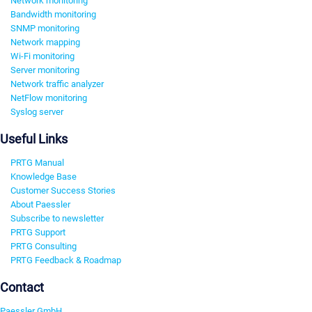
Network monitoring
Bandwidth monitoring
SNMP monitoring
Network mapping
Wi-Fi monitoring
Server monitoring
Network traffic analyzer
NetFlow monitoring
Syslog server
Useful Links
PRTG Manual
Knowledge Base
Customer Success Stories
About Paessler
Subscribe to newsletter
PRTG Support
PRTG Consulting
PRTG Feedback & Roadmap
Contact
Paessler GmbH