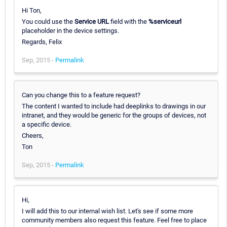
Hi Ton,
You could use the
Service URL
field with the
%serviceurl
placeholder in the device settings.
Regards, Felix
Sep, 2015 -
Permalink
Can you change this to a feature request?
The content I wanted to include had deeplinks to drawings in our
intranet, and they would be generic for the groups of devices, not
a specific device.
Cheers,
Ton
Sep, 2015 -
Permalink
Hi,
I will add this to our internal wish list. Let's see if some more
community members also request this feature. Feel free to place