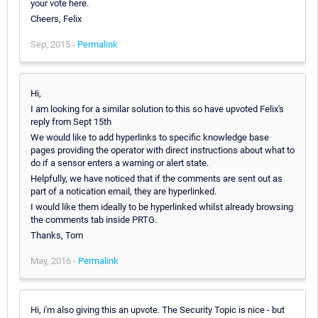
your vote here.
Cheers, Felix
Sep, 2015 -
Permalink
Hi,
I am looking for a similar solution to this so have upvoted Felix's
reply from Sept 15th
We would like to add hyperlinks to specific knowledge base
pages providing the operator with direct instructions about what to
do if a sensor enters a warning or alert state.
Helpfully, we have noticed that if the comments are sent out as
part of a notication email, they are hyperlinked.
I would like them ideally to be hyperlinked whilst already browsing
the comments tab inside PRTG.
Thanks, Tom
May, 2016 -
Permalink
Hi, i'm also giving this an upvote. The Security Topic is nice - but