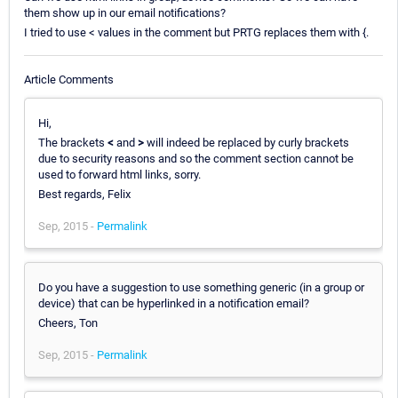
them show up in our email notifications?
I tried to use < values in the comment but PRTG replaces them with {.
Article Comments
Hi,
The brackets
<
and
>
will indeed be replaced by curly brackets
due to security reasons and so the comment section cannot be
used to forward html links, sorry.
Best regards, Felix
Sep, 2015 -
Permalink
Do you have a suggestion to use something generic (in a group or
device) that can be hyperlinked in a notification email?
Cheers, Ton
Sep, 2015 -
Permalink