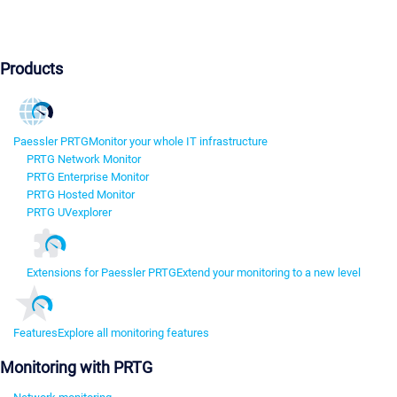
Products
Paessler PRTG
Monitor your whole IT infrastructure
PRTG Network Monitor
PRTG Enterprise Monitor
PRTG Hosted Monitor
PRTG UVexplorer
Extensions for Paessler PRTG
Extend your monitoring to a new level
Features
Explore all monitoring features
Monitoring with PRTG