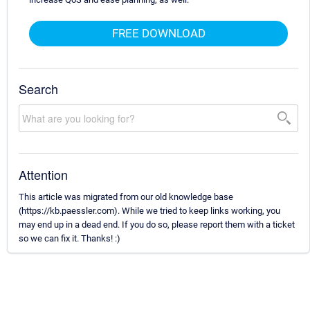
FREE DOWNLOAD
Search
Attention
This article was migrated from our old knowledge base
(https://kb.paessler.com). While we tried to keep links working, you
may end up in a dead end. If you do so, please report them with a ticket
so we can fix it. Thanks! :)