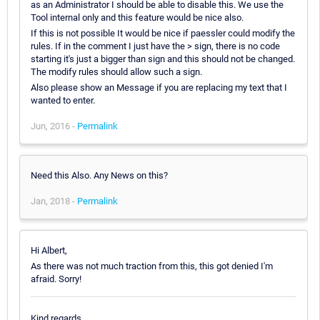
as an Administrator I should be able to disable this. We use the
Tool internal only and this feature would be nice also.
If this is not possible It would be nice if paessler could modify the
rules. If in the comment I just have the > sign, there is no code
starting it's just a bigger than sign and this should not be changed.
The modify rules should allow such a sign.
Also please show an Message if you are replacing my text that I
wanted to enter.
Jun, 2016 -
Permalink
Need this Also. Any News on this?
Jan, 2018 -
Permalink
Hi Albert,
As there was not much traction from this, this got denied I'm
afraid. Sorry!
Kind regards,