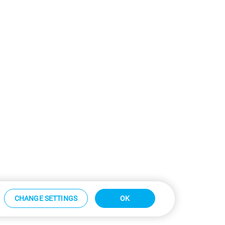
CHANGE SETTINGS
OK