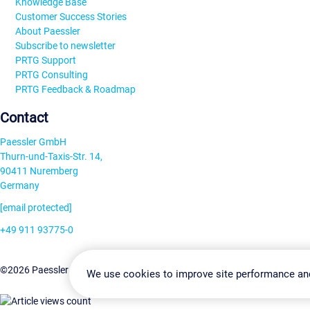
Knowledge Base
Customer Success Stories
About Paessler
Subscribe to newsletter
PRTG Support
PRTG Consulting
PRTG Feedback & Roadmap
Contact
Paessler GmbH
Thurn-und-Taxis-Str. 14,
90411 Nuremberg
Germany
[email protected]
+49 911 93775-0
Contact us
Change Settin
©2026 Paessler GmbH
Terms & Conditions
Privacy Policy
We use cookies to improve site performance an