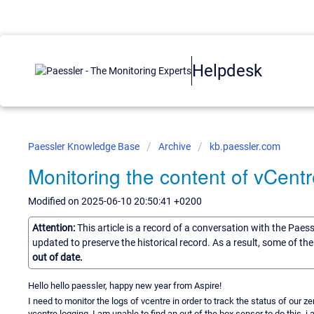
Helpdesk
Paessler Knowledge Base
Archive
kb.paessler.com
Monitoring the content of vCentr
Modified on 2025-06-10 20:50:41 +0200
Attention:
This article is a record of a conversation with the Paes
updated to preserve the historical record. As a result, some of t
out of date.
Hello hello paessler, happy new year from Aspire!
I need to monitor the logs of vcentre in order to track the status of our 
vcentre logging. I am unable to find an out of the box sensor to do this,