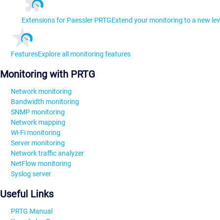
Extensions for Paessler PRTG
Extend your monitoring to a new lev
Features
Explore all monitoring features
Monitoring with PRTG
Network monitoring
Bandwidth monitoring
SNMP monitoring
Network mapping
Wi-Fi monitoring
Server monitoring
Network traffic analyzer
NetFlow monitoring
Syslog server
Useful Links
PRTG Manual