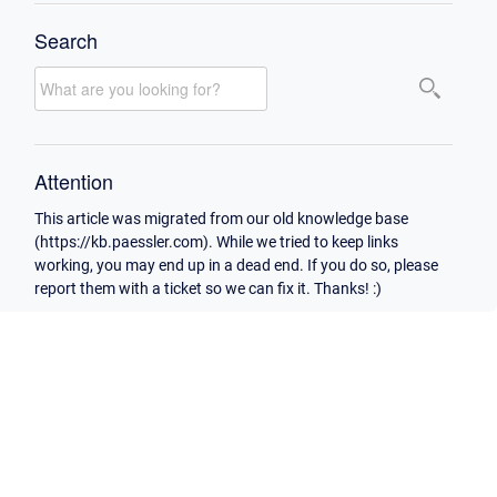
Search
Attention
This article was migrated from our old knowledge base
(https://kb.paessler.com). While we tried to keep links
working, you may end up in a dead end. If you do so, please
report them with a ticket so we can fix it. Thanks! :)