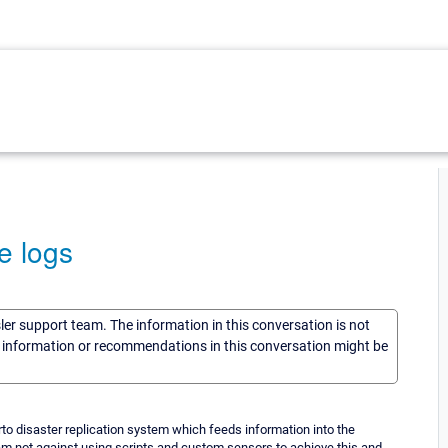
e logs
sler support team. The information in this conversation is not
he information or recommendations in this conversation might be
zerto disaster replication system which feeds information into the
 i am not against using scripts and custom sensors to achieve this and