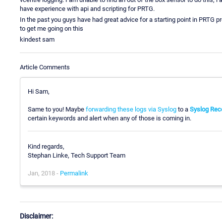
have experience with api and scripting for PRTG.
In the past you guys have had great advice for a starting point in PRTG 
to get me going on this
kindest sam
Article Comments
Hi Sam,
Same to you! Maybe
forwarding these logs via Syslog
to a
Syslog Rec
certain keywords and alert when any of those is coming in.
Kind regards,
Stephan Linke, Tech Support Team
Jan, 2018 -
Permalink
Disclaimer: