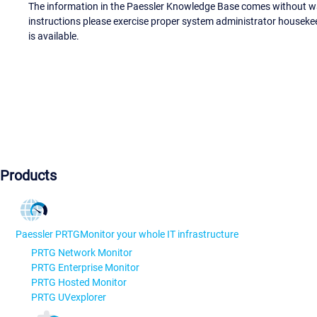
The information in the Paessler Knowledge Base comes without war
instructions please exercise proper system administrator houseke
is available.
Products
Paessler PRTG
Monitor your whole IT infrastructure
PRTG Network Monitor
PRTG Enterprise Monitor
PRTG Hosted Monitor
PRTG UVexplorer