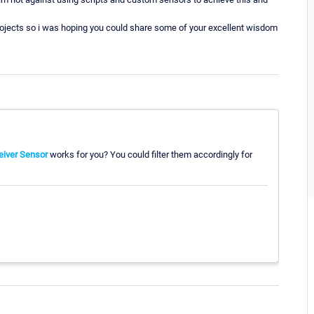
projects so i was hoping you could share some of your excellent wisdom
eiver Sensor
works for you? You could filter them accordingly for