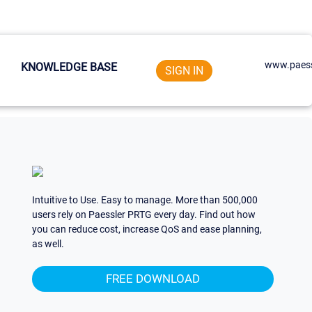
www.paess
KNOWLEDGE BASE
SIGN IN
Intuitive to Use. Easy to manage. More than 500,000
users rely on Paessler PRTG every day. Find out how
you can reduce cost, increase QoS and ease planning,
as well.
FREE DOWNLOAD