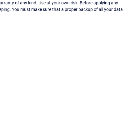
ranty of any kind. Use at your own risk. Before applying any
eping. You must make sure that a proper backup of all your data