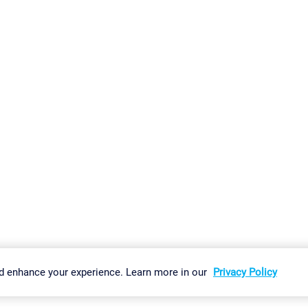
gs
Imprint
Report Vulnerability
Download & Install
Sitemap
d enhance your experience. Learn more in our
Privacy Policy