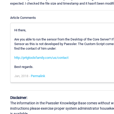
expected. I checked the file size and timestamp and it hasn't been modif
Article Comments
Hi there,
Are you able to run the sensor from the Desktop of the Core Server? If
Sensor as this is not developed by Paessler. The Custom Script comes
find the contact of him under:
http://prtgtoolsfamily.com/us/contact
Best regards.
Jan, 2018 -
Permalink
Disclaimer:
The information in the Paessler Knowledge Base comes without war
instructions please exercise proper system administrator houseke
is available.