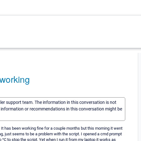
 working
sler support team. The information in this conversation is not
he information or recommendations in this conversation might be
. It has been working fine for a couple months but this morning it went
ng, just seems to be a problem with the script. I opened a cmd prompt
 ^C to stop the script. Yet when I run it from my laptop it works as