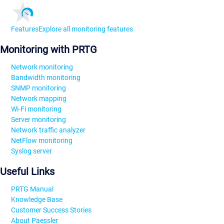
Features
Explore all monitoring features
Monitoring with PRTG
Network monitoring
Bandwidth monitoring
SNMP monitoring
Network mapping
Wi-Fi monitoring
Server monitoring
Network traffic analyzer
NetFlow monitoring
Syslog server
Useful Links
PRTG Manual
Knowledge Base
Customer Success Stories
About Paessler