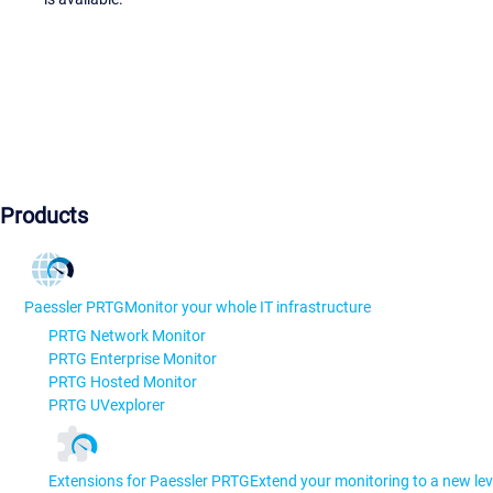
Products
Paessler PRTG
Monitor your whole IT infrastructure
PRTG Network Monitor
PRTG Enterprise Monitor
PRTG Hosted Monitor
PRTG UVexplorer
Extensions for Paessler PRTG
Extend your monitoring to a new lev