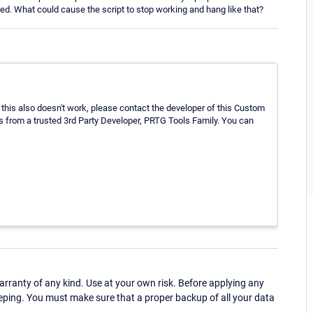
ied. What could cause the script to stop working and hang like that?
 this also doesn't work, please contact the developer of this Custom
 from a trusted 3rd Party Developer, PRTG Tools Family. You can
ranty of any kind. Use at your own risk. Before applying any
eping. You must make sure that a proper backup of all your data