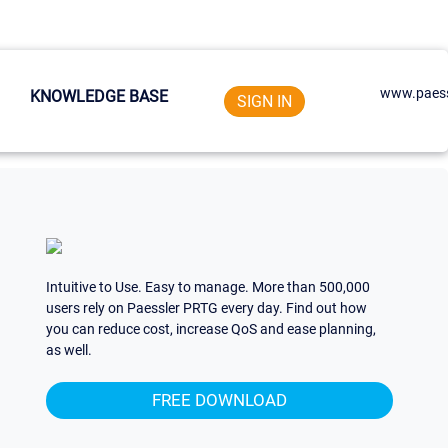
www.paess
KNOWLEDGE BASE
SIGN IN
Intuitive to Use. Easy to manage. More than 500,000
users rely on Paessler PRTG every day. Find out how
you can reduce cost, increase QoS and ease planning,
as well.
FREE DOWNLOAD