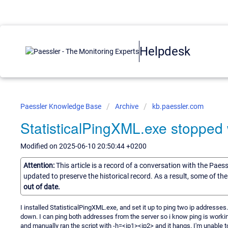
Helpdesk
Paessler Knowledge Base
Archive
kb.paessler.com
StatisticalPingXML.exe stopped
Modified on 2025-06-10 20:50:44 +0200
Attention:
This article is a record of a conversation with the Paes
updated to preserve the historical record. As a result, some of t
out of date.
I installed StatisticalPingXML.exe, and set it up to ping two ip addresses
down. I can ping both addresses from the server so i know ping is worki
and manually ran the script with -h=<ip1><ip2> and it hangs. I'm unable to