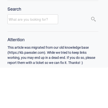
Search
Attention
This article was migrated from our old knowledge base
(https://kb.paessler.com). While we tried to keep links
working, you may end up in a dead end. If you do so, please
report them with a ticket so we can fix it. Thanks! :)