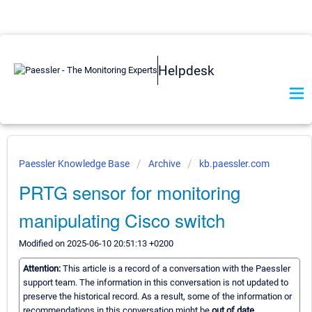
Helpdesk
Paessler Knowledge Base
Archive
kb.paessler.com
PRTG sensor for monitoring
manipulating Cisco switch
Modified on 2025-06-10 20:51:13 +0200
Attention:
This article is a record of a conversation with the Paessler
support team. The information in this conversation is not updated to
preserve the historical record. As a result, some of the information or
recommendations in this conversation might be
out of date.