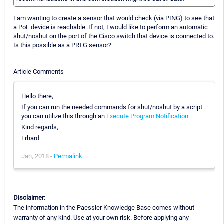
I am wanting to create a sensor that would check (via PING) to see that
a PoE device is reachable. If not, I would like to perform an automatic
shut/noshut on the port of the Cisco switch that device is connected to.
Is this possible as a PRTG sensor?
Article Comments
Hello there,
If you can run the needed commands for shut/noshut by a script
you can utilize this through an
Execute Program Notification
.
Kind regards,
Erhard
Jan, 2018 -
Permalink
Disclaimer:
The information in the Paessler Knowledge Base comes without
warranty of any kind. Use at your own risk. Before applying any