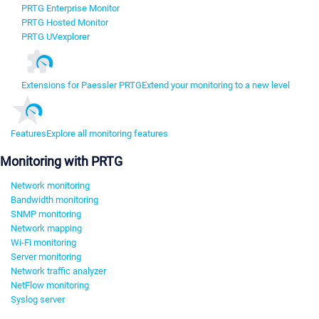
PRTG Enterprise Monitor
PRTG Hosted Monitor
PRTG UVexplorer
Extensions for Paessler PRTG
Extend your monitoring to a new level
Features
Explore all monitoring features
Monitoring with PRTG
Network monitoring
Bandwidth monitoring
SNMP monitoring
Network mapping
Wi-Fi monitoring
Server monitoring
Network traffic analyzer
NetFlow monitoring
Syslog server