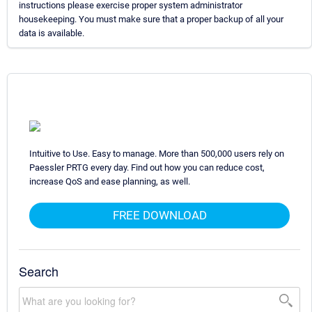
instructions please exercise proper system administrator
housekeeping. You must make sure that a proper backup of all your
data is available.
Intuitive to Use. Easy to manage. More than 500,000 users rely on
Paessler PRTG every day. Find out how you can reduce cost,
increase QoS and ease planning, as well.
FREE DOWNLOAD
Search