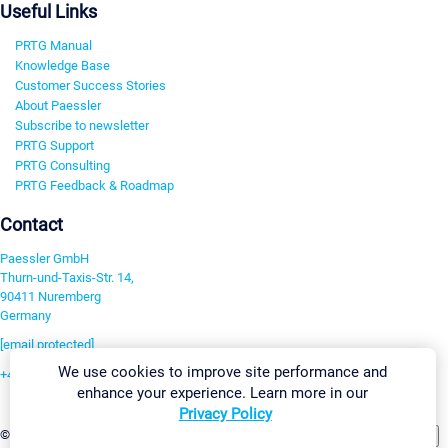
Useful Links
PRTG Manual
Knowledge Base
Customer Success Stories
About Paessler
Subscribe to newsletter
PRTG Support
PRTG Consulting
PRTG Feedback & Roadmap
Contact
Paessler GmbH
Thurn-und-Taxis-Str. 14,
90411 Nuremberg
Germany
[email protected]
We use cookies to improve site performance and
+49 911 93775-0
enhance your experience. Learn more in our
Contact us
Privacy Policy
Change Settings
©2026 Paessler GmbH
Terms & Conditions
Privacy Policy