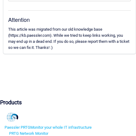
Attention
This article was migrated from our old knowledge base
(https://kb.paessler.com). While we tried to keep links working, you
may end up in a dead end. If you do so, please report them with a ticket
so we can fix it. Thanks! :)
Products
Paessler PRTG
Monitor your whole IT infrastructure
PRTG Network Monitor