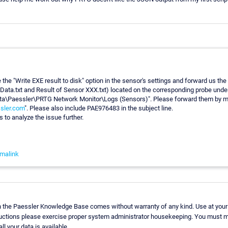
 the "Write EXE result to disk" option in the sensor's settings and forward us the 
Data.txt and Result of Sensor XXX.txt) located on the corresponding probe unde
a\Paessler\PRTG Network Monitor\Logs (Sensors)". Please forward them by ma
sler.com
". Please also include PAE976483 in the subject line.
s to analyze the issue further.
malink
n the Paessler Knowledge Base comes without warranty of any kind. Use at your
ructions please exercise proper system administrator housekeeping. You must m
ll your data is available.