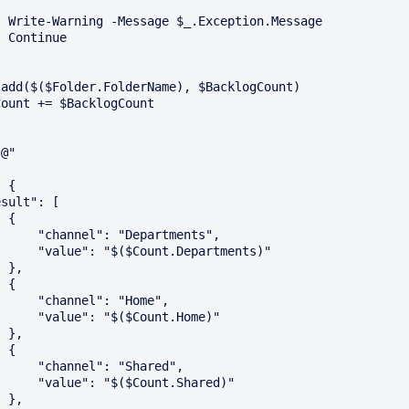
ssage

e

@"

{

Departments",

t.Departments)"

,

{

l": "Home",

$Count.Home)"

,

{

: "Shared",

Count.Shared)"

,
