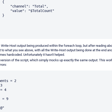
{

": "Total",

$TotalCount"

}

he Write-Host output being produced within the foreach loop, but after reading abo
it to what you see above, with all the Write-Host output being done at the end an
mes hardcoded. Unfortunately it hasn't helped.
t version of the script, which simply mocks up exactly the same output. This wor
rors:


 = 9

@"
