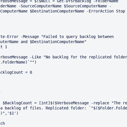
lderName -SourceComputerName $SourceComputerName -
ComputerName $DestinationComputerName -ErrorAction Stop 
uterName and $DestinationComputerName"

.FolderName)`"")

licated 
a backlog of files. Replicated folder: `"$($Folder.Folde
)",'$1')
