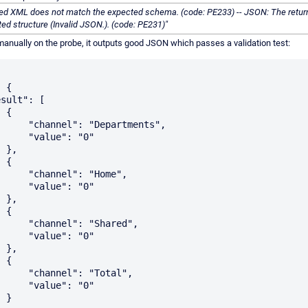
ned XML does not match the expected schema. (code: PE233) -- JSON: The retu
ed structure (Invalid JSON.). (code: PE231)"
t manually on the probe, it outputs good JSON which passes a validation test:
{

Departments",

lue": "0"

,

{

l": "Home",

lue": "0"

,

{

: "Shared",

lue": "0"

,

{

": "Total",

lue": "0"

}
