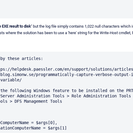
e EXE result to disk
" but the log file simply contains 1,022 null characters which is
sts where the solution has been to use a 'here' string for the Write-Host cmdlet, b
by these articles:

ps://helpdesk.paessler.com/en/support/solutions/articles
/blog.simonw.se/programmatically-capture-verbose-output-
variable/

the following Windows feature to be installed on the PRT
Server Administration Tools > Role Administration Tools 
ols > DFS Management Tools
