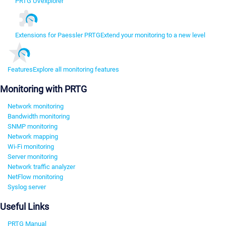
PRTG UVexplorer
Extensions for Paessler PRTG
Extend your monitoring to a new level
Features
Explore all monitoring features
Monitoring with PRTG
Network monitoring
Bandwidth monitoring
SNMP monitoring
Network mapping
Wi-Fi monitoring
Server monitoring
Network traffic analyzer
NetFlow monitoring
Syslog server
Useful Links
PRTG Manual