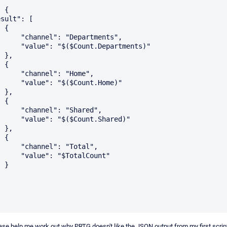
{

Departments",

t.Departments)"

,

{

l": "Home",

$Count.Home)"

,

{

: "Shared",

Count.Shared)"

,

{

": "Total",

$TotalCount"

}

e help me work out why PRTG doesn't like the JSON output from my first scrip