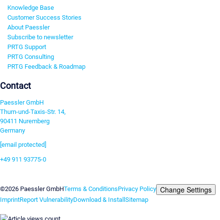
Knowledge Base
Customer Success Stories
About Paessler
Subscribe to newsletter
PRTG Support
PRTG Consulting
PRTG Feedback & Roadmap
Contact
Paessler GmbH
Thurn-und-Taxis-Str. 14,
90411 Nuremberg
Germany
[email protected]
+49 911 93775-0
Contact us
Change Settings
©2026 Paessler GmbH
Terms & Conditions
Privacy Policy
Imprint
Report Vulnerability
Download & Install
Sitemap