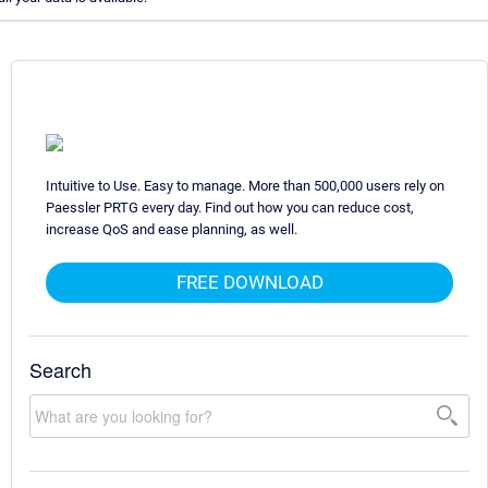
Intuitive to Use. Easy to manage. More than 500,000 users rely on
Paessler PRTG every day. Find out how you can reduce cost,
increase QoS and ease planning, as well.
FREE DOWNLOAD
Search