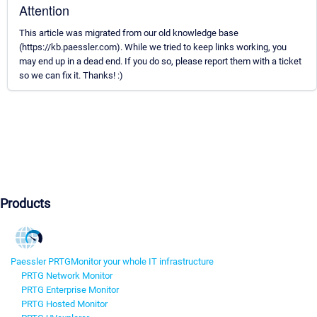
Attention
This article was migrated from our old knowledge base
(https://kb.paessler.com). While we tried to keep links working, you
may end up in a dead end. If you do so, please report them with a ticket
so we can fix it. Thanks! :)
Products
Paessler PRTG
Monitor your whole IT infrastructure
PRTG Network Monitor
PRTG Enterprise Monitor
PRTG Hosted Monitor