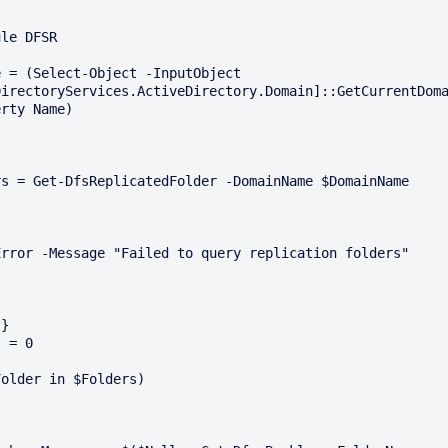
le DFSR

 = (Select-Object -InputObject 
DirectoryServices.ActiveDirectory.Domain]::GetCurrentDom
rty Name)

}

 = 0

older in $Folders)
