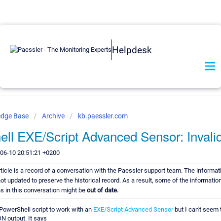
Helpdesk
edge Base
Archive
kb.paessler.com
ll EXE/Script Advanced Sensor: Inval
-06-10 20:51:21 +0200
rticle is a record of a conversation with the Paessler support team. The informati
ot updated to preserve the historical record. As a result, some of the information
 in this conversation might be
out of date.
a PowerShell script to work with an
EXE/Script Advanced Sensor
but I can't seem 
N output. It says