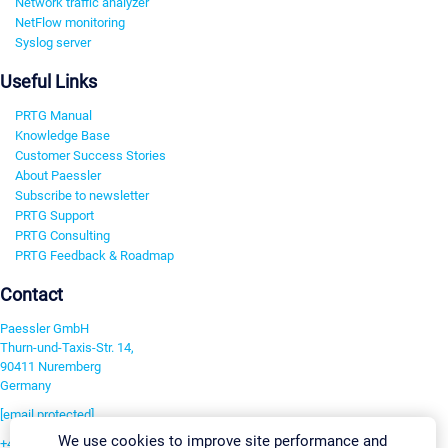
Network traffic analyzer
NetFlow monitoring
Syslog server
Useful Links
PRTG Manual
Knowledge Base
Customer Success Stories
About Paessler
Subscribe to newsletter
PRTG Support
PRTG Consulting
PRTG Feedback & Roadmap
Contact
Paessler GmbH
Thurn-und-Taxis-Str. 14,
90411 Nuremberg
Germany
[email protected]
We use cookies to improve site performance and
+49 911 93775-0