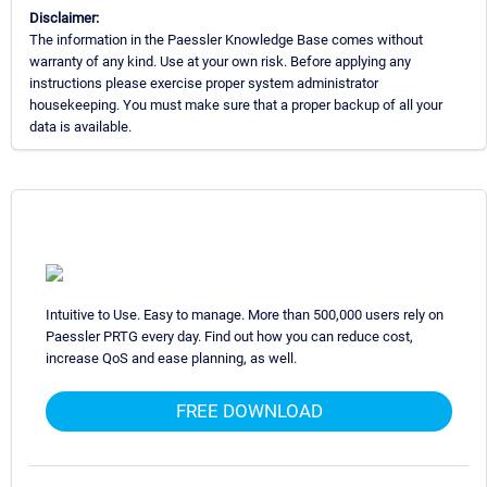
Disclaimer:
The information in the Paessler Knowledge Base comes without
warranty of any kind. Use at your own risk. Before applying any
instructions please exercise proper system administrator
housekeeping. You must make sure that a proper backup of all your
data is available.
Intuitive to Use. Easy to manage. More than 500,000 users rely on
Paessler PRTG every day. Find out how you can reduce cost,
increase QoS and ease planning, as well.
FREE DOWNLOAD