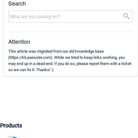
Search
Attention
This article was migrated from our old knowledge base
(https://kb.paessler.com). While we tried to keep links working, you
may end up in a dead end. If you do so, please report them with a ticket
so we can fix it. Thanks! :)
Products