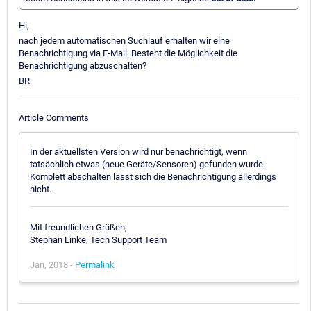
Hi,
nach jedem automatischen Suchlauf erhalten wir eine
Benachrichtigung via E-Mail. Besteht die Möglichkeit die
Benachrichtigung abzuschalten?
BR
Article Comments
In der aktuellsten Version wird nur benachrichtigt, wenn
tatsächlich etwas (neue Geräte/Sensoren) gefunden wurde.
Komplett abschalten lässt sich die Benachrichtigung allerdings
nicht.
Mit freundlichen Grüßen,
Stephan Linke, Tech Support Team
Jan, 2018 -
Permalink