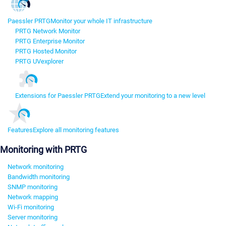
Paessler PRTG
Monitor your whole IT infrastructure
PRTG Network Monitor
PRTG Enterprise Monitor
PRTG Hosted Monitor
PRTG UVexplorer
Extensions for Paessler PRTG
Extend your monitoring to a new level
Features
Explore all monitoring features
Monitoring with PRTG
Network monitoring
Bandwidth monitoring
SNMP monitoring
Network mapping
Wi-Fi monitoring
Server monitoring