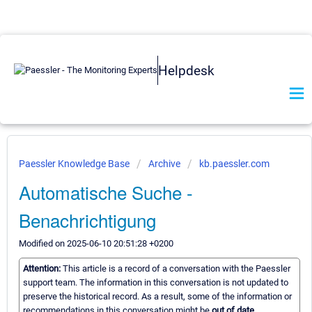
Helpdesk
Paessler Knowledge Base
Archive
kb.paessler.com
Automatische Suche -
Benachrichtigung
Modified on 2025-06-10 20:51:28 +0200
Attention:
This article is a record of a conversation with the Paessler
support team. The information in this conversation is not updated to
preserve the historical record. As a result, some of the information or
recommendations in this conversation might be
out of date.