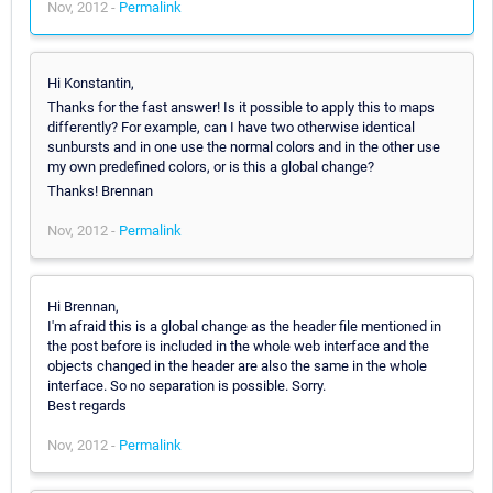
Nov, 2012 -
Permalink
Hi Konstantin,
Thanks for the fast answer! Is it possible to apply this to maps
differently? For example, can I have two otherwise identical
sunbursts and in one use the normal colors and in the other use
my own predefined colors, or is this a global change?
Thanks! Brennan
Nov, 2012 -
Permalink
Hi Brennan,
I'm afraid this is a global change as the header file mentioned in
the post before is included in the whole web interface and the
objects changed in the header are also the same in the whole
interface. So no separation is possible. Sorry.
Best regards
Nov, 2012 -
Permalink