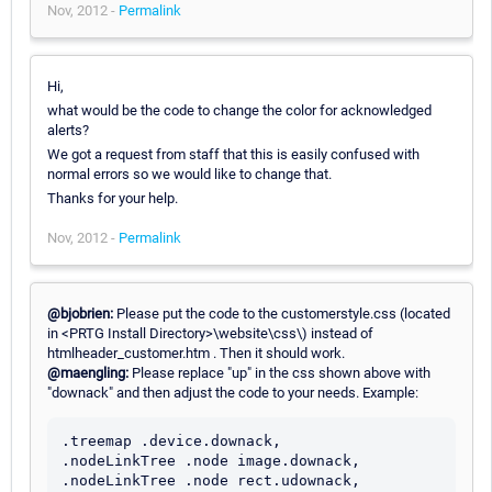
Nov, 2012 -
Permalink
Hi,
what would be the code to change the color for acknowledged
alerts?
We got a request from staff that this is easily confused with
normal errors so we would like to change that.
Thanks for your help.
Nov, 2012 -
Permalink
@bjobrien:
Please put the code to the customerstyle.css (located
in <PRTG Install Directory>\website\css\) instead of
htmlheader_customer.htm . Then it should work.
@maengling:
Please replace "up" in the css shown above with
"downack" and then adjust the code to your needs. Example:
.treemap .device.downack,

.nodeLinkTree .node image.downack,

.nodeLinkTree .node rect.udownack,
