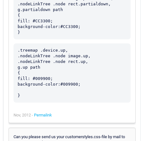
.nodeLinkTree .node rect.partialdown,

g.partialdown path

{

fill: #CC3300;

background-color:#CC3300;

.treemap .device.up,

.nodeLinkTree .node image.up,

.nodeLinkTree .node rect.up,

g.up path

{

fill: #009900;

background-color:#009900;

Nov, 2012 -
Permalink
Can you please send us your customerstyles.css-file by mail to