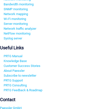
Bandwidth monitoring
SNMP monitoring
Network mapping
Wi-Fi monitoring
Server monitoring
Network traffic analyzer
NetFlow monitoring
Syslog server
Useful Links
PRTG Manual
Knowledge Base
Customer Success Stories
About Paessler
Subscribe to newsletter
PRTG Support
PRTG Consulting
PRTG Feedback & Roadmap
Contact
Paessler GmbH