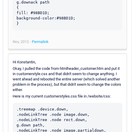
g.downack path

{

fill: #98BD1D;

background-color:#98BD1D; 

Nov, 2012 -
Permalink
Hi Konstantin,
Okay, I pulled the code from htmlheader_customer.htm and put it
in customerstyle.css and that didn't seem to change anything. I
went ahead and rebooted the entire server (which solved another
problem in the process), but that didn't seem to change the colors
either.
Here is my current customerstyles.css file in /website/css:
.treemap .device.down,

.nodeLinkTree .node image.down,

.nodeLinkTree .node rect.down,

g.down path,

.nodeLinkTree .node image.partialdown,
