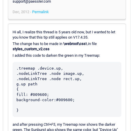
support@paessler.com
Dec, 2012 -
Permalink
Hi all, I realize this thread is 5 years old now, but I wanted to let
you know that this tip still applies on V17.4.35.
The change has to be made in
\webroot\css\
in file
styles_custom_v2.css
I added this code to darken the green in my Treemap:
.treemap .device.up,

.nodeLinkTree .node image.up,

.nodeLinkTree .node rect.up,

g.up path

{

fill: #009600;

background-color:#009600;

and after pressing
Ctrl+F5
, my Treemap now shows the darker
green. The Sunburst also shows the same color, but "Device Up"