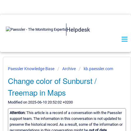
Helpdesk
Paessler Knowledge Base
Archive
kb.paessler.com
Change color of Sunburst /
Treemap in Maps
Modified on 2025-06-10 20:52:02 +0200
Attention:
This article is a record of a conversation with the Paessler
support team. The information in this conversation is not updated to
preserve the historical record. As a result, some of the information or
recommendations in this conversation might be
out of date.