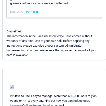
greens in other locations were not affected.
Dec, 2017 -
Permalink
Disclaimer:
The information in the Paessler Knowledge Base comes without
warranty of any kind. Use at your own risk. Before applying any
instructions please exercise proper system administrator
housekeeping. You must make sure that a proper backup of all your
data is available.
Intuitive to Use. Easy to manage. More than 500,000 users rely on
Paessler PRTG every day. Find out how you can reduce cost,
increase QoS and ease planning, as well.