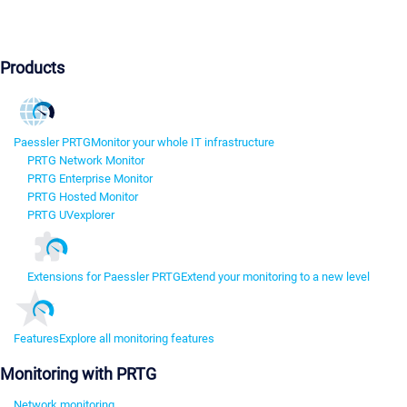
Products
Paessler PRTG
Monitor your whole IT infrastructure
PRTG Network Monitor
PRTG Enterprise Monitor
PRTG Hosted Monitor
PRTG UVexplorer
Extensions for Paessler PRTG
Extend your monitoring to a new level
Features
Explore all monitoring features
Monitoring with PRTG
Network monitoring