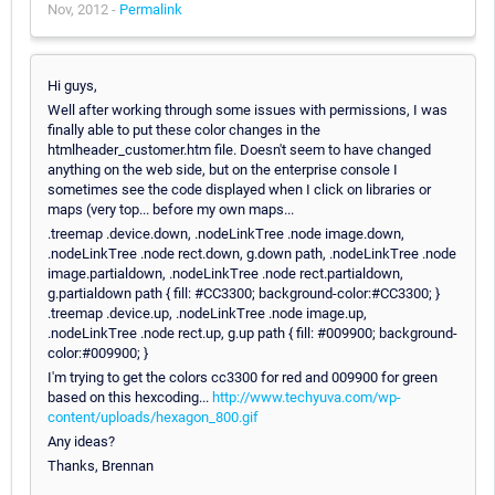
Nov, 2012 -
Permalink
Hi guys,
Well after working through some issues with permissions, I was
finally able to put these color changes in the
htmlheader_customer.htm file. Doesn't seem to have changed
anything on the web side, but on the enterprise console I
sometimes see the code displayed when I click on libraries or
maps (very top... before my own maps...
.treemap .device.down, .nodeLinkTree .node image.down,
.nodeLinkTree .node rect.down, g.down path, .nodeLinkTree .node
image.partialdown, .nodeLinkTree .node rect.partialdown,
g.partialdown path { fill: #CC3300; background-color:#CC3300; }
.treemap .device.up, .nodeLinkTree .node image.up,
.nodeLinkTree .node rect.up, g.up path { fill: #009900; background-
color:#009900; }
I'm trying to get the colors cc3300 for red and 009900 for green
based on this hexcoding...
http://www.techyuva.com/wp-
content/uploads/hexagon_800.gif
Any ideas?
Thanks, Brennan