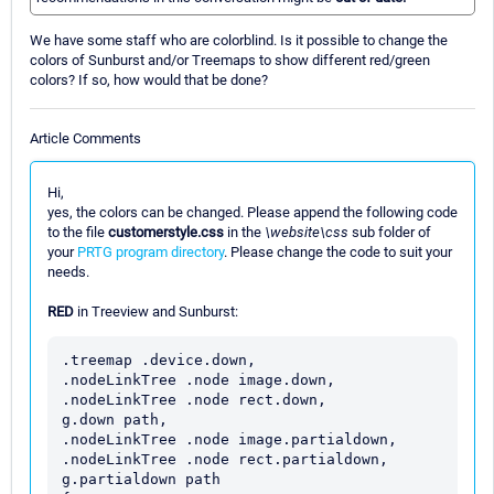
We have some staff who are colorblind. Is it possible to change the
colors of Sunburst and/or Treemaps to show different red/green
colors? If so, how would that be done?
Article Comments
Hi,
yes, the colors can be changed. Please append the following code
to the file
customerstyle.css
in the
\website\css
sub folder of
your
PRTG program directory
. Please change the code to suit your
needs.
RED
in Treeview and Sunburst:
.treemap .device.down,

.nodeLinkTree .node image.down,

.nodeLinkTree .node rect.down,

g.down path,

.nodeLinkTree .node image.partialdown,

.nodeLinkTree .node rect.partialdown,

g.partialdown path
