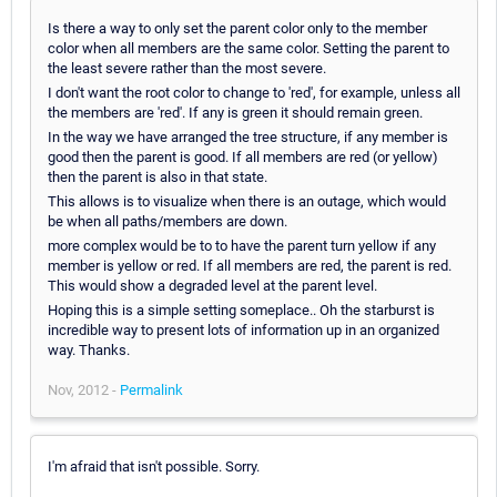
Is there a way to only set the parent color only to the member
color when all members are the same color. Setting the parent to
the least severe rather than the most severe.
I don't want the root color to change to 'red', for example, unless all
the members are 'red'. If any is green it should remain green.
In the way we have arranged the tree structure, if any member is
good then the parent is good. If all members are red (or yellow)
then the parent is also in that state.
This allows is to visualize when there is an outage, which would
be when all paths/members are down.
more complex would be to to have the parent turn yellow if any
member is yellow or red. If all members are red, the parent is red.
This would show a degraded level at the parent level.
Hoping this is a simple setting someplace.. Oh the starburst is
incredible way to present lots of information up in an organized
way. Thanks.
Nov, 2012 -
Permalink
I'm afraid that isn't possible. Sorry.