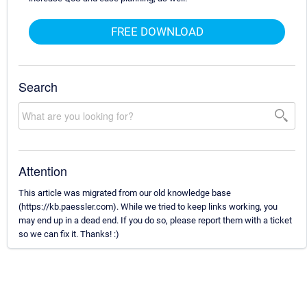
FREE DOWNLOAD
Search
Attention
This article was migrated from our old knowledge base
(https://kb.paessler.com). While we tried to keep links working, you
may end up in a dead end. If you do so, please report them with a ticket
so we can fix it. Thanks! :)