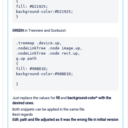
{

fill: #D21925;

background-color:#D21925;

GREEN
in Treeview and Sunburst:
.treemap .device.up,

.nodeLinkTree .node image.up,

.nodeLinkTree .node rect.up,

g.up path

{

fill: #98BD1D;

background-color:#98BD1D;

Just replace the values for
fill
and
background-color* with the
desired ones.
Both snippets can be applied in the same file.
Best regards
Edit: path and file adjusted as it was the wrong file in initial version