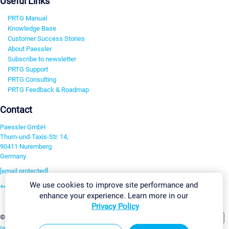
Useful Links
PRTG Manual
Knowledge Base
Customer Success Stories
About Paessler
Subscribe to newsletter
PRTG Support
PRTG Consulting
PRTG Feedback & Roadmap
Contact
Paessler GmbH
Thurn-und-Taxis-Str. 14,
90411 Nuremberg
Germany
[email protected]
We use cookies to improve site performance and
+49 911 93775-0
enhance your experience. Learn more in our
Contact us
Privacy Policy
Change Settings
©2026 Paessler GmbH
Terms & Conditions
Privacy Policy
Imprint
Report Vulnerability
Download & Install
Sitemap