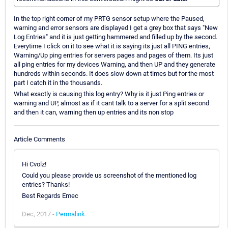
In the top right corner of my PRTG sensor setup where the Paused,
warning and error sensors are displayed I get a grey box that says "New
Log Entries" and it is just getting hammered and filled up by the second.
Everytime I click on it to see what it is saying its just all PING entries,
Warning/Up ping entries for servers pages and pages of them. Its just
all ping entries for my devices Warning, and then UP and they generate
hundreds within seconds. It does slow down at times but for the most
part I catch it in the thousands.
What exactly is causing this log entry? Why is it just Ping entries or
warning and UP, almost as if it cant talk to a server for a split second
and then it can, warning then up entries and its non stop
Article Comments
Hi Cvolz!
Could you please provide us screenshot of the mentioned log
entries? Thanks!
Best Regards Emec
Dec, 2017 -
Permalink