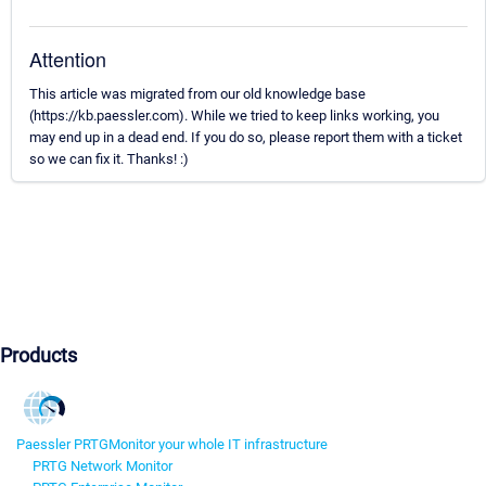
Attention
This article was migrated from our old knowledge base
(https://kb.paessler.com). While we tried to keep links working, you
may end up in a dead end. If you do so, please report them with a ticket
so we can fix it. Thanks! :)
Products
Paessler PRTG
Monitor your whole IT infrastructure
PRTG Network Monitor