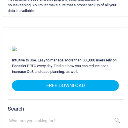
housekeeping. You must make sure that a proper backup of all your
data is available.
Intuitive to Use. Easy to manage. More than 500,000 users rely on
Paessler PRTG every day. Find out how you can reduce cost,
increase QoS and ease planning, as well.
FREE DOWNLOAD
Search