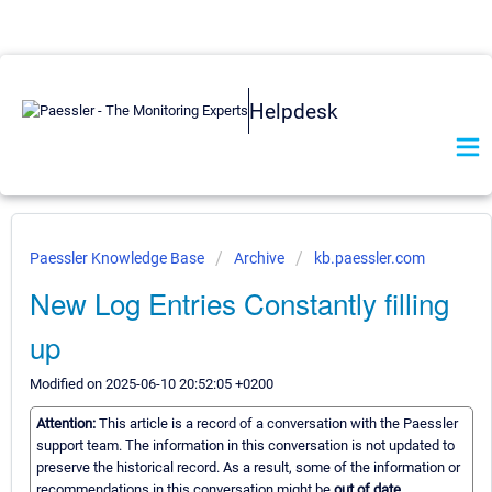
Helpdesk
Paessler Knowledge Base
Archive
kb.paessler.com
New Log Entries Constantly filling
up
Modified on 2025-06-10 20:52:05 +0200
Attention:
This article is a record of a conversation with the Paessler
support team. The information in this conversation is not updated to
preserve the historical record. As a result, some of the information or
recommendations in this conversation might be
out of date.