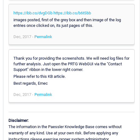
https://ibb.co/dvgDGb
https://ibb.co/b6tSbb
images posted, first of the grey box and then image of the log
entries once clicked on, its just pages of this.
Dec, 2017 -
Permalink
Thank you for providing the screenshots. We will need log files for
further analysis. Just open the PRTG WebGUI via the "Contact
Support" ribbon in the lower right corner.
Please refer to this KB article.
Best regards, Emec
Dec, 2017 -
Permalink
Disclaimer:
The information in the Paessler Knowledge Base comes without
warranty of any kind. Use at your own risk. Before applying any
instructions please exercise proper system administrator