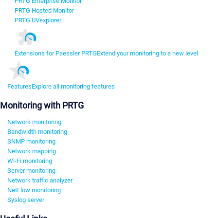
PRTG Enterprise Monitor
PRTG Hosted Monitor
PRTG UVexplorer
Extensions for Paessler PRTG
Extend your monitoring to a new level
Features
Explore all monitoring features
Monitoring with PRTG
Network monitoring
Bandwidth monitoring
SNMP monitoring
Network mapping
Wi-Fi monitoring
Server monitoring
Network traffic analyzer
NetFlow monitoring
Syslog server