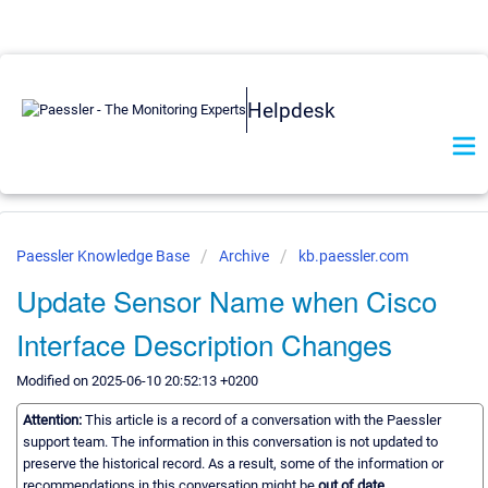
Helpdesk
Paessler Knowledge Base
Archive
kb.paessler.com
Update Sensor Name when Cisco
Interface Description Changes
Modified on 2025-06-10 20:52:13 +0200
Attention:
This article is a record of a conversation with the Paessler
support team. The information in this conversation is not updated to
preserve the historical record. As a result, some of the information or
recommendations in this conversation might be
out of date.