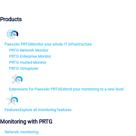
Products
Paessler PRTG
Monitor your whole IT infrastructure
PRTG Network Monitor
PRTG Enterprise Monitor
PRTG Hosted Monitor
PRTG UVexplorer
Extensions for Paessler PRTG
Extend your monitoring to a new level
Features
Explore all monitoring features
Monitoring with PRTG
Network monitoring