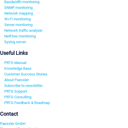
Bandwidth monitoring
SNMP monitoring
Network mapping
Wi-Fi monitoring
Server monitoring
Network traffic analyzer
NetFlow monitoring
Syslog server
Useful Links
PRTG Manual
Knowledge Base
Customer Success Stories
About Paessler
Subscribe to newsletter
PRTG Support
PRTG Consulting
PRTG Feedback & Roadmap
Contact
Paessler GmbH