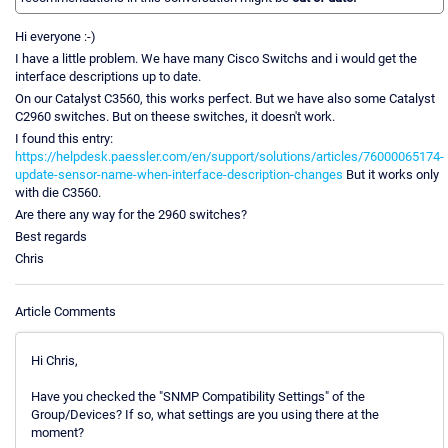
Hi everyone :-)
I have a little problem. We have many Cisco Switchs and i would get the
interface descriptions up to date.
On our Catalyst C3560, this works perfect. But we have also some Catalyst
C2960 switches. But on theese switches, it doesn't work.
I found this entry:
https://helpdesk.paessler.com/en/support/solutions/articles/76000065174-
update-sensor-name-when-interface-description-changes
But it works only
with die C3560.
Are there any way for the 2960 switches?
Best regards
Chris
Article Comments
Hi Chris,
Have you checked the "SNMP Compatibility Settings" of the
Group/Devices? If so, what settings are you using there at the
moment?