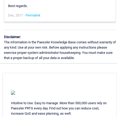
Best regards.
Dec, 2017 -
Permalink
Disclaimer:
The information in the Paessler Knowledge Base comes without warranty of
any kind. Use at your own risk. Before applying any instructions please
exercise proper system administrator housekeeping. You must make sure
that a proper backup of all your data is available.
Intuitive to Use. Easy to manage. More than 500,000 users rely on
Paessler PRTG every day. Find out how you can reduce cost,
increase QoS and ease planning, as well.