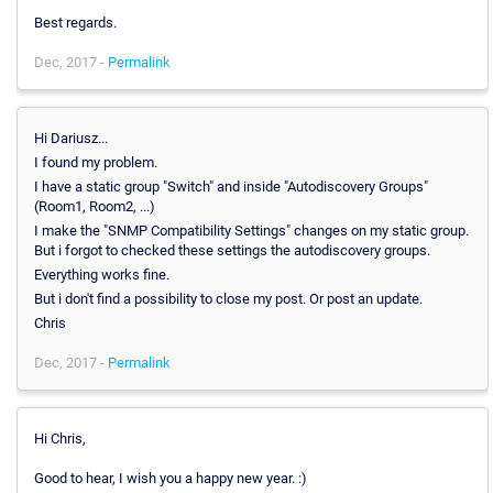
Best regards.
Dec, 2017 -
Permalink
Hi Dariusz...
I found my problem.
I have a static group "Switch" and inside "Autodiscovery Groups"
(Room1, Room2, ...)
I make the "SNMP Compatibility Settings" changes on my static group.
But i forgot to checked these settings the autodiscovery groups.
Everything works fine.
But i don't find a possibility to close my post. Or post an update.
Chris
Dec, 2017 -
Permalink
Hi Chris,
Good to hear, I wish you a happy new year. :)