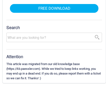
FREE DOWNLOAD
Search
Attention
This article was migrated from our old knowledge base
(https://kb.paessler.com). While we tried to keep links working, you
may end up in a dead end. If you do so, please report them with a ticket
so we can fix it. Thanks! :)