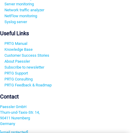
Server monitoring
Network traffic analyzer
NetFlow monitoring
Syslog server
Useful Links
PRTG Manual
Knowledge Base
Customer Success Stories
About Paessler
Subscribe to newsletter
PRTG Support
PRTG Consulting
PRTG Feedback & Roadmap
Contact
Paessler GmbH
Thurn-und-Taxis-Str. 14,
90411 Nuremberg
Germany
[email protected]