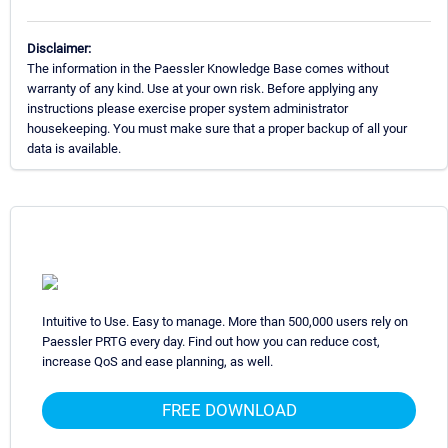
Disclaimer:
The information in the Paessler Knowledge Base comes without
warranty of any kind. Use at your own risk. Before applying any
instructions please exercise proper system administrator
housekeeping. You must make sure that a proper backup of all your
data is available.
Intuitive to Use. Easy to manage. More than 500,000 users rely on
Paessler PRTG every day. Find out how you can reduce cost,
increase QoS and ease planning, as well.
FREE DOWNLOAD