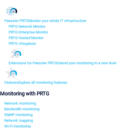
Paessler PRTG
Monitor your whole IT infrastructure
PRTG Network Monitor
PRTG Enterprise Monitor
PRTG Hosted Monitor
PRTG UVexplorer
Extensions for Paessler PRTG
Extend your monitoring to a new level
Features
Explore all monitoring features
Monitoring with PRTG
Network monitoring
Bandwidth monitoring
SNMP monitoring
Network mapping
Wi-Fi monitoring