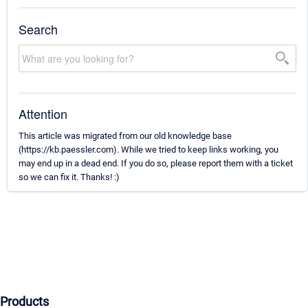
Search
Attention
This article was migrated from our old knowledge base
(https://kb.paessler.com). While we tried to keep links working, you
may end up in a dead end. If you do so, please report them with a ticket
so we can fix it. Thanks! :)
Products