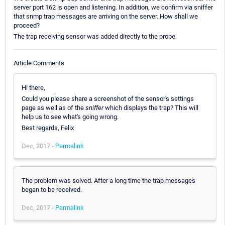
server port 162 is open and listening. In addition, we confirm via sniffer
that snmp trap messages are arriving on the server. How shall we
proceed?
The trap receiving sensor was added directly to the probe.
Article Comments
Hi there,
Could you please share a screenshot of the sensor's settings
page as well as of the
sniffer
which displays the trap? This will
help us to see what's going wrong.
Best regards, Felix
Dec, 2017 -
Permalink
The problem was solved. After a long time the trap messages
began to be received.
Dec, 2017 -
Permalink