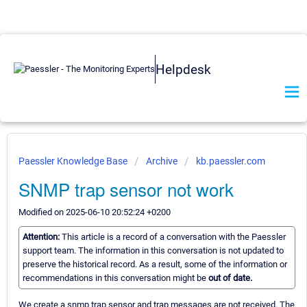
Helpdesk
Paessler Knowledge Base
Archive
kb.paessler.com
SNMP trap sensor not work
Modified on 2025-06-10 20:52:24 +0200
Attention:
This article is a record of a conversation with the Paessler
support team. The information in this conversation is not updated to
preserve the historical record. As a result, some of the information or
recommendations in this conversation might be
out of date.
We create a snmp trap sensor and trap messages are not received. The