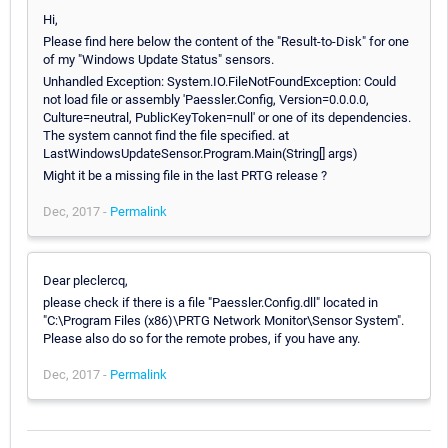
Hi,
Please find here below the content of the "Result-to-Disk" for one
of my "Windows Update Status" sensors.
Unhandled Exception: System.IO.FileNotFoundException: Could
not load file or assembly 'Paessler.Config, Version=0.0.0.0,
Culture=neutral, PublicKeyToken=null' or one of its dependencies.
The system cannot find the file specified. at
LastWindowsUpdateSensor.Program.Main(String[] args)
Might it be a missing file in the last PRTG release ?
Dec, 2017 -
Permalink
Dear pleclercq,
please check if there is a file "Paessler.Config.dll" located in
"C:\Program Files (x86)\PRTG Network Monitor\Sensor System".
Please also do so for the remote probes, if you have any.
Dec, 2017 -
Permalink