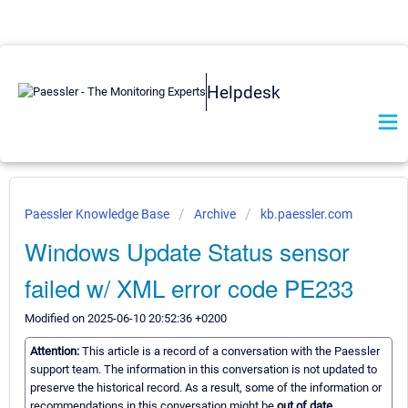
Helpdesk
Paessler Knowledge Base
Archive
kb.paessler.com
Windows Update Status sensor
failed w/ XML error code PE233
Modified on 2025-06-10 20:52:36 +0200
Attention:
This article is a record of a conversation with the Paessler
support team. The information in this conversation is not updated to
preserve the historical record. As a result, some of the information or
recommendations in this conversation might be
out of date.