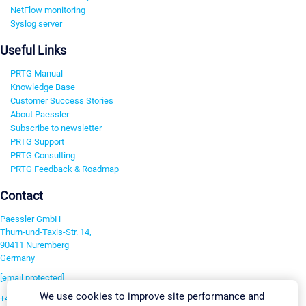
NetFlow monitoring
Syslog server
Useful Links
PRTG Manual
Knowledge Base
Customer Success Stories
About Paessler
Subscribe to newsletter
PRTG Support
PRTG Consulting
PRTG Feedback & Roadmap
Contact
Paessler GmbH
Thurn-und-Taxis-Str. 14,
90411 Nuremberg
Germany
[email protected]
We use cookies to improve site performance and
+49 911 93775-0