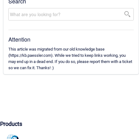
Search
Attention
This article was migrated from our old knowledge base
(https://kb.paessler.com). While we tried to keep links working, you
may end up in a dead end. If you do so, please report them with a ticket
so we can fix it. Thanks! :)
Products