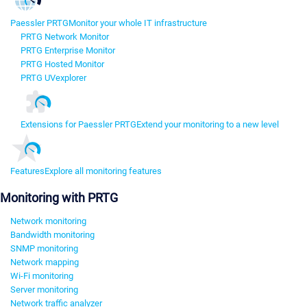
Paessler PRTG
Monitor your whole IT infrastructure
PRTG Network Monitor
PRTG Enterprise Monitor
PRTG Hosted Monitor
PRTG UVexplorer
Extensions for Paessler PRTG
Extend your monitoring to a new level
Features
Explore all monitoring features
Monitoring with PRTG
Network monitoring
Bandwidth monitoring
SNMP monitoring
Network mapping
Wi-Fi monitoring
Server monitoring
Network traffic analyzer