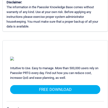
Disclaimer:
The information in the Paessler Knowledge Base comes without
warranty of any kind. Use at your own risk. Before applying any
instructions please exercise proper system administrator
housekeeping. You must make sure that a proper backup of all your
data is available.
Intuitive to Use. Easy to manage. More than 500,000 users rely on
Paessler PRTG every day. Find out how you can reduce cost,
increase QoS and ease planning, as well.
FREE DOWNLOAD