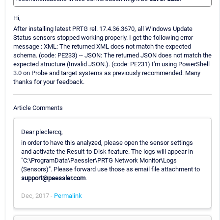
Hi,
After installing latest PRTG rel. 17.4.36.3670, all Windows Update
Status sensors stopped working properly. I get the following error
message : XML: The returned XML does not match the expected
schema. (code: PE233) -- JSON: The returned JSON does not match the
expected structure (Invalid JSON.). (code: PE231) I'm using PowerShell
3.0 on Probe and target systems as previously recommended. Many
thanks for your feedback.
Article Comments
Dear pleclercq,
in order to have this analyzed, please open the sensor settings
and activate the Result-to-Disk feature. The logs will appear in
"C:\ProgramData\Paessler\PRTG Network Monitor\Logs
(Sensors)". Please forward use those as email file attachment to
support@paessler.com
.
Dec, 2017 -
Permalink