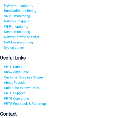
Network monitoring
Bandwidth monitoring
SNMP monitoring
Network mapping
Wi-Fi monitoring
Server monitoring
Network traffic analyzer
NetFlow monitoring
Syslog server
Useful Links
PRTG Manual
Knowledge Base
Customer Success Stories
About Paessler
Subscribe to newsletter
PRTG Support
PRTG Consulting
PRTG Feedback & Roadmap
Contact