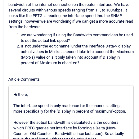
bandwidth of the internet connection on the router interface. We have
several circuits with various speeds ranging from T1, to 100Mbps. It
looks like the PRTG is reading the interface speed thru the SNMP
settings, however we are wondering if we can get a more accurate read
from the hardware.
we are wondering if using the Bandwidth command can be used
to set the actual link speed?
IF not under the edit channel under the interface Data-> display
actual values in Mbit/s a second take into account the Maximum
(Mbit/s) value or is it only taken into account if Display in
percent of Maximum is checked?
Article Comments
Hi there,
The interface speed is only read once for the channel settings,
more specifically for the "Display in percent of maximum"-option.
However the actual bandwidth is calculated via the counters
which PRTG queries per interface by forming a Delta (New-
Counter - Old-Counter = Bandwidth since last scan). So actually