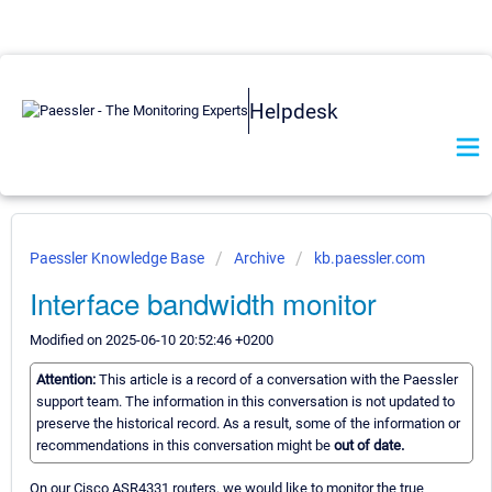
Helpdesk
Paessler Knowledge Base
Archive
kb.paessler.com
Interface bandwidth monitor
Modified on 2025-06-10 20:52:46 +0200
Attention:
This article is a record of a conversation with the Paessler
support team. The information in this conversation is not updated to
preserve the historical record. As a result, some of the information or
recommendations in this conversation might be
out of date.
On our Cisco ASR4331 routers, we would like to monitor the true