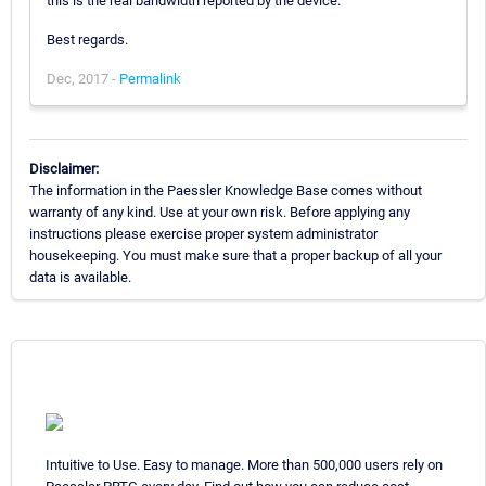
this is the real bandwidth reported by the device.
Best regards.
Dec, 2017 -
Permalink
Disclaimer:
The information in the Paessler Knowledge Base comes without
warranty of any kind. Use at your own risk. Before applying any
instructions please exercise proper system administrator
housekeeping. You must make sure that a proper backup of all your
data is available.
Intuitive to Use. Easy to manage. More than 500,000 users rely on