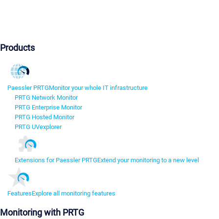
Products
Paessler PRTG
Monitor your whole IT infrastructure
PRTG Network Monitor
PRTG Enterprise Monitor
PRTG Hosted Monitor
PRTG UVexplorer
Extensions for Paessler PRTG
Extend your monitoring to a new level
Features
Explore all monitoring features
Monitoring with PRTG