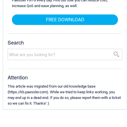
Paessler PRTG every day. Find out how you can reduce cost,
increase QoS and ease planning, as well.
FREE DOWNLOAD
Search
Attention
This article was migrated from our old knowledge base
(https://kb.paessler.com). While we tried to keep links working, you
may end up in a dead end. If you do so, please report them with a ticket
so we can fix it. Thanks! :)