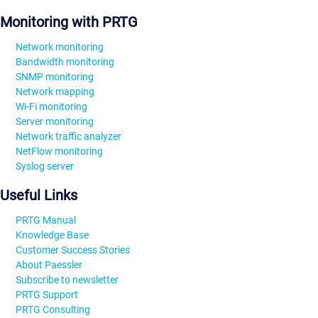
Monitoring with PRTG
Network monitoring
Bandwidth monitoring
SNMP monitoring
Network mapping
Wi-Fi monitoring
Server monitoring
Network traffic analyzer
NetFlow monitoring
Syslog server
Useful Links
PRTG Manual
Knowledge Base
Customer Success Stories
About Paessler
Subscribe to newsletter
PRTG Support
PRTG Consulting