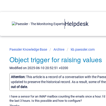
Helpdesk
Paessler Knowledge Base
Archive
kb.paessler.com
Object trigger for raising values
Modified on 2025-06-10 20:52:51 +0200
Attention:
This article is a record of a conversation with the Paes
updated to preserve the historical record. As a result, some of t
out of date.
I have a sensor for an IMAP mailbox counting the emails once a hour. I'd l
the last 3 hours. Is this possible and how to configure?
Thanks.