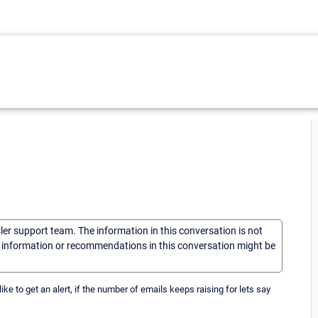
sler support team. The information in this conversation is not
he information or recommendations in this conversation might be
ike to get an alert, if the number of emails keeps raising for lets say