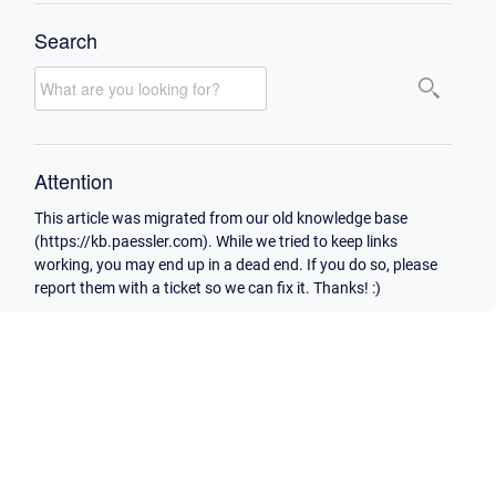
Search
Attention
This article was migrated from our old knowledge base
(https://kb.paessler.com). While we tried to keep links
working, you may end up in a dead end. If you do so, please
report them with a ticket so we can fix it. Thanks! :)