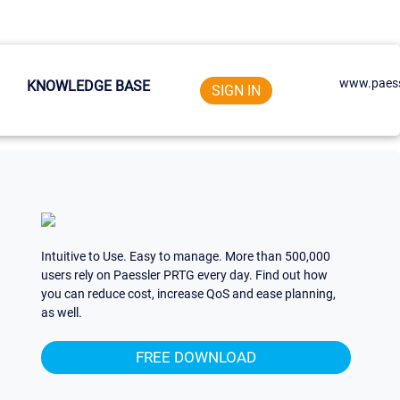
www.paess
KNOWLEDGE BASE
SIGN IN
Intuitive to Use. Easy to manage. More than 500,000
users rely on Paessler PRTG every day. Find out how
you can reduce cost, increase QoS and ease planning,
as well.
FREE DOWNLOAD