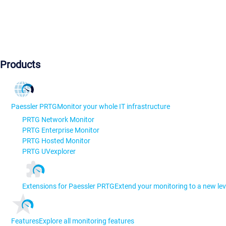
Products
Paessler PRTG
Monitor your whole IT infrastructure
PRTG Network Monitor
PRTG Enterprise Monitor
PRTG Hosted Monitor
PRTG UVexplorer
Extensions for Paessler PRTG
Extend your monitoring to a new lev
Features
Explore all monitoring features