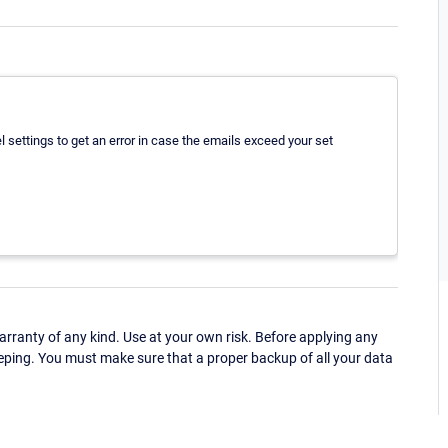
el settings to get an error in case the emails exceed your set
ranty of any kind. Use at your own risk. Before applying any
eping. You must make sure that a proper backup of all your data