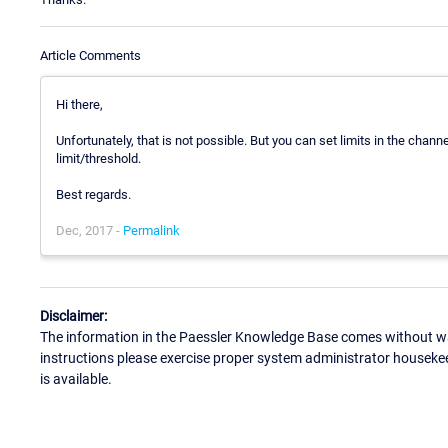
Article Comments
Hi there,
Unfortunately, that is not possible. But you can set limits in the chann
limit/threshold.
Best regards.
Dec, 2017 -
Permalink
Disclaimer:
The information in the Paessler Knowledge Base comes without war
instructions please exercise proper system administrator houseke
is available.