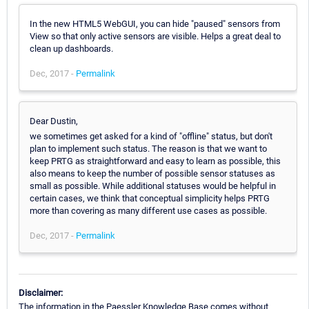
In the new HTML5 WebGUI, you can hide "paused" sensors from
View so that only active sensors are visible. Helps a great deal to
clean up dashboards.
Dec, 2017 -
Permalink
Dear Dustin,
we sometimes get asked for a kind of "offline" status, but don't
plan to implement such status. The reason is that we want to
keep PRTG as straightforward and easy to learn as possible, this
also means to keep the number of possible sensor statuses as
small as possible. While additional statuses would be helpful in
certain cases, we think that conceptual simplicity helps PRTG
more than covering as many different use cases as possible.
Dec, 2017 -
Permalink
Disclaimer:
The information in the Paessler Knowledge Base comes without