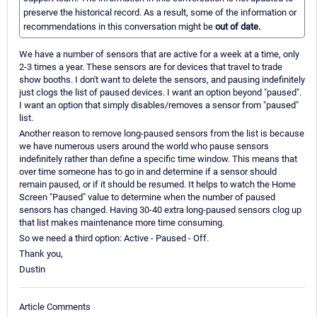
preserve the historical record. As a result, some of the information or
recommendations in this conversation might be
out of date.
We have a number of sensors that are active for a week at a time, only
2-3 times a year. These sensors are for devices that travel to trade
show booths. I don't want to delete the sensors, and pausing indefinitely
just clogs the list of paused devices. I want an option beyond "paused".
I want an option that simply disables/removes a sensor from "paused"
list.
Another reason to remove long-paused sensors from the list is because
we have numerous users around the world who pause sensors
indefinitely rather than define a specific time window. This means that
over time someone has to go in and determine if a sensor should
remain paused, or if it should be resumed. It helps to watch the Home
Screen "Paused" value to determine when the number of paused
sensors has changed. Having 30-40 extra long-paused sensors clog up
that list makes maintenance more time consuming.
So we need a third option: Active - Paused - Off.
Thank you,
Dustin
Article Comments