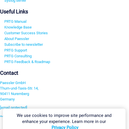
Syslog server
Useful Links
PRTG Manual
Knowledge Base
Customer Success Stories
About Paessler
Subscribe to newsletter
PRTG Support
PRTG Consulting
PRTG Feedback & Roadmap
Contact
Paessler GmbH
Thurn-und-Taxis-Str. 14,
90411 Nuremberg
Germany
[email protected]
We use cookies to improve site performance and
+49 911 93775-0
enhance your experience. Learn more in our
Contact us
Privacy Policy