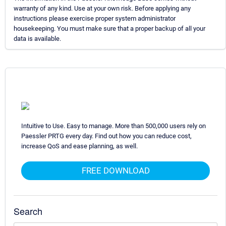
warranty of any kind. Use at your own risk. Before applying any
instructions please exercise proper system administrator
housekeeping. You must make sure that a proper backup of all your
data is available.
Intuitive to Use. Easy to manage. More than 500,000 users rely on
Paessler PRTG every day. Find out how you can reduce cost,
increase QoS and ease planning, as well.
FREE DOWNLOAD
Search