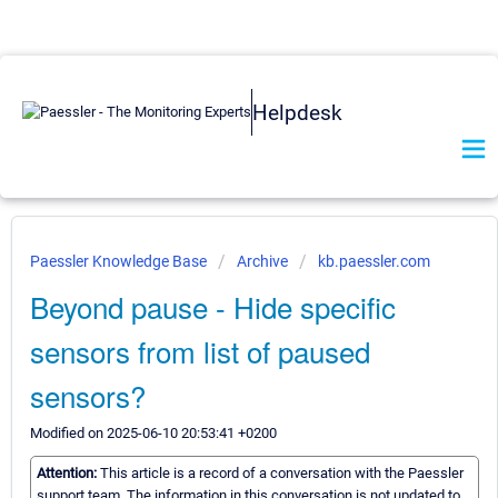
Helpdesk
Paessler Knowledge Base
Archive
kb.paessler.com
Beyond pause - Hide specific
sensors from list of paused
sensors?
Modified on 2025-06-10 20:53:41 +0200
Attention:
This article is a record of a conversation with the Paessler
support team. The information in this conversation is not updated to