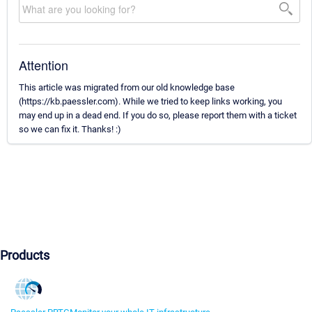
Attention
This article was migrated from our old knowledge base
(https://kb.paessler.com). While we tried to keep links working, you
may end up in a dead end. If you do so, please report them with a ticket
so we can fix it. Thanks! :)
Products