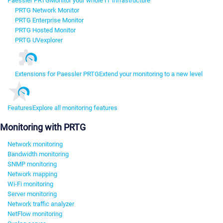
Paessler PRTG
Monitor your whole IT infrastructure
PRTG Network Monitor
PRTG Enterprise Monitor
PRTG Hosted Monitor
PRTG UVexplorer
Extensions for Paessler PRTG
Extend your monitoring to a new level
Features
Explore all monitoring features
Monitoring with PRTG
Network monitoring
Bandwidth monitoring
SNMP monitoring
Network mapping
Wi-Fi monitoring
Server monitoring
Network traffic analyzer
NetFlow monitoring