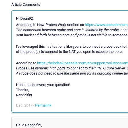
Article Comments
Hi Dean92,
According to How Probes Work section on
https://www.paessler.com
The connection between probe and core is initiated by the probe, sec
sent back and forth between core and probe is not visible to someone
I've leveraged this in situations like yours to connect a probe back t
of the probe(s) to connect to the NAT you open to expose the core.
According to
https://helpdesk.paessler.com/en/support/solutions/ar
Probes use dynamic high ports to connect to their PRTG Core Server. Onl
A Probe does not need to use the same port for its outgoing connectio
Hope this answers your question!
Thanks,
Randolfini
Dec, 2017 -
Permalink
Hello Randolfini,