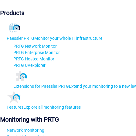
Products
Paessler PRTG
Monitor your whole IT infrastructure
PRTG Network Monitor
PRTG Enterprise Monitor
PRTG Hosted Monitor
PRTG UVexplorer
Extensions for Paessler PRTG
Extend your monitoring to a new lev
Features
Explore all monitoring features
Monitoring with PRTG
Network monitoring