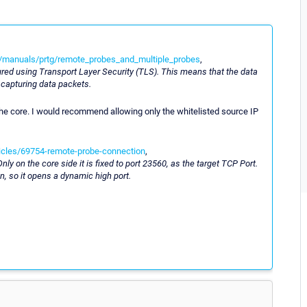
/manuals/prtg/remote_probes_and_multiple_probes
,
ured using Transport Layer Security (TLS). This means that the data
 capturing data packets.
o the core. I would recommend allowing only the whitelisted source IP
ticles/69754-remote-probe-connection
,
y on the core side it is fixed to port 23560, as the target TCP Port.
n, so it opens a dynamic high port.