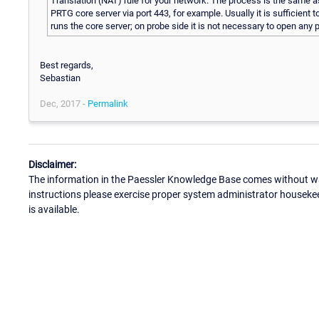
Translation (NAT) rule for your network. The process is the same a
PRTG core server via port 443, for example. Usually it is sufficient
runs the core server; on probe side it is not necessary to open any 
Best regards,
Sebastian
Dec, 2017 -
Permalink
Disclaimer:
The information in the Paessler Knowledge Base comes without war
instructions please exercise proper system administrator houseke
is available.