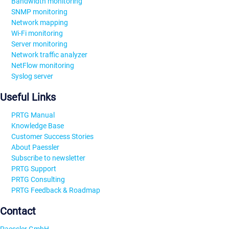
Bandwidth monitoring
SNMP monitoring
Network mapping
Wi-Fi monitoring
Server monitoring
Network traffic analyzer
NetFlow monitoring
Syslog server
Useful Links
PRTG Manual
Knowledge Base
Customer Success Stories
About Paessler
Subscribe to newsletter
PRTG Support
PRTG Consulting
PRTG Feedback & Roadmap
Contact