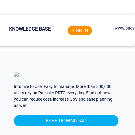
www.paess
KNOWLEDGE BASE
SIGN IN
Intuitive to Use. Easy to manage. More than 500,000
users rely on Paessler PRTG every day. Find out how
you can reduce cost, increase QoS and ease planning,
as well.
FREE DOWNLOAD