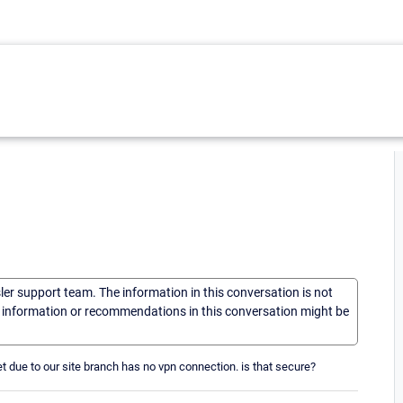
sler support team. The information in this conversation is not
he information or recommendations in this conversation might be
t due to our site branch has no vpn connection. is that secure?