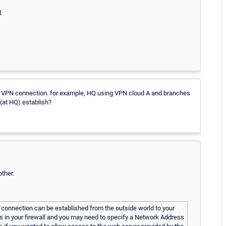
.
 VPN connection. for example, HQ using VPN cloud A and branches
(at HQ) establish?
ther.
 connection can be established from the outside world to your
s in your firewall and you may need to specify a Network Address