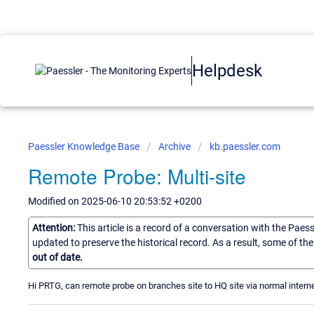
Helpdesk
Paessler Knowledge Base
Archive
kb.paessler.com
Remote Probe: Multi-site
Modified on 2025-06-10 20:53:52 +0200
Attention:
This article is a record of a conversation with the Paes
updated to preserve the historical record. As a result, some of t
out of date.
Hi PRTG, can remote probe on branches site to HQ site via normal interne