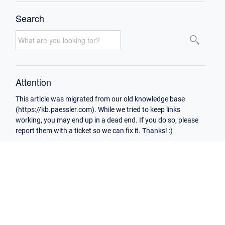
Search
Attention
This article was migrated from our old knowledge base
(https://kb.paessler.com). While we tried to keep links
working, you may end up in a dead end. If you do so, please
report them with a ticket so we can fix it. Thanks! :)