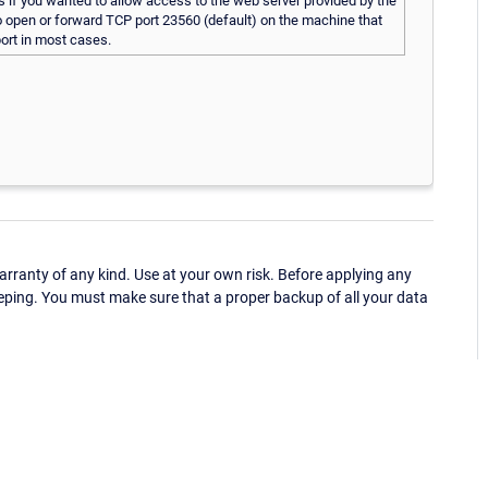
s if you wanted to allow access to the web server provided by the
 to open or forward TCP port 23560 (default) on the machine that
port in most cases.
ranty of any kind. Use at your own risk. Before applying any
eping. You must make sure that a proper backup of all your data