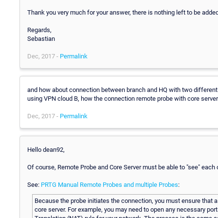
Thank you very much for your answer, there is nothing left to be added
Regards,
Sebastian
Dec, 2017 -
Permalink
and how about connection between branch and HQ with two different
using VPN cloud B, how the connection remote probe with core server
Dec, 2017 -
Permalink
Hello dean92,
Of course, Remote Probe and Core Server must be able to "see" each o
See:
PRTG Manual Remote Probes and multiple Probes
:
Because the probe initiates the connection, you must ensure that a
core server. For example, you may need to open any necessary port