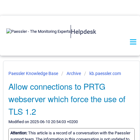
Helpdesk
Paessler Knowledge Base
Archive
kb.paessler.com
Allow connections to PRTG
webserver which force the use of
TLS 1.2
Modified on 2025-06-10 20:54:03 +0200
Attention:
This article is a record of a conversation with the Paessler
support team. The information in this conversation is not updated to