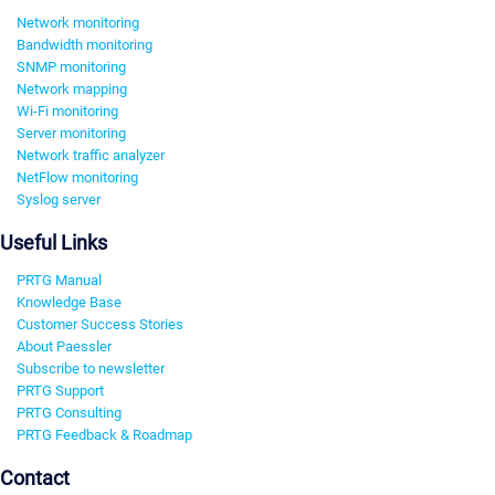
Network monitoring
Bandwidth monitoring
SNMP monitoring
Network mapping
Wi-Fi monitoring
Server monitoring
Network traffic analyzer
NetFlow monitoring
Syslog server
Useful Links
PRTG Manual
Knowledge Base
Customer Success Stories
About Paessler
Subscribe to newsletter
PRTG Support
PRTG Consulting
PRTG Feedback & Roadmap
Contact