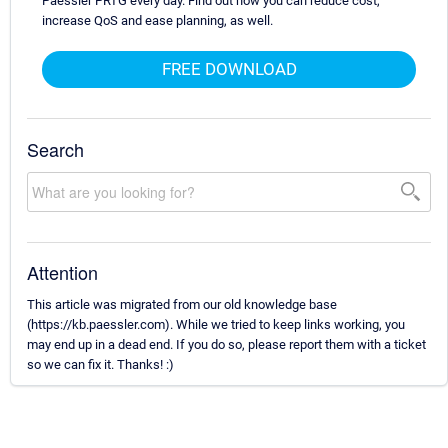
Paessler PRTG every day. Find out how you can reduce cost,
increase QoS and ease planning, as well.
FREE DOWNLOAD
Search
Attention
This article was migrated from our old knowledge base
(https://kb.paessler.com). While we tried to keep links working, you
may end up in a dead end. If you do so, please report them with a ticket
so we can fix it. Thanks! :)