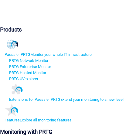
Products
Paessler PRTG
Monitor your whole IT infrastructure
PRTG Network Monitor
PRTG Enterprise Monitor
PRTG Hosted Monitor
PRTG UVexplorer
Extensions for Paessler PRTG
Extend your monitoring to a new level
Features
Explore all monitoring features
Monitoring with PRTG