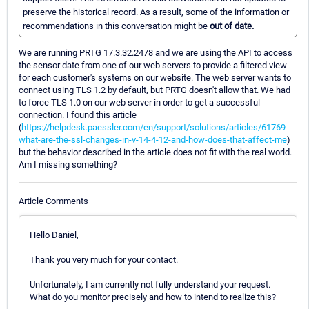
preserve the historical record. As a result, some of the information or
recommendations in this conversation might be
out of date.
We are running PRTG 17.3.32.2478 and we are using the API to access
the sensor date from one of our web servers to provide a filtered view
for each customer's systems on our website. The web server wants to
connect using TLS 1.2 by default, but PRTG doesn't allow that. We had
to force TLS 1.0 on our web server in order to get a successful
connection. I found this article
(
https://helpdesk.paessler.com/en/support/solutions/articles/61769-
what-are-the-ssl-changes-in-v-14-4-12-and-how-does-that-affect-me
)
but the behavior described in the article does not fit with the real world.
Am I missing something?
Article Comments
Hello Daniel,
Thank you very much for your contact.
Unfortunately, I am currently not fully understand your request.
What do you monitor precisely and how to intend to realize this?