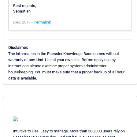
Best regards,
Sebastian
Dec, 2017 -
Permalink
Disclaimer:
The information in the Paessler Knowledge Base comes without
warranty of any kind. Use at your own risk. Before applying any
instructions please exercise proper system administrator
housekeeping. You must make sure that a proper backup of all your
data is available.
Intuitive to Use. Easy to manage. More than 500,000 users rely on