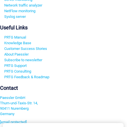
Network traffic analyzer
NetFlow monitoring
Syslog server
Useful Links
PRTG Manual
Knowledge Base
Customer Success Stories
About Paessler
Subscribe to newsletter
PRTG Support
PRTG Consulting
PRTG Feedback & Roadmap
Contact
Paessler GmbH
Thurn-und-Taxis-Str. 14,
90411 Nuremberg
Germany
[email protected]