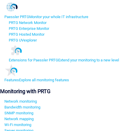
Paessler PRTG
Monitor your whole IT infrastructure
PRTG Network Monitor
PRTG Enterprise Monitor
PRTG Hosted Monitor
PRTG UVexplorer
Extensions for Paessler PRTG
Extend your monitoring to a new level
Features
Explore all monitoring features
Monitoring with PRTG
Network monitoring
Bandwidth monitoring
SNMP monitoring
Network mapping
Wi-Fi monitoring
Server monitoring