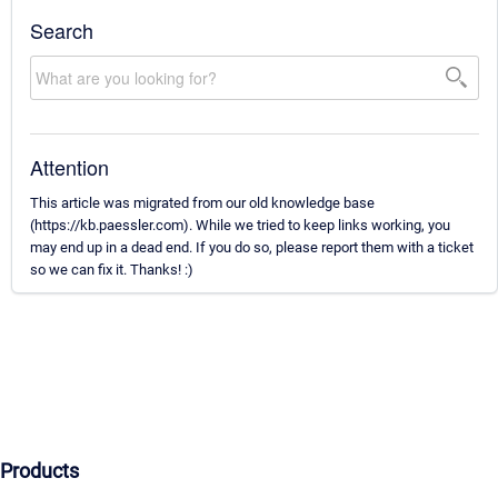
Search
Attention
This article was migrated from our old knowledge base
(https://kb.paessler.com). While we tried to keep links working, you
may end up in a dead end. If you do so, please report them with a ticket
so we can fix it. Thanks! :)
Products