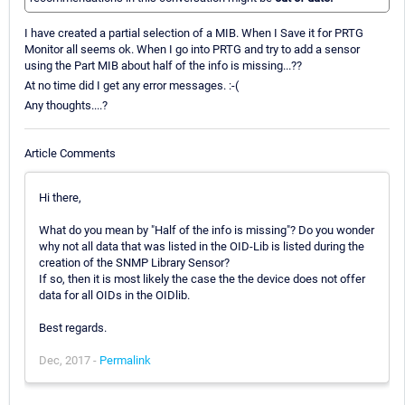
I have created a partial selection of a MIB. When I Save it for PRTG
Monitor all seems ok. When I go into PRTG and try to add a sensor
using the Part MIB about half of the info is missing...??
At no time did I get any error messages. :-(
Any thoughts....?
Article Comments
Hi there,
What do you mean by "Half of the info is missing"? Do you wonder
why not all data that was listed in the OID-Lib is listed during the
creation of the SNMP Library Sensor?
If so, then it is most likely the case the the device does not offer
data for all OIDs in the OIDlib.
Best regards.
Dec, 2017 -
Permalink