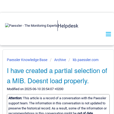
Helpdesk
Paessler Knowledge Base
Archive
kb.paessler.com
I have created a partial selection of
a MIB. Doesnt load properly.
Modified on 2025-06-10 20:54:07 +0200
Attention:
This article is a record of a conversation with the Paessler
support team. The information in this conversation is not updated to
preserve the historical record. As a result, some of the information or
recommendations in this conversation might be
out of date.