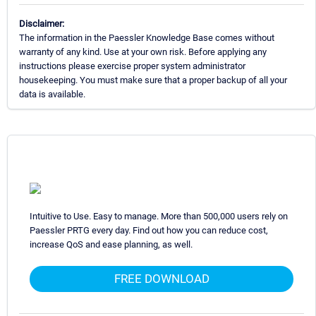
Disclaimer:
The information in the Paessler Knowledge Base comes without
warranty of any kind. Use at your own risk. Before applying any
instructions please exercise proper system administrator
housekeeping. You must make sure that a proper backup of all your
data is available.
Intuitive to Use. Easy to manage. More than 500,000 users rely on
Paessler PRTG every day. Find out how you can reduce cost,
increase QoS and ease planning, as well.
FREE DOWNLOAD