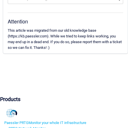
Attention
This article was migrated from our old knowledge base
(https://kb.paessler.com). While we tried to keep links working, you
may end up in a dead end. If you do so, please report them with a ticket
so we can fix it. Thanks! :)
Products
Paessler PRTG
Monitor your whole IT infrastructure