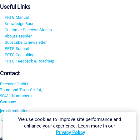
Useful Links
PRTG Manual
Knowledge Base
Customer Success Stories
About Paessler
Subscribe to newsletter
PRTG Support
PRTG Consulting
PRTG Feedback & Roadmap
Contact
Paessler GmbH
Thurn-und-Taxis-Str. 14,
90411 Nuremberg
Germany
[email protected]
We use cookies to improve site performance and
+49 911 93775-0
enhance your experience. Learn more in our
Contact us
Privacy Policy
Change Settings
©2026 Paessler GmbH
Terms & Conditions
Privacy Policy