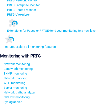
PRTG Network Monitor
PRTG Enterprise Monitor
PRTG Hosted Monitor
PRTG UVexplorer
Extensions for Paessler PRTG
Extend your monitoring to a new level
Features
Explore all monitoring features
Monitoring with PRTG
Network monitoring
Bandwidth monitoring
SNMP monitoring
Network mapping
Wi-Fi monitoring
Server monitoring
Network traffic analyzer
NetFlow monitoring
Syslog server