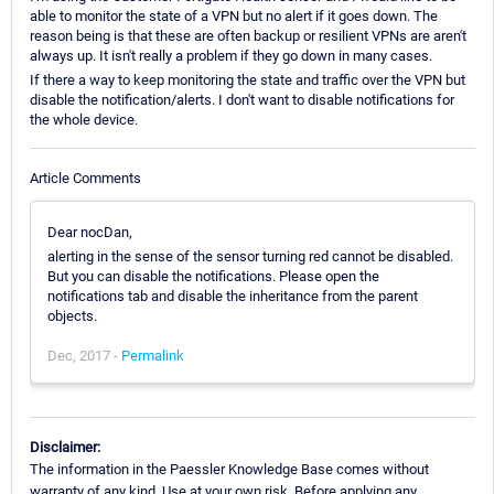
able to monitor the state of a VPN but no alert if it goes down. The
reason being is that these are often backup or resilient VPNs are aren't
always up. It isn't really a problem if they go down in many cases.
If there a way to keep monitoring the state and traffic over the VPN but
disable the notification/alerts. I don't want to disable notifications for
the whole device.
Article Comments
Dear nocDan,
alerting in the sense of the sensor turning red cannot be disabled.
But you can disable the notifications. Please open the
notifications tab and disable the inheritance from the parent
objects.
Dec, 2017 -
Permalink
Disclaimer:
The information in the Paessler Knowledge Base comes without
warranty of any kind. Use at your own risk. Before applying any