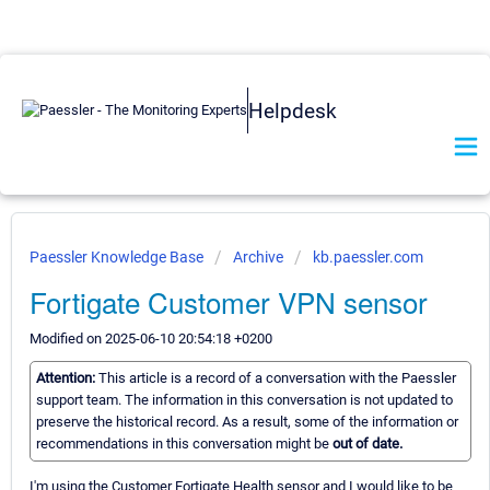
Helpdesk
Paessler Knowledge Base
Archive
kb.paessler.com
Fortigate Customer VPN sensor
Modified on 2025-06-10 20:54:18 +0200
Attention:
This article is a record of a conversation with the Paessler
support team. The information in this conversation is not updated to
preserve the historical record. As a result, some of the information or
recommendations in this conversation might be
out of date.
I'm using the Customer Fortigate Health sensor and I would like to be