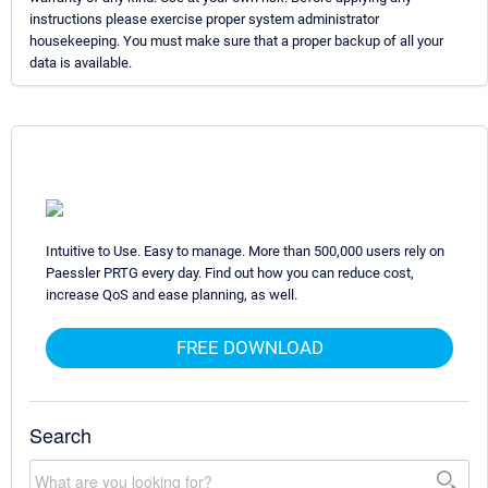
instructions please exercise proper system administrator
housekeeping. You must make sure that a proper backup of all your
data is available.
Intuitive to Use. Easy to manage. More than 500,000 users rely on
Paessler PRTG every day. Find out how you can reduce cost,
increase QoS and ease planning, as well.
FREE DOWNLOAD
Search