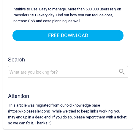
Intuitive to Use. Easy to manage. More than 500,000 users rely on
Paessler PRTG every day. Find out how you can reduce cost,
increase QoS and ease planning, as well.
FREE DOWNLOAD
Search
Attention
This article was migrated from our old knowledge base
(https://kb.paessler.com). While we tried to keep links working, you
may end up in a dead end. If you do so, please report them with a ticket
so we can fix it. Thanks! :)