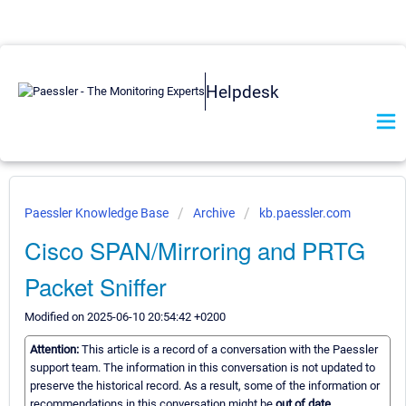
Helpdesk
Paessler Knowledge Base
Archive
kb.paessler.com
Cisco SPAN/Mirroring and PRTG
Packet Sniffer
Modified on 2025-06-10 20:54:42 +0200
Attention:
This article is a record of a conversation with the Paessler
support team. The information in this conversation is not updated to
preserve the historical record. As a result, some of the information or
recommendations in this conversation might be
out of date.