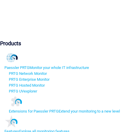
Products
Paessler PRTG
Monitor your whole IT infrastructure
PRTG Network Monitor
PRTG Enterprise Monitor
PRTG Hosted Monitor
PRTG UVexplorer
Extensions for Paessler PRTG
Extend your monitoring to a new level
Features
Explore all monitoring features