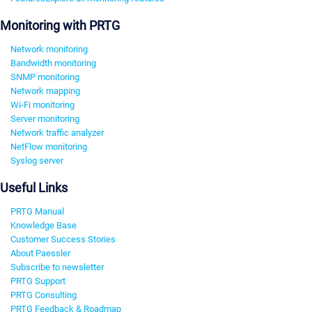
Monitoring with PRTG
Network monitoring
Bandwidth monitoring
SNMP monitoring
Network mapping
Wi-Fi monitoring
Server monitoring
Network traffic analyzer
NetFlow monitoring
Syslog server
Useful Links
PRTG Manual
Knowledge Base
Customer Success Stories
About Paessler
Subscribe to newsletter
PRTG Support
PRTG Consulting
PRTG Feedback & Roadmap