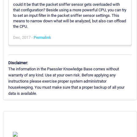
could it be that the packet sniffer sensor gets overloaded with
that configuration? Beside using a more powerful CPU, you can try
to set an input filter in the packet sniffer sensor settings. This
means to narrow down what will be analyzed, but also can offload
the CPU.
Dec, 2017 -
Permalink
Disclaimer:
The information in the Paessler Knowledge Base comes without
warranty of any kind. Use at your own risk. Before applying any
instructions please exercise proper system administrator
housekeeping. You must make sure that a proper backup of all your
data is available.