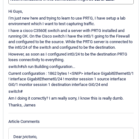
Hi Guys,
I'm just new here and trying to learn to use PRTG, I have setup a lab
environment which I want to test capturing traffic.
I have a cisco C3560E switch and a server with PRTG installed and
running OK. On the Cisco switch I have the int0/1 going to the Firewall
and configured to be the source. While the PRTG server is connected to
the int0/24 of the switch and configured to be the destination.
However, as soon as I configured int0/24 to be the destination PRTG
loses connectivity to everything.
switch#sh run Building configuration...
Current configuration : 1862 bytes ! <SNIP> interface GigabitEthernet0/1
! interface GigabitEthernet0/24 ! monitor session 1 source interface
Gi0/1 monitor session 1 destination interface Gi0/24 end
switch#
Am I doing it correctly? I am really sorry, I know this is really dumb.
Thanks, James
Article Comments
Dear jvictorio,