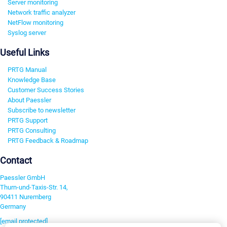
Server monitoring
Network traffic analyzer
NetFlow monitoring
Syslog server
Useful Links
PRTG Manual
Knowledge Base
Customer Success Stories
About Paessler
Subscribe to newsletter
PRTG Support
PRTG Consulting
PRTG Feedback & Roadmap
Contact
Paessler GmbH
Thurn-und-Taxis-Str. 14,
90411 Nuremberg
Germany
[email protected]