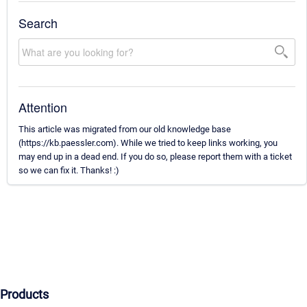
Search
Attention
This article was migrated from our old knowledge base
(https://kb.paessler.com). While we tried to keep links working, you
may end up in a dead end. If you do so, please report them with a ticket
so we can fix it. Thanks! :)
Products