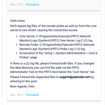
Dec, 2017 -
Permalink
Hello Dean,
We'll require log files of the remote probe as well as from the core
server to see what's causing the connection issues.
Core Server: C:\ProgramData\Paessler\PRTG Network
Monitor\Logs (System)\PRTG Core Server Log (1/2).log
Remote Probe: C:\ProgramData\Paessler\PRTG Network
Monitor\Logs (System)\PRTG Probe Log (1/2).log
Screenshot of the "Setup > System Administration > Core &
Probes" page
If there is a (2) log file, please forward both files. If you changed
the data directory, you can find the path via the PRTG
Administrator Tool on the PRTG host below the "Core Server" tab.
Please forward the requested files to
support@paessler.com
by
referring to this post.
Best regards, Felix
Dec, 2017 -
Permalink