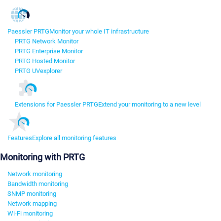
Paessler PRTG
Monitor your whole IT infrastructure
PRTG Network Monitor
PRTG Enterprise Monitor
PRTG Hosted Monitor
PRTG UVexplorer
Extensions for Paessler PRTG
Extend your monitoring to a new level
Features
Explore all monitoring features
Monitoring with PRTG
Network monitoring
Bandwidth monitoring
SNMP monitoring
Network mapping
Wi-Fi monitoring