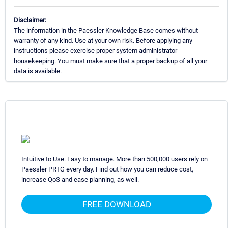
Disclaimer:
The information in the Paessler Knowledge Base comes without
warranty of any kind. Use at your own risk. Before applying any
instructions please exercise proper system administrator
housekeeping. You must make sure that a proper backup of all your
data is available.
Intuitive to Use. Easy to manage. More than 500,000 users rely on
Paessler PRTG every day. Find out how you can reduce cost,
increase QoS and ease planning, as well.
FREE DOWNLOAD