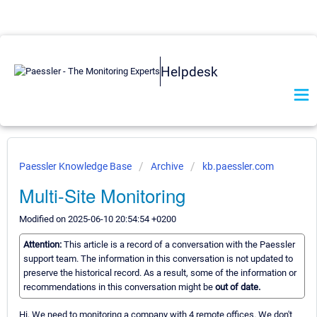
Helpdesk
Paessler Knowledge Base
Archive
kb.paessler.com
Multi-Site Monitoring
Modified on 2025-06-10 20:54:54 +0200
Attention:
This article is a record of a conversation with the Paessler
support team. The information in this conversation is not updated to
preserve the historical record. As a result, some of the information or
recommendations in this conversation might be
out of date.
Hi, We need to monitoring a company with 4 remote offices. We don't