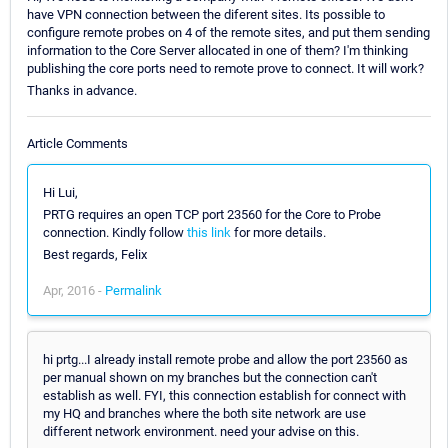
have VPN connection between the diferent sites. Its possible to
configure remote probes on 4 of the remote sites, and put them sending
information to the Core Server allocated in one of them? I'm thinking
publishing the core ports need to remote prove to connect. It will work?
Thanks in advance.
Article Comments
Hi Lui,
PRTG requires an open TCP port 23560 for the Core to Probe
connection. Kindly follow
this link
for more details.
Best regards, Felix
Apr, 2016 -
Permalink
hi prtg...I already install remote probe and allow the port 23560 as
per manual shown on my branches but the connection can't
establish as well. FYI, this connection establish for connect with
my HQ and branches where the both site network are use
different network environment. need your advise on this.