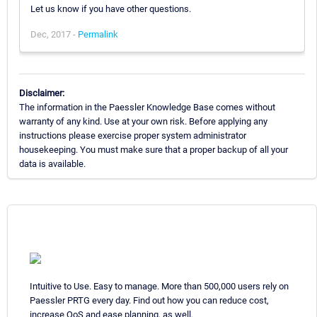
Let us know if you have other questions.
Dec, 2017 -
Permalink
Disclaimer:
The information in the Paessler Knowledge Base comes without
warranty of any kind. Use at your own risk. Before applying any
instructions please exercise proper system administrator
housekeeping. You must make sure that a proper backup of all your
data is available.
Intuitive to Use. Easy to manage. More than 500,000 users rely on
Paessler PRTG every day. Find out how you can reduce cost,
increase QoS and ease planning, as well.