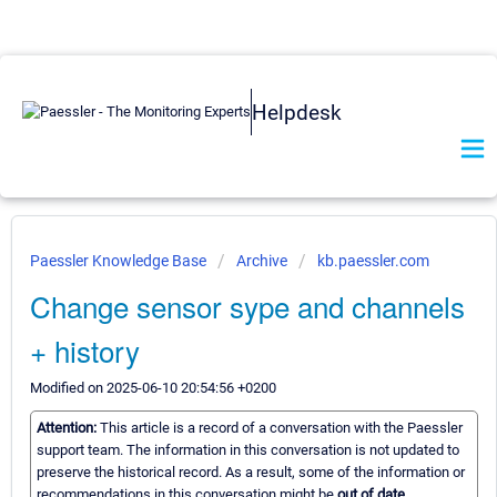
Helpdesk
Paessler Knowledge Base
Archive
kb.paessler.com
Change sensor sype and channels
+ history
Modified on 2025-06-10 20:54:56 +0200
Attention:
This article is a record of a conversation with the Paessler
support team. The information in this conversation is not updated to
preserve the historical record. As a result, some of the information or
recommendations in this conversation might be
out of date.