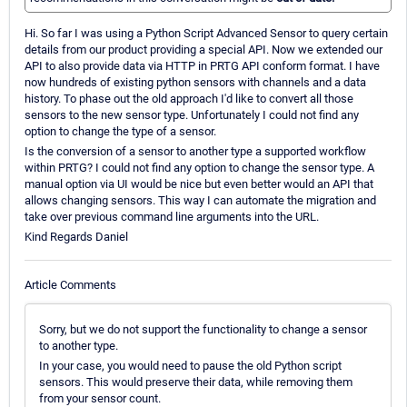
Hi. So far I was using a Python Script Advanced Sensor to query certain
details from our product providing a special API. Now we extended our
API to also provide data via HTTP in PRTG API conform format. I have
now hundreds of existing python sensors with channels and a data
history. To phase out the old approach I'd like to convert all those
sensors to the new sensor type. Unfortunately I could not find any
option to change the type of a sensor.
Is the conversion of a sensor to another type a supported workflow
within PRTG? I could not find any option to change the sensor type. A
manual option via UI would be nice but even better would an API that
allows changing sensors. This way I can automate the migration and
take over previous command line arguments into the URL.
Kind Regards Daniel
Article Comments
Sorry, but we do not support the functionality to change a sensor
to another type.
In your case, you would need to pause the old Python script
sensors. This would preserve their data, while removing them
from your sensor count.