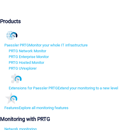
Products
Paessler PRTG
Monitor your whole IT infrastructure
PRTG Network Monitor
PRTG Enterprise Monitor
PRTG Hosted Monitor
PRTG UVexplorer
Extensions for Paessler PRTG
Extend your monitoring to a new level
Features
Explore all monitoring features
Monitoring with PRTG
Network monitoring