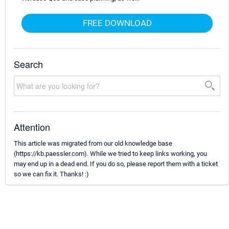
FREE DOWNLOAD
Search
Attention
This article was migrated from our old knowledge base
(https://kb.paessler.com). While we tried to keep links working, you
may end up in a dead end. If you do so, please report them with a ticket
so we can fix it. Thanks! :)