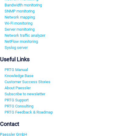
Bandwidth monitoring
SNMP monitoring
Network mapping
Wi-Fi monitoring
Server monitoring
Network traffic analyzer
NetFlow monitoring
Syslog server
Useful Links
PRTG Manual
Knowledge Base
Customer Success Stories
About Paessler
Subscribe to newsletter
PRTG Support
PRTG Consulting
PRTG Feedback & Roadmap
Contact
Paessler GmbH